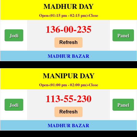
MADHUR DAY
Open-(01:15 pm - 02:15 pm)-Close
136-00-235
Jodi
Panel
Refresh
MADHUR BAZAR
MANIPUR DAY
Open-(01:00 pm - 02:00 pm)-Close
113-55-230
Jodi
Panel
Refresh
MADHUR BAZAR