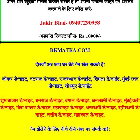
अगर आप खुदका मटका बाजार चलते है तो अपना रिजल्ट साईट पर अपडेट
करवाने के लिए कॉल करे-
Jakir Bhai- 09407290958
अडवांस रिजल्ट फीस- Rs.10000/-
DKMATKA.COM
दोस्तों अब आप घर बैठे गेम खेल सकते है!
जोकर डे/नाइट, नटराज डे/नाइट, राजस्थान डे/नाईट, शिमला डे/नाईट, मुंबई रतन
डे/नाइट, जोधपुर डे/नाईट
शुभ बाजार डे/नाइट, धनराज डे/नाइट, बंगाल डे/नाइट, धनलक्ष्मी डे/नाइट, मुंबई वर्ली
डे/नाइट, गोवा बाजार डे/नाइट, महाराष्ट्र डे/नाइट, धनलक्ष्मी डे/नाइट, श्रीलक्ष्मी डे/
नाइट, नसीब डे/नाइट, महाकाल डे/नाइट,
गेम खेलेंने के लिए नीचे दीये नंबर पर संपर्क करे!