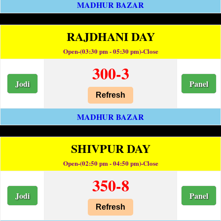
MADHUR BAZAR
RAJDHANI DAY
Open-(03:30 pm - 05:30 pm)-Close
300-3
Jodi
Panel
Refresh
MADHUR BAZAR
SHIVPUR DAY
Open-(02:50 pm - 04:50 pm)-Close
350-8
Jodi
Panel
Refresh