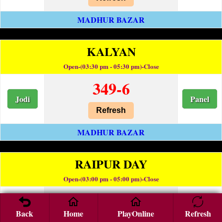
MADHUR BAZAR
KALYAN
Open-(03:30 pm - 05:30 pm)-Close
349-6
Jodi
Panel
Refresh
MADHUR BAZAR
RAIPUR DAY
Open-(03:00 pm - 05:00 pm)-Close
344-1
Jodi
Panel
Back
Home
PlayOnline
Refresh