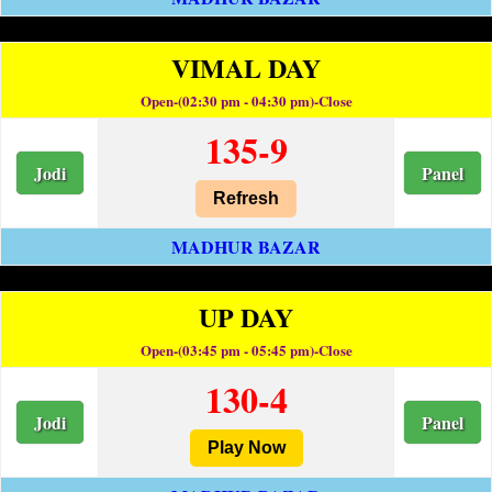
VIMAL DAY
Open-(02:30 pm - 04:30 pm)-Close
135-9
Jodi
Panel
Refresh
MADHUR BAZAR
UP DAY
Open-(03:45 pm - 05:45 pm)-Close
130-4
Jodi
Panel
Play Now