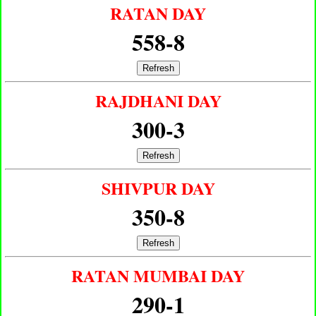
RATAN DAY
558-8
Refresh
RAJDHANI DAY
300-3
Refresh
SHIVPUR DAY
350-8
Refresh
RATAN MUMBAI DAY
290-1