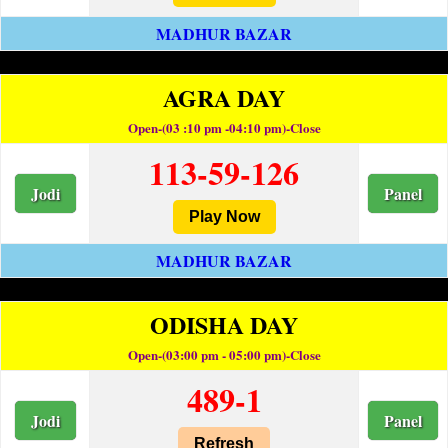
MADHUR BAZAR
AGRA DAY
Open-(03 :10 pm -04:10 pm)-Close
113-59-126
Jodi
Panel
Play Now
MADHUR BAZAR
ODISHA DAY
Open-(03:00 pm - 05:00 pm)-Close
489-1
Jodi
Panel
Refresh