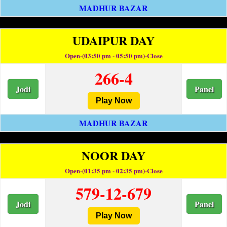
MADHUR BAZAR
UDAIPUR DAY
Open-(03:50 pm - 05:50 pm)-Close
266-4
Jodi
Panel
Play Now
MADHUR BAZAR
NOOR DAY
Open-(01:35 pm - 02:35 pm)-Close
579-12-679
Jodi
Panel
Play Now