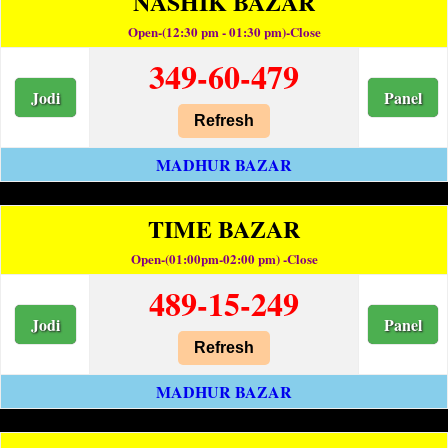
NASHIK BAZAR
Open-(12:30 pm - 01:30 pm)-Close
349-60-479
Jodi
Panel
Refresh
MADHUR BAZAR
TIME BAZAR
Open-(01:00pm-02:00 pm) -Close
489-15-249
Jodi
Panel
Refresh
MADHUR BAZAR