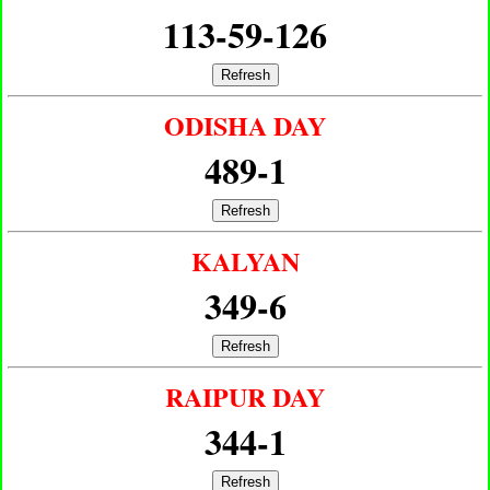
113-59-126
Refresh
ODISHA DAY
489-1
Refresh
KALYAN
349-6
Refresh
RAIPUR DAY
344-1
Refresh