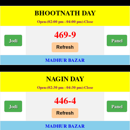
BHOOTNATH DAY
Open-(02:00 pm - 04:00 pm)-Close
469-9
Jodi
Panel
Refresh
MADHUR BAZAR
NAGIN DAY
Open-(02:30 pm - 04:30 pm)-Close
446-4
Jodi
Panel
Refresh
MADHUR BAZAR