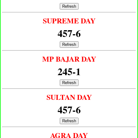
Refresh
SUPREME DAY
457-6
Refresh
MP BAJAR DAY
245-1
Refresh
SULTAN DAY
457-6
Refresh
AGRA DAY