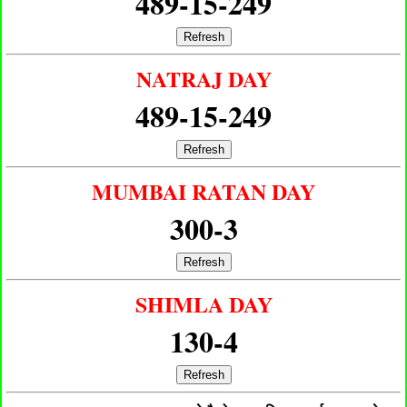
489-15-249
Refresh
NATRAJ DAY
489-15-249
Refresh
MUMBAI RATAN DAY
300-3
Refresh
SHIMLA DAY
130-4
Refresh