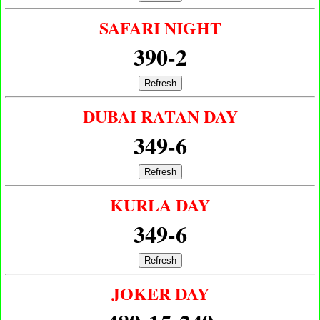
SAFARI NIGHT
390-2
Refresh
DUBAI RATAN DAY
349-6
Refresh
KURLA DAY
349-6
Refresh
JOKER DAY