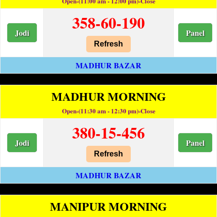
Open-(11:00 am - 12:00 pm)-Close
358-60-190
Jodi
Panel
Refresh
MADHUR BAZAR
MADHUR MORNING
Open-(11:30 am - 12:30 pm)-Close
380-15-456
Jodi
Panel
Refresh
MADHUR BAZAR
MANIPUR MORNING