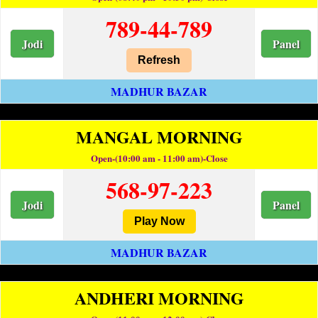
789-44-789
Jodi
Panel
Refresh
MADHUR BAZAR
MANGAL MORNING
Open-(10:00 am - 11:00 am)-Close
568-97-223
Jodi
Panel
Play Now
MADHUR BAZAR
ANDHERI MORNING