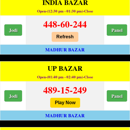
INDIA BAZAR
Open-(12:30 pm - 01:30 pm)-Close
448-60-244
Jodi
Panel
Refresh
MADHUR BAZAR
UP BAZAR
Open-(01:40 pm - 02:40 pm)-Close
489-15-249
Jodi
Panel
Play Now
MADHUR BAZAR