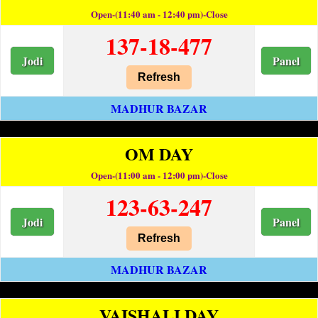
Open-(11:40 am - 12:40 pm)-Close
137-18-477
Jodi
Panel
Refresh
MADHUR BAZAR
OM DAY
Open-(11:00 am - 12:00 pm)-Close
123-63-247
Jodi
Panel
Refresh
MADHUR BAZAR
VAISHALI DAY