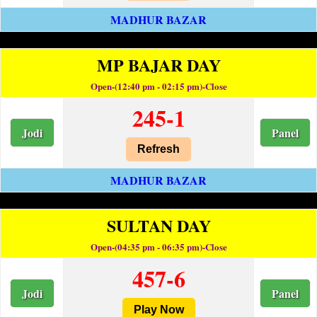
MADHUR BAZAR
MP BAJAR DAY
Open-(12:40 pm - 02:15 pm)-Close
245-1
Jodi
Panel
Refresh
MADHUR BAZAR
SULTAN DAY
Open-(04:35 pm - 06:35 pm)-Close
457-6
Jodi
Panel
Play Now