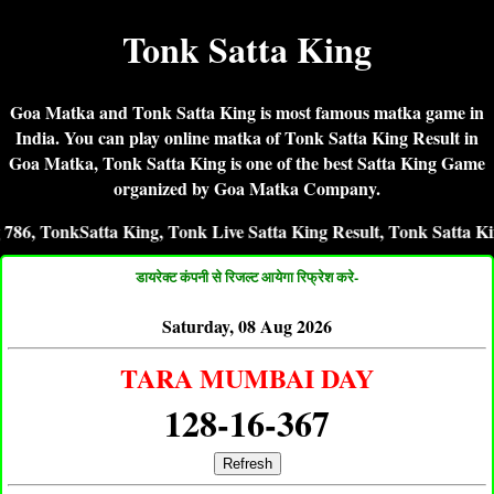
Tonk Satta King
Goa Matka and Tonk Satta King is most famous matka game in
India. You can play online matka of Tonk Satta King Result in
Goa Matka, Tonk Satta King is one of the best Satta King Game
organized by Goa Matka Company.
kSatta King, Tonk Live Satta King Result, Tonk Satta King King,
डायरेक्ट कंपनी से रिजल्ट आयेगा रिफ्रेश करे-
Saturday, 08 Aug 2026
TARA MUMBAI DAY
128-16-367
Refresh