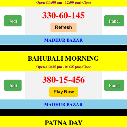
Open-(11:00 am - 12:00 pm)-Close
330-60-145
Jodi
Panel
Refresh
MADHUR BAZAR
BAHUBALI MORNING
Open-(12:35 pm - 01:35 pm)-Close
380-15-456
Jodi
Panel
Play Now
MADHUR BAZAR
PATNA DAY