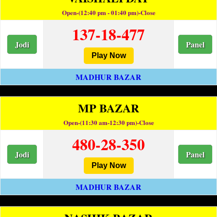
Open-(12:40 pm - 01:40 pm)-Close
137-18-477
Jodi
Panel
Play Now
MADHUR BAZAR
MP BAZAR
Open-(11:30 am-12:30 pm)-Close
480-28-350
Jodi
Panel
Play Now
MADHUR BAZAR