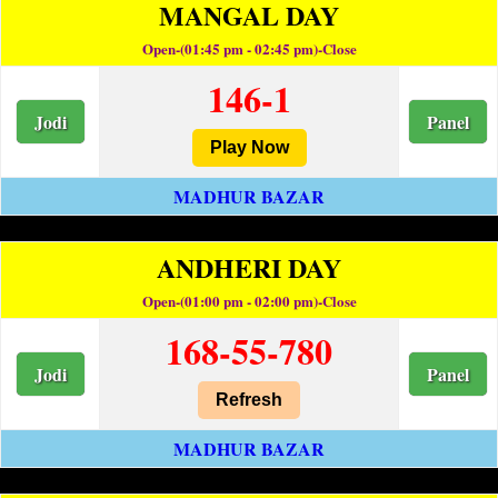
MANGAL DAY
Open-(01:45 pm - 02:45 pm)-Close
146-1
Jodi
Panel
Play Now
MADHUR BAZAR
ANDHERI DAY
Open-(01:00 pm - 02:00 pm)-Close
168-55-780
Jodi
Panel
Refresh
MADHUR BAZAR