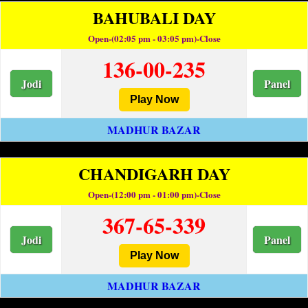
BAHUBALI DAY
Open-(02:05 pm - 03:05 pm)-Close
136-00-235
Jodi
Panel
Play Now
MADHUR BAZAR
CHANDIGARH DAY
Open-(12:00 pm - 01:00 pm)-Close
367-65-339
Jodi
Panel
Play Now
MADHUR BAZAR