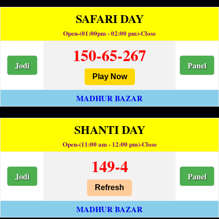
SAFARI DAY
Open-(01:00pm - 02:00 pm)-Close
150-65-267
Jodi
Panel
Play Now
MADHUR BAZAR
SHANTI DAY
Open-(11:00 am - 12:00 pm)-Close
149-4
Jodi
Panel
Refresh
MADHUR BAZAR