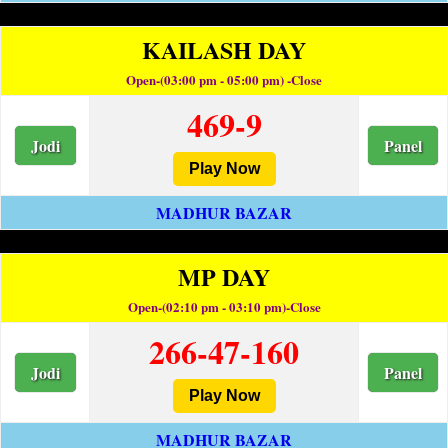
KAILASH DAY
Open-(03:00 pm - 05:00 pm) -Close
469-9
Jodi
Panel
Play Now
MADHUR BAZAR
MP DAY
Open-(02:10 pm - 03:10 pm)-Close
266-47-160
Jodi
Panel
Play Now
MADHUR BAZAR