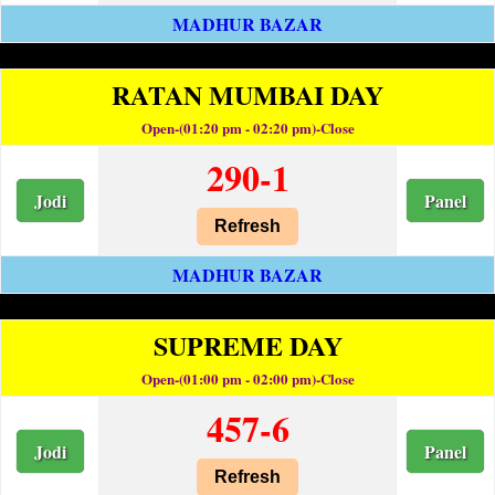
MADHUR BAZAR
RATAN MUMBAI DAY
Open-(01:20 pm - 02:20 pm)-Close
290-1
Jodi
Panel
Refresh
MADHUR BAZAR
SUPREME DAY
Open-(01:00 pm - 02:00 pm)-Close
457-6
Jodi
Panel
Refresh