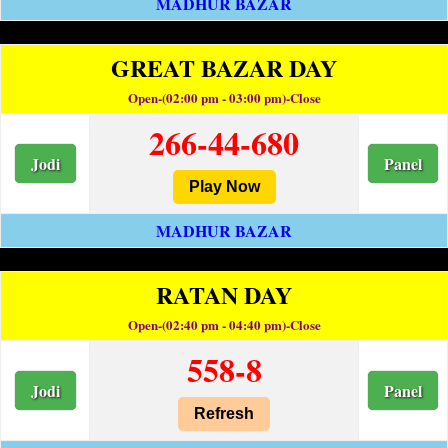
MADHUR BAZAR
GREAT BAZAR DAY
Open-(02:00 pm - 03:00 pm)-Close
266-44-680
Jodi
Panel
Play Now
MADHUR BAZAR
RATAN DAY
Open-(02:40 pm - 04:40 pm)-Close
558-8
Jodi
Panel
Refresh