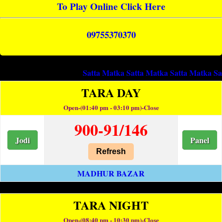
To Play Online Click Here
09755370370
Satta Matka
Satta Matka
Satta Matka
Satta Matka
TARA DAY
Open-(01:40 pm - 03:10 pm)-Close
900-91/146
Jodi
Panel
Refresh
MADHUR BAZAR
TARA NIGHT
Open-(08:40 pm - 10:30 pm)-Close