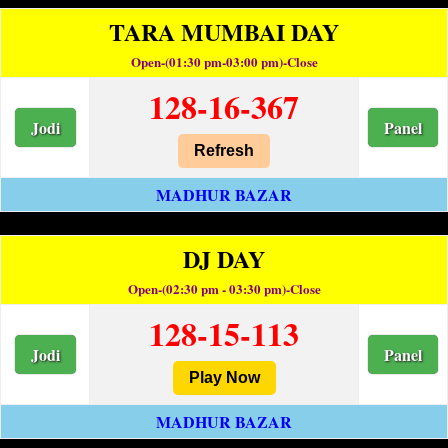
TARA MUMBAI DAY
Open-(01:30 pm-03:00 pm)-Close
128-16-367
Jodi
Panel
Refresh
MADHUR BAZAR
DJ DAY
Open-(02:30 pm - 03:30 pm)-Close
128-15-113
Jodi
Panel
Play Now
MADHUR BAZAR