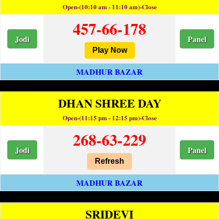
Open-(10:10 am - 11:10 am)-Close
457-66-178
Jodi
Panel
Play Now
MADHUR BAZAR
DHAN SHREE DAY
Open-(11:15 pm - 12:15 pm)-Close
268-63-229
Jodi
Panel
Refresh
MADHUR BAZAR
SRIDEVI