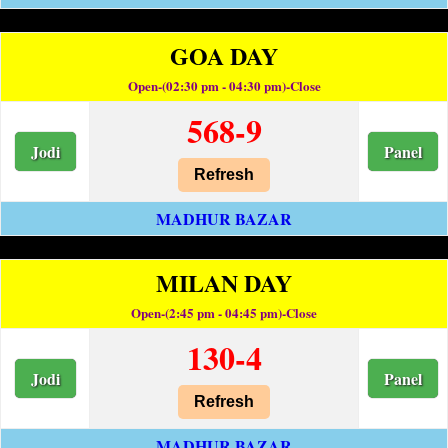
GOA DAY
Open-(02:30 pm - 04:30 pm)-Close
568-9
Jodi
Panel
Refresh
MADHUR BAZAR
MILAN DAY
Open-(2:45 pm - 04:45 pm)-Close
130-4
Jodi
Panel
Refresh
MADHUR BAZAR