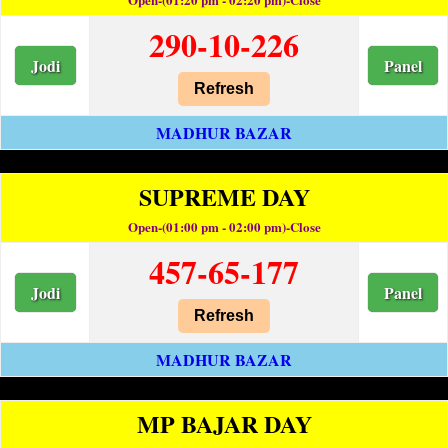
290-10-226
Jodi
Panel
Refresh
MADHUR BAZAR
SUPREME DAY
Open-(01:00 pm - 02:00 pm)-Close
457-65-177
Jodi
Panel
Refresh
MADHUR BAZAR
MP BAJAR DAY