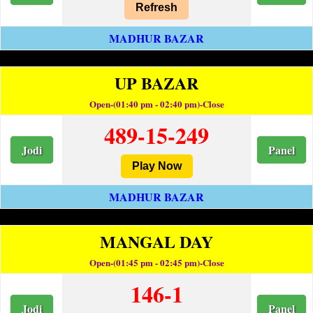
Refresh
MADHUR BAZAR
UP BAZAR
Open-(01:40 pm - 02:40 pm)-Close
489-15-249
Jodi
Panel
Play Now
MADHUR BAZAR
MANGAL DAY
Open-(01:45 pm - 02:45 pm)-Close
146-1
Jodi
Panel