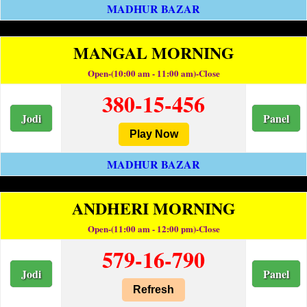
MADHUR BAZAR
MANGAL MORNING
Open-(10:00 am - 11:00 am)-Close
380-15-456
Jodi
Panel
Play Now
MADHUR BAZAR
ANDHERI MORNING
Open-(11:00 am - 12:00 pm)-Close
579-16-790
Jodi
Panel
Refresh