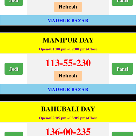
Refresh
MADHUR BAZAR
MANIPUR DAY
Open-(01:00 pm - 02:00 pm)-Close
113-55-230
Jodi
Panel
Refresh
MADHUR BAZAR
BAHUBALI DAY
Open-(02:05 pm - 03:05 pm)-Close
136-00-235