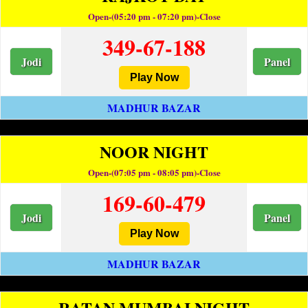
Open-(05:20 pm - 07:20 pm)-Close
349-67-188
Jodi
Panel
Play Now
MADHUR BAZAR
NOOR NIGHT
Open-(07:05 pm - 08:05 pm)-Close
169-60-479
Jodi
Panel
Play Now
MADHUR BAZAR
RATAN MUMBAI NIGHT