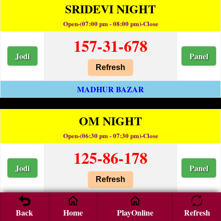
SRIDEVI NIGHT
Open-(07:00 pm - 08:00 pm)-Close
157-31-678
Jodi
Panel
Refresh
MADHUR BAZAR
OM NIGHT
Open-(06:30 pm - 07:30 pm)-Close
125-86-178
Jodi
Panel
Refresh
MADHUR BAZAR
Back
Home
PlayOnline
Refresh