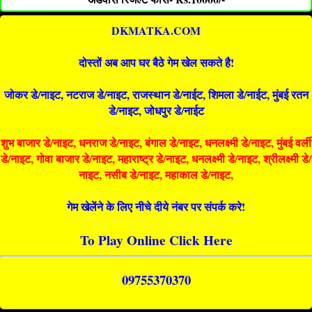
DKMATKA.COM
दोस्तों अब आप घर बैठे गेम खेल सकते है!
जोकर डे/नाइट, नटराज डे/नाइट, राजस्थान डे/नाईट, शिमला डे/नाईट, मुंबई रतन
डे/नाइट, जोधपुर डे/नाईट
शुभ बाजार डे/नाइट, धनराज डे/नाइट, बंगाल डे/नाइट, धनलक्ष्मी डे/नाइट, मुंबई वर्ली
डे/नाइट, गोवा बाजार डे/नाइट, महाराष्ट्र डे/नाइट, धनलक्ष्मी डे/नाइट, श्रीलक्ष्मी डे/
नाइट, नसीब डे/नाइट, महाकाल डे/नाइट,
गेम खेलेंने के लिए नीचे दीये नंबर पर संपर्क करे!
To Play Online Click Here
09755370370