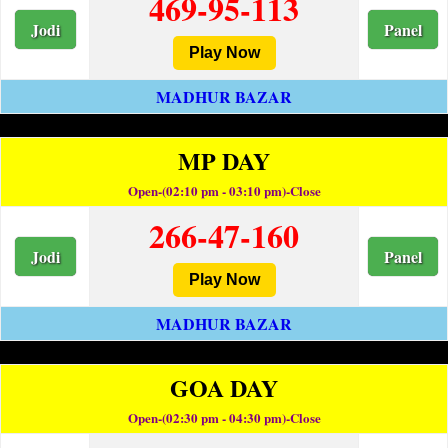
469-95-113
Jodi
Panel
Play Now
MADHUR BAZAR
MP DAY
Open-(02:10 pm - 03:10 pm)-Close
266-47-160
Jodi
Panel
Play Now
MADHUR BAZAR
GOA DAY
Open-(02:30 pm - 04:30 pm)-Close