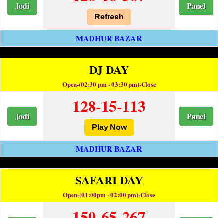
Jodi
Panel
Refresh
MADHUR BAZAR
DJ DAY
Open-(02:30 pm - 03:30 pm)-Close
128-15-113
Jodi
Panel
Play Now
MADHUR BAZAR
SAFARI DAY
Open-(01:00pm - 02:00 pm)-Close
150-65-267