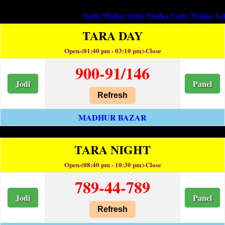
Satta Matka
Satta Matka
Satta Matka
Satta Matka
TARA DAY
Open-(01:40 pm - 03:10 pm)-Close
900-91/146
Jodi
Panel
Refresh
MADHUR BAZAR
TARA NIGHT
Open-(08:40 pm - 10:30 pm)-Close
789-44-789
Jodi
Panel
Refresh