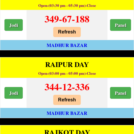
Open-(03:30 pm - 05:30 pm)-Close
349-67-188
Jodi
Panel
Refresh
MADHUR BAZAR
RAIPUR DAY
Open-(03:00 pm - 05:00 pm)-Close
344-12-336
Jodi
Panel
Refresh
MADHUR BAZAR
RAJKOT DAY