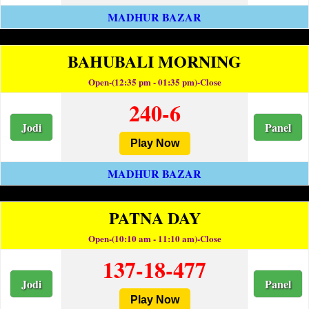
MADHUR BAZAR
BAHUBALI MORNING
Open-(12:35 pm - 01:35 pm)-Close
240-6
Jodi
Panel
Play Now
MADHUR BAZAR
PATNA DAY
Open-(10:10 am - 11:10 am)-Close
137-18-477
Jodi
Panel
Play Now