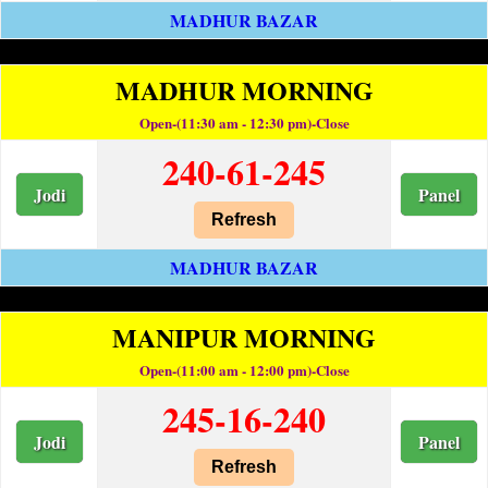
MADHUR BAZAR
MADHUR MORNING
Open-(11:30 am - 12:30 pm)-Close
240-61-245
Jodi
Panel
Refresh
MADHUR BAZAR
MANIPUR MORNING
Open-(11:00 am - 12:00 pm)-Close
245-16-240
Jodi
Panel
Refresh