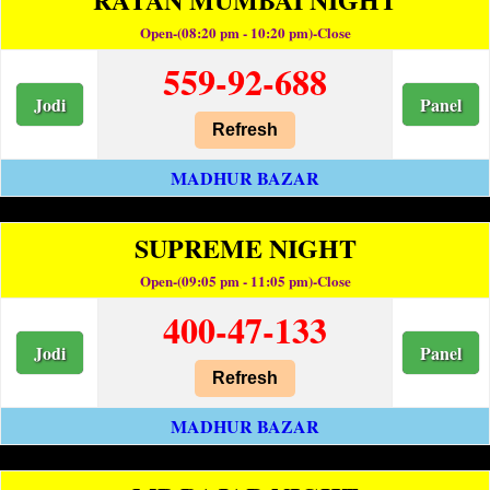
Open-(08:20 pm - 10:20 pm)-Close
559-92-688
Jodi
Panel
Refresh
MADHUR BAZAR
SUPREME NIGHT
Open-(09:05 pm - 11:05 pm)-Close
400-47-133
Jodi
Panel
Refresh
MADHUR BAZAR