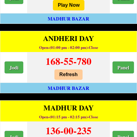
Play Now
MADHUR BAZAR
ANDHERI DAY
Open-(01:00 pm - 02:00 pm)-Close
168-55-780
Jodi
Panel
Refresh
MADHUR BAZAR
MADHUR DAY
Open-(01:15 pm - 02:15 pm)-Close
136-00-235
Jodi
Panel