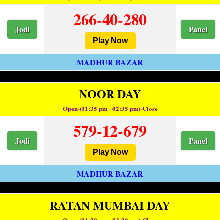
266-40-280
Jodi
Panel
Play Now
MADHUR BAZAR
NOOR DAY
Open-(01:35 pm - 02:35 pm)-Close
579-12-679
Jodi
Panel
Play Now
MADHUR BAZAR
RATAN MUMBAI DAY
Open-(01:20 pm - 02:20 pm)-Close