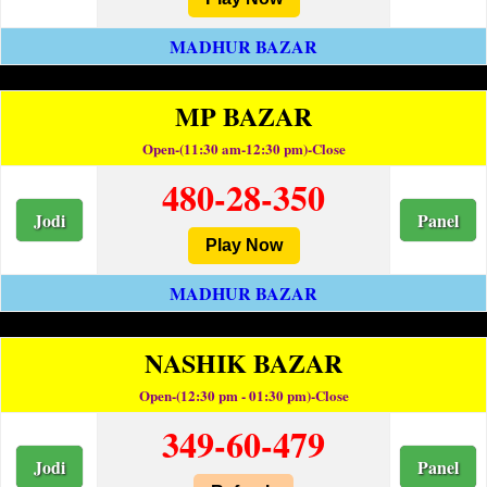
MADHUR BAZAR
MP BAZAR
Open-(11:30 am-12:30 pm)-Close
480-28-350
Jodi
Panel
Play Now
MADHUR BAZAR
NASHIK BAZAR
Open-(12:30 pm - 01:30 pm)-Close
349-60-479
Jodi
Panel