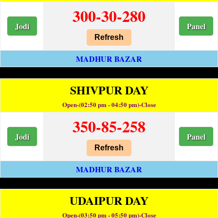
300-30-280
Jodi
Panel
Refresh
MADHUR BAZAR
SHIVPUR DAY
Open-(02:50 pm - 04:50 pm)-Close
350-85-258
Jodi
Panel
Refresh
MADHUR BAZAR
UDAIPUR DAY
Open-(03:50 pm - 05:50 pm)-Close