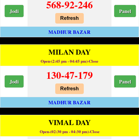
568-92-246
Jodi
Panel
Refresh
MADHUR BAZAR
MILAN DAY
Open-(2:45 pm - 04:45 pm)-Close
130-47-179
Jodi
Panel
Refresh
MADHUR BAZAR
VIMAL DAY
Open-(02:30 pm - 04:30 pm)-Close