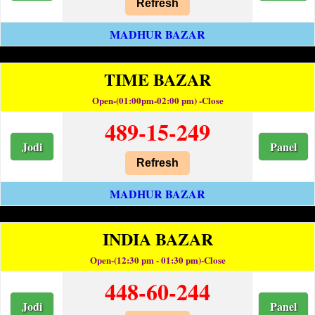
Refresh
MADHUR BAZAR
TIME BAZAR
Open-(01:00pm-02:00 pm) -Close
489-15-249
Jodi
Panel
Refresh
MADHUR BAZAR
INDIA BAZAR
Open-(12:30 pm - 01:30 pm)-Close
448-60-244
Jodi
Panel