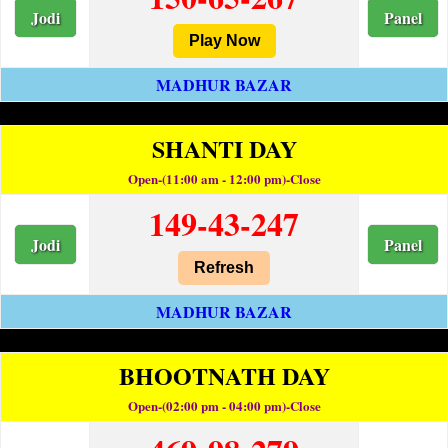
Jodi
Panel
Play Now
MADHUR BAZAR
SHANTI DAY
Open-(11:00 am - 12:00 pm)-Close
149-43-247
Jodi
Panel
Refresh
MADHUR BAZAR
BHOOTNATH DAY
Open-(02:00 pm - 04:00 pm)-Close