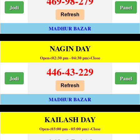
469-98-279
Jodi
Panel
Refresh
MADHUR BAZAR
NAGIN DAY
Open-(02:30 pm - 04:30 pm)-Close
446-43-229
Jodi
Panel
Refresh
MADHUR BAZAR
KAILASH DAY
Open-(03:00 pm - 05:00 pm) -Close