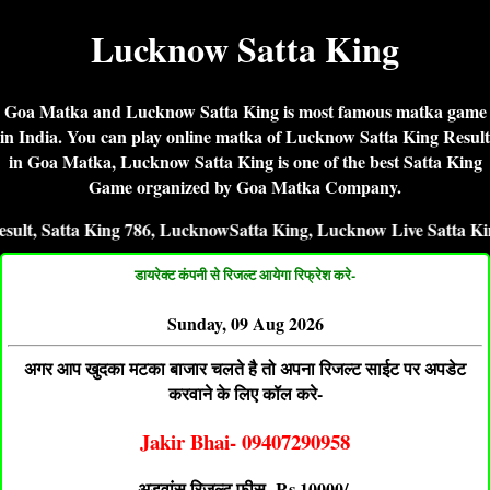
Lucknow Satta King
Goa Matka and Lucknow Satta King is most famous matka game
in India. You can play online matka of Lucknow Satta King Result
in Goa Matka, Lucknow Satta King is one of the best Satta King
Game organized by Goa Matka Company.
a King 786, LucknowSatta King, Lucknow Live Satta King Result
डायरेक्ट कंपनी से रिजल्ट आयेगा रिफ्रेश करे-
Sunday, 09 Aug 2026
अगर आप खुदका मटका बाजार चलते है तो अपना रिजल्ट साईट पर अपडेट
करवाने के लिए कॉल करे-
Jakir Bhai- 09407290958
अडवांस रिजल्ट फीस- Rs.10000/-