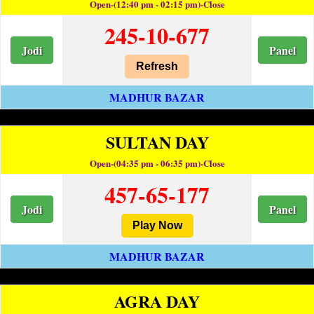
Open-(12:40 pm - 02:15 pm)-Close
245-10-677
Jodi
Panel
Refresh
MADHUR BAZAR
SULTAN DAY
Open-(04:35 pm - 06:35 pm)-Close
457-65-177
Jodi
Panel
Play Now
MADHUR BAZAR
AGRA DAY