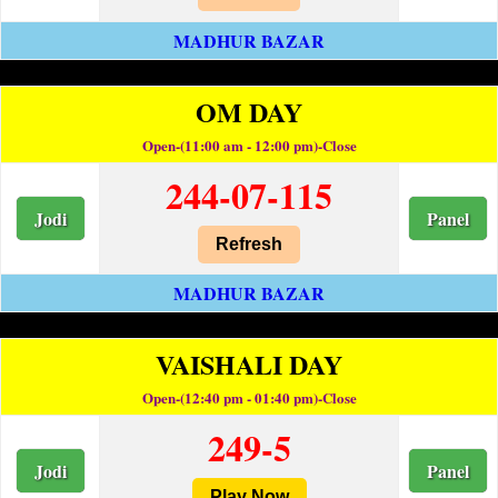
MADHUR BAZAR
OM DAY
Open-(11:00 am - 12:00 pm)-Close
244-07-115
Jodi
Panel
Refresh
MADHUR BAZAR
VAISHALI DAY
Open-(12:40 pm - 01:40 pm)-Close
249-5
Jodi
Panel
Play Now