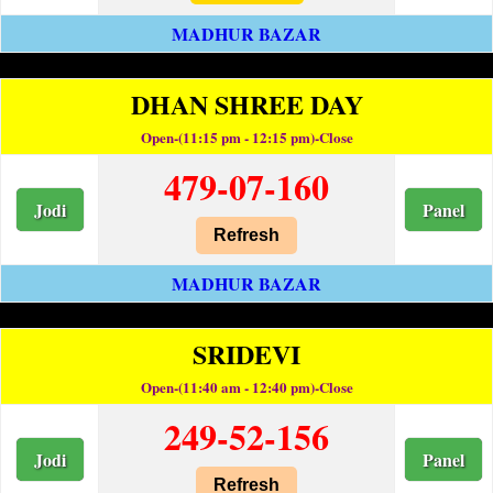
MADHUR BAZAR
DHAN SHREE DAY
Open-(11:15 pm - 12:15 pm)-Close
479-07-160
Jodi
Panel
Refresh
MADHUR BAZAR
SRIDEVI
Open-(11:40 am - 12:40 pm)-Close
249-52-156
Jodi
Panel
Refresh