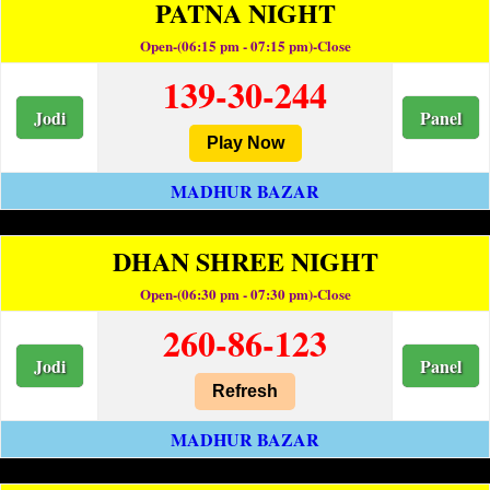
PATNA NIGHT
Open-(06:15 pm - 07:15 pm)-Close
139-30-244
Jodi
Panel
Play Now
MADHUR BAZAR
DHAN SHREE NIGHT
Open-(06:30 pm - 07:30 pm)-Close
260-86-123
Jodi
Panel
Refresh
MADHUR BAZAR