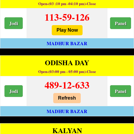
Open-(03 :10 pm -04:10 pm)-Close
113-59-126
Jodi
Panel
Play Now
MADHUR BAZAR
ODISHA DAY
Open-(03:00 pm - 05:00 pm)-Close
489-12-633
Jodi
Panel
Refresh
MADHUR BAZAR
KALYAN