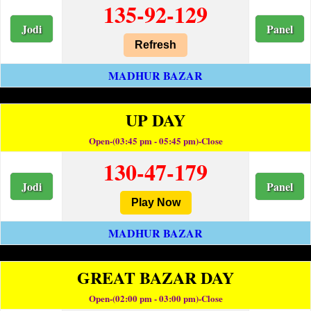
135-92-129
Jodi
Panel
Refresh
MADHUR BAZAR
UP DAY
Open-(03:45 pm - 05:45 pm)-Close
130-47-179
Jodi
Panel
Play Now
MADHUR BAZAR
GREAT BAZAR DAY
Open-(02:00 pm - 03:00 pm)-Close