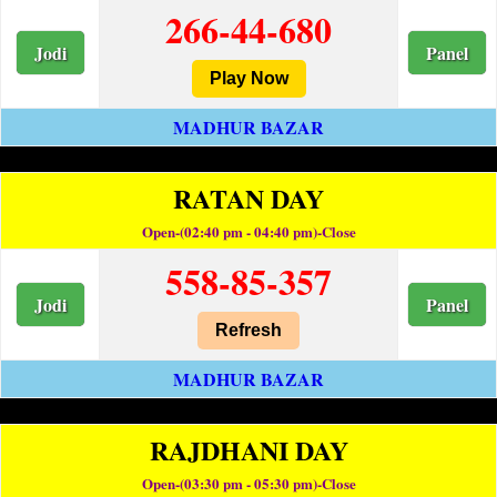
266-44-680
Jodi
Panel
Play Now
MADHUR BAZAR
RATAN DAY
Open-(02:40 pm - 04:40 pm)-Close
558-85-357
Jodi
Panel
Refresh
MADHUR BAZAR
RAJDHANI DAY
Open-(03:30 pm - 05:30 pm)-Close