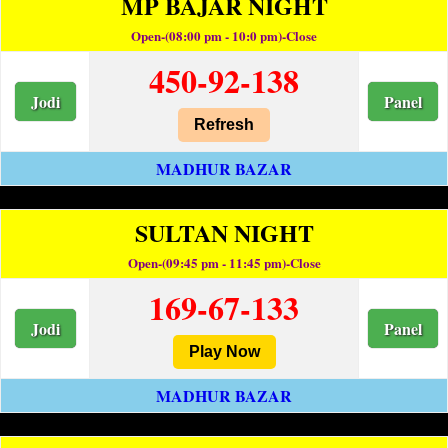
MP BAJAR NIGHT
Open-(08:00 pm - 10:0 pm)-Close
450-92-138
Jodi
Panel
Refresh
MADHUR BAZAR
SULTAN NIGHT
Open-(09:45 pm - 11:45 pm)-Close
169-67-133
Jodi
Panel
Play Now
MADHUR BAZAR