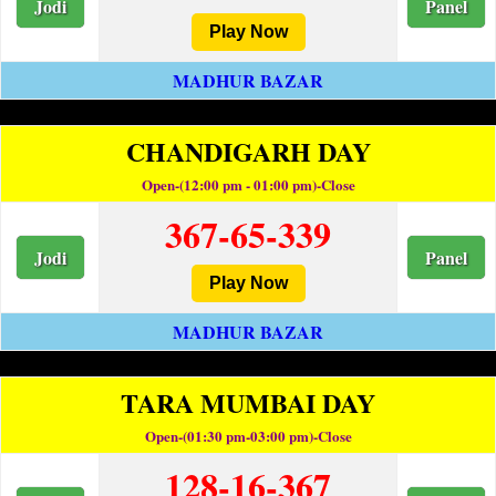
Jodi
Panel
Play Now
MADHUR BAZAR
CHANDIGARH DAY
Open-(12:00 pm - 01:00 pm)-Close
367-65-339
Jodi
Panel
Play Now
MADHUR BAZAR
TARA MUMBAI DAY
Open-(01:30 pm-03:00 pm)-Close
128-16-367