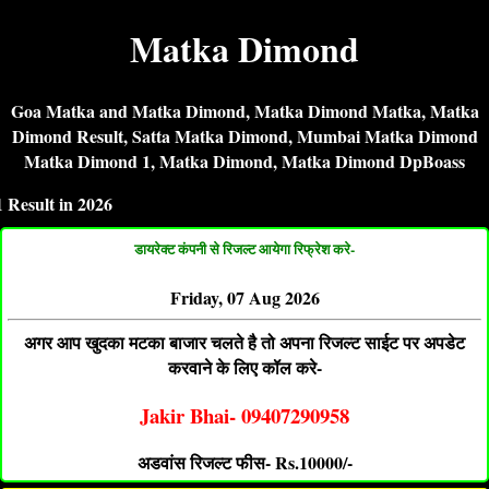
Matka Dimond
Goa Matka and Matka Dimond, Matka Dimond Matka, Matka
Dimond Result, Satta Matka Dimond, Mumbai Matka Dimond
Matka Dimond 1, Matka Dimond, Matka Dimond DpBoass
 2026
डायरेक्ट कंपनी से रिजल्ट आयेगा रिफ्रेश करे-
Friday, 07 Aug 2026
अगर आप खुदका मटका बाजार चलते है तो अपना रिजल्ट साईट पर अपडेट
करवाने के लिए कॉल करे-
Jakir Bhai- 09407290958
अडवांस रिजल्ट फीस- Rs.10000/-