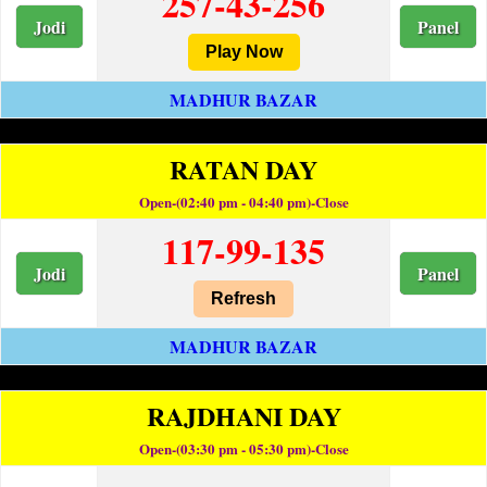
257-43-256
Jodi
Panel
Play Now
MADHUR BAZAR
RATAN DAY
Open-(02:40 pm - 04:40 pm)-Close
117-99-135
Jodi
Panel
Refresh
MADHUR BAZAR
RAJDHANI DAY
Open-(03:30 pm - 05:30 pm)-Close