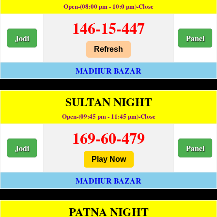
Open-(08:00 pm - 10:0 pm)-Close
146-15-447
Jodi
Panel
Refresh
MADHUR BAZAR
SULTAN NIGHT
Open-(09:45 pm - 11:45 pm)-Close
169-60-479
Jodi
Panel
Play Now
MADHUR BAZAR
PATNA NIGHT