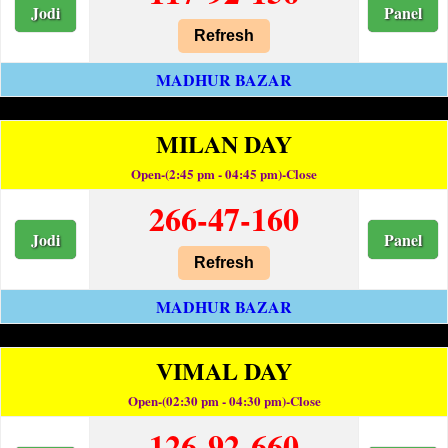
Jodi
Panel
Refresh
MADHUR BAZAR
MILAN DAY
Open-(2:45 pm - 04:45 pm)-Close
266-47-160
Jodi
Panel
Refresh
MADHUR BAZAR
VIMAL DAY
Open-(02:30 pm - 04:30 pm)-Close
126-92-660