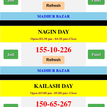
Jodi
Panel
Refresh
MADHUR BAZAR
NAGIN DAY
Open-(02:30 pm - 04:30 pm)-Close
155-10-226
Jodi
Panel
Refresh
MADHUR BAZAR
KAILASH DAY
Open-(03:00 pm - 05:00 pm) -Close
150-65-267