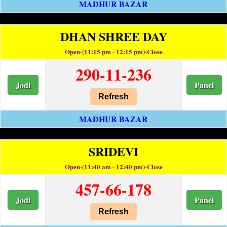
MADHUR BAZAR
DHAN SHREE DAY
Open-(11:15 pm - 12:15 pm)-Close
290-11-236
Jodi
Panel
Refresh
MADHUR BAZAR
SRIDEVI
Open-(11:40 am - 12:40 pm)-Close
457-66-178
Jodi
Panel
Refresh