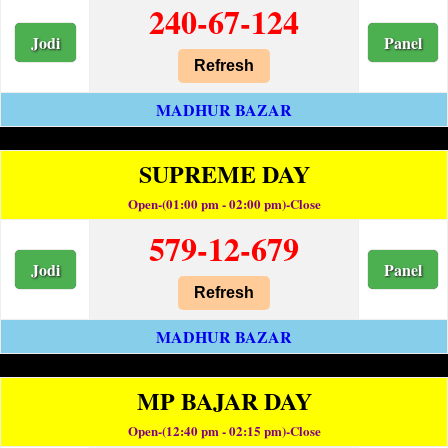
240-67-124
Jodi
Panel
Refresh
MADHUR BAZAR
SUPREME DAY
Open-(01:00 pm - 02:00 pm)-Close
579-12-679
Jodi
Panel
Refresh
MADHUR BAZAR
MP BAJAR DAY
Open-(12:40 pm - 02:15 pm)-Close