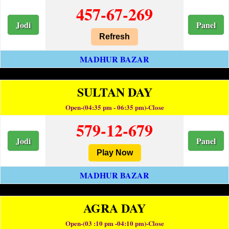
457-67-269
Jodi
Panel
Refresh
MADHUR BAZAR
SULTAN DAY
Open-(04:35 pm - 06:35 pm)-Close
579-12-679
Jodi
Panel
Play Now
MADHUR BAZAR
AGRA DAY
Open-(03 :10 pm -04:10 pm)-Close