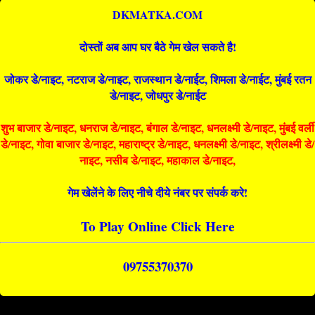
DKMATKA.COM
दोस्तों अब आप घर बैठे गेम खेल सकते है!
जोकर डे/नाइट, नटराज डे/नाइट, राजस्थान डे/नाईट, शिमला डे/नाईट, मुंबई रतन
डे/नाइट, जोधपुर डे/नाईट
शुभ बाजार डे/नाइट, धनराज डे/नाइट, बंगाल डे/नाइट, धनलक्ष्मी डे/नाइट, मुंबई वर्ली
डे/नाइट, गोवा बाजार डे/नाइट, महाराष्ट्र डे/नाइट, धनलक्ष्मी डे/नाइट, श्रीलक्ष्मी डे/
नाइट, नसीब डे/नाइट, महाकाल डे/नाइट,
गेम खेलेंने के लिए नीचे दीये नंबर पर संपर्क करे!
To Play Online Click Here
09755370370