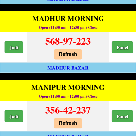
MADHUR MORNING
Open-(11:30 am - 12:30 pm)-Close
568-97-223
Jodi
Panel
Refresh
MADHUR BAZAR
MANIPUR MORNING
Open-(11:00 am - 12:00 pm)-Close
356-42-237
Jodi
Panel
Refresh