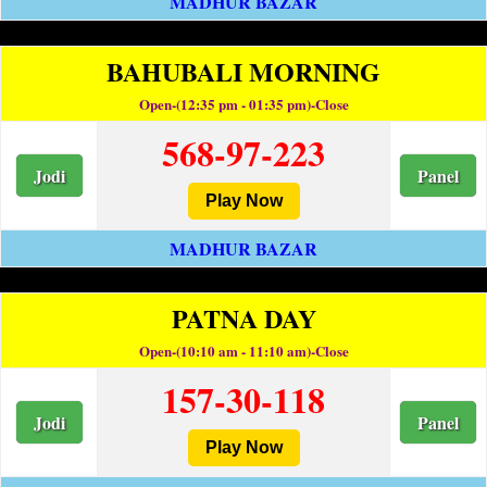
MADHUR BAZAR
BAHUBALI MORNING
Open-(12:35 pm - 01:35 pm)-Close
568-97-223
Jodi
Panel
Play Now
MADHUR BAZAR
PATNA DAY
Open-(10:10 am - 11:10 am)-Close
157-30-118
Jodi
Panel
Play Now