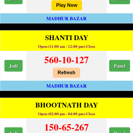
Play Now
MADHUR BAZAR
SHANTI DAY
Open-(11:00 am - 12:00 pm)-Close
560-10-127
Jodi
Panel
Refresh
MADHUR BAZAR
BHOOTNATH DAY
Open-(02:00 pm - 04:00 pm)-Close
150-65-267