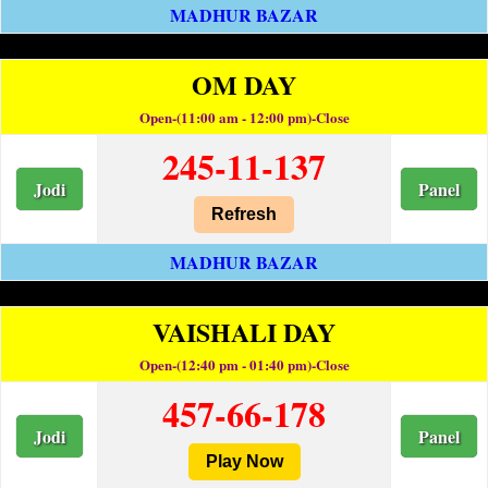
MADHUR BAZAR
OM DAY
Open-(11:00 am - 12:00 pm)-Close
245-11-137
Jodi
Panel
Refresh
MADHUR BAZAR
VAISHALI DAY
Open-(12:40 pm - 01:40 pm)-Close
457-66-178
Jodi
Panel
Play Now