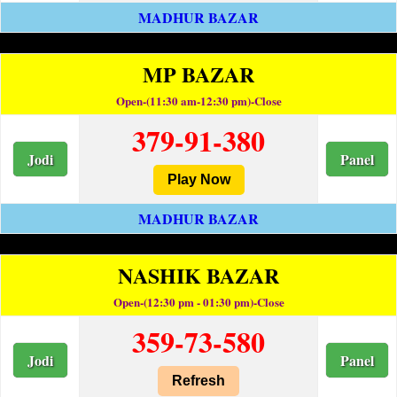
MADHUR BAZAR
MP BAZAR
Open-(11:30 am-12:30 pm)-Close
379-91-380
Jodi
Panel
Play Now
MADHUR BAZAR
NASHIK BAZAR
Open-(12:30 pm - 01:30 pm)-Close
359-73-580
Jodi
Panel
Refresh