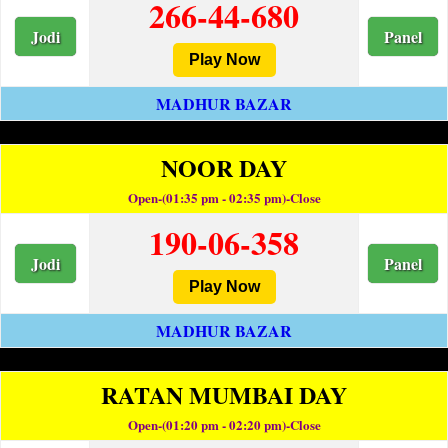
266-44-680
Jodi
Panel
Play Now
MADHUR BAZAR
NOOR DAY
Open-(01:35 pm - 02:35 pm)-Close
190-06-358
Jodi
Panel
Play Now
MADHUR BAZAR
RATAN MUMBAI DAY
Open-(01:20 pm - 02:20 pm)-Close