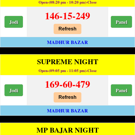
Open-(08:20 pm - 10:20 pm)-Close
146-15-249
Jodi
Panel
Refresh
MADHUR BAZAR
SUPREME NIGHT
Open-(09:05 pm - 11:05 pm)-Close
169-60-479
Jodi
Panel
Refresh
MADHUR BAZAR
MP BAJAR NIGHT