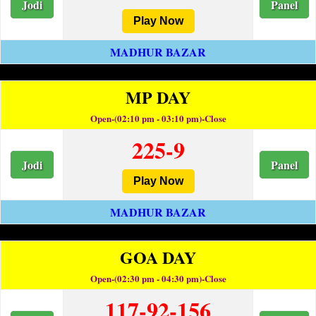
Jodi
Panel
Play Now
MADHUR BAZAR
MP DAY
Open-(02:10 pm - 03:10 pm)-Close
225-9
Jodi
Panel
Play Now
MADHUR BAZAR
GOA DAY
Open-(02:30 pm - 04:30 pm)-Close
117-92-156