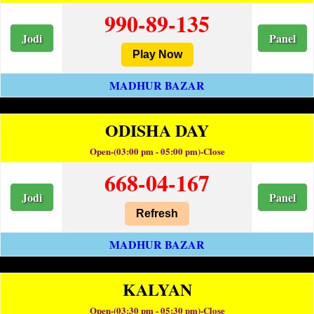
990-89-135
Jodi
Panel
Play Now
MADHUR BAZAR
ODISHA DAY
Open-(03:00 pm - 05:00 pm)-Close
668-04-167
Jodi
Panel
Refresh
MADHUR BAZAR
KALYAN
Open-(03:30 pm - 05:30 pm)-Close