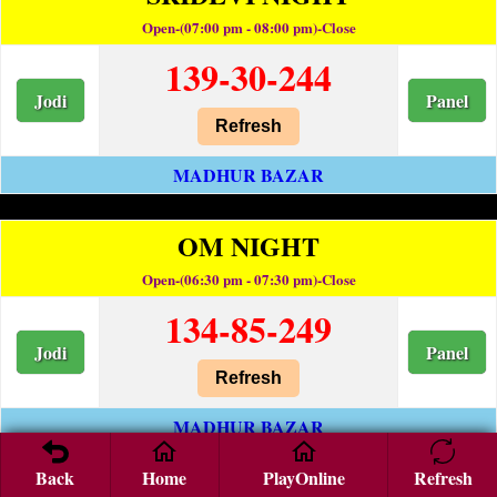
Open-(07:00 pm - 08:00 pm)-Close
139-30-244
Jodi
Panel
Refresh
MADHUR BAZAR
OM NIGHT
Open-(06:30 pm - 07:30 pm)-Close
134-85-249
Jodi
Panel
Refresh
MADHUR BAZAR
Back
Home
PlayOnline
Refresh