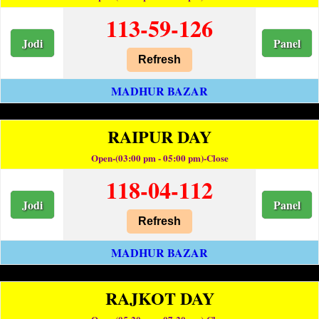
113-59-126
Jodi
Panel
Refresh
MADHUR BAZAR
RAIPUR DAY
Open-(03:00 pm - 05:00 pm)-Close
118-04-112
Jodi
Panel
Refresh
MADHUR BAZAR
RAJKOT DAY