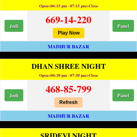
Open-(06:15 pm - 07:15 pm)-Close
669-14-220
Jodi
Panel
Play Now
MADHUR BAZAR
DHAN SHREE NIGHT
Open-(06:30 pm - 07:30 pm)-Close
468-85-799
Jodi
Panel
Refresh
MADHUR BAZAR
SRIDEVI NIGHT