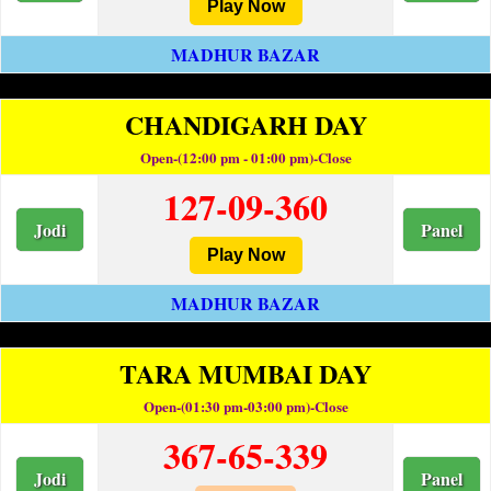
Play Now
MADHUR BAZAR
CHANDIGARH DAY
Open-(12:00 pm - 01:00 pm)-Close
127-09-360
Jodi
Panel
Play Now
MADHUR BAZAR
TARA MUMBAI DAY
Open-(01:30 pm-03:00 pm)-Close
367-65-339
Jodi
Panel