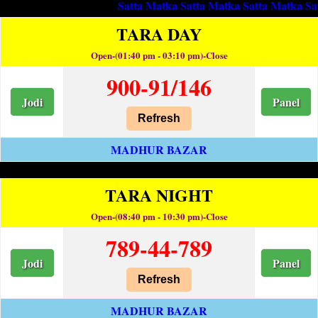
Satta Matka
Satta Matka
Satta Matka
Satta Matka
TARA DAY
Open-(01:40 pm - 03:10 pm)-Close
900-91/146
Jodi
Panel
Refresh
MADHUR BAZAR
TARA NIGHT
Open-(08:40 pm - 10:30 pm)-Close
789-44-789
Jodi
Panel
Refresh
MADHUR BAZAR