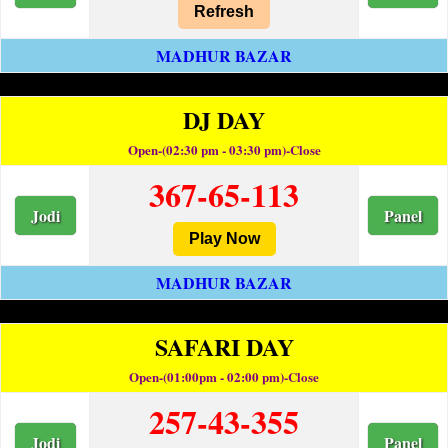
Refresh
MADHUR BAZAR
DJ DAY
Open-(02:30 pm - 03:30 pm)-Close
367-65-113
Jodi
Panel
Play Now
MADHUR BAZAR
SAFARI DAY
Open-(01:00pm - 02:00 pm)-Close
257-43-355
Jodi
Panel