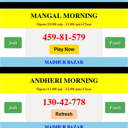
MANGAL MORNING
Open-(10:00 am - 11:00 am)-Close
459-81-579
Jodi
Panel
Play Now
MADHUR BAZAR
ANDHERI MORNING
Open-(11:00 am - 12:00 pm)-Close
130-42-778
Jodi
Panel
Refresh
MADHUR BAZAR