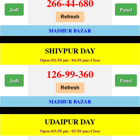
266-44-680
Jodi
Panel
Refresh
MADHUR BAZAR
SHIVPUR DAY
Open-(02:50 pm - 04:50 pm)-Close
126-99-360
Jodi
Panel
Refresh
MADHUR BAZAR
UDAIPUR DAY
Open-(03:50 pm - 05:50 pm)-Close