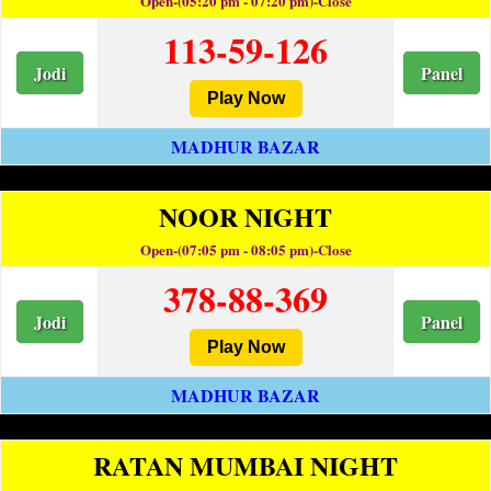
Open-(05:20 pm - 07:20 pm)-Close
113-59-126
Jodi
Panel
Play Now
MADHUR BAZAR
NOOR NIGHT
Open-(07:05 pm - 08:05 pm)-Close
378-88-369
Jodi
Panel
Play Now
MADHUR BAZAR
RATAN MUMBAI NIGHT