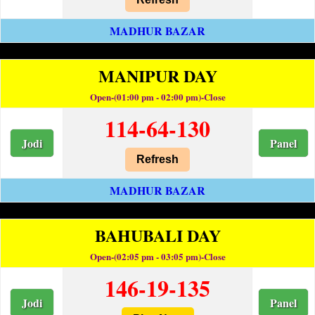
MADHUR BAZAR
MANIPUR DAY
Open-(01:00 pm - 02:00 pm)-Close
114-64-130
Jodi
Panel
Refresh
MADHUR BAZAR
BAHUBALI DAY
Open-(02:05 pm - 03:05 pm)-Close
146-19-135
Jodi
Panel