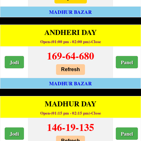
MADHUR BAZAR
ANDHERI DAY
Open-(01:00 pm - 02:00 pm)-Close
169-64-680
Jodi
Panel
Refresh
MADHUR BAZAR
MADHUR DAY
Open-(01:15 pm - 02:15 pm)-Close
146-19-135
Jodi
Panel
Refresh