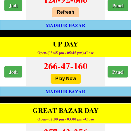
Jodi
Panel
Refresh
MADHUR BAZAR
UP DAY
Open-(03:45 pm - 05:45 pm)-Close
266-47-160
Jodi
Panel
Play Now
MADHUR BAZAR
GREAT BAZAR DAY
Open-(02:00 pm - 03:00 pm)-Close