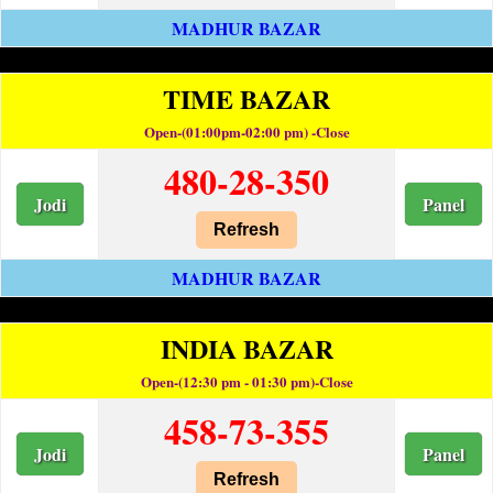
MADHUR BAZAR
TIME BAZAR
Open-(01:00pm-02:00 pm) -Close
480-28-350
Jodi
Panel
Refresh
MADHUR BAZAR
INDIA BAZAR
Open-(12:30 pm - 01:30 pm)-Close
458-73-355
Jodi
Panel
Refresh