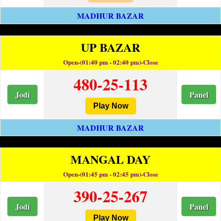
MADHUR BAZAR
UP BAZAR
Open-(01:40 pm - 02:40 pm)-Close
480-25-113
Jodi
Panel
Play Now
MADHUR BAZAR
MANGAL DAY
Open-(01:45 pm - 02:45 pm)-Close
390-25-267
Jodi
Panel
Play Now