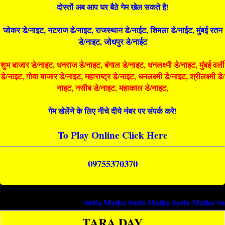
दोस्तों अब आप घर बैठे गेम खेल सकते है!
जोकर डे/नाइट, नटराज डे/नाइट, राजस्थान डे/नाईट, शिमला डे/नाईट, मुंबई रतन
डे/नाइट, जोधपुर डे/नाईट
शुभ बाजार डे/नाइट, धनराज डे/नाइट, बंगाल डे/नाइट, धनलक्ष्मी डे/नाइट, मुंबई वर्ली
डे/नाइट, गोवा बाजार डे/नाइट, महाराष्ट्र डे/नाइट, धनलक्ष्मी डे/नाइट, श्रीलक्ष्मी डे/
नाइट, नसीब डे/नाइट, महाकाल डे/नाइट,
गेम खेलेंने के लिए नीचे दीये नंबर पर संपर्क करे!
To Play Online Click Here
09755370370
Satta Matka
Satta Matka
Satta Matka
Satta Matka
TARA DAY