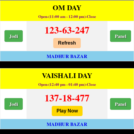
OM DAY
Open-(11:00 am - 12:00 pm)-Close
123-63-247
Jodi
Panel
Refresh
MADHUR BAZAR
VAISHALI DAY
Open-(12:40 pm - 01:40 pm)-Close
137-18-477
Jodi
Panel
Play Now
MADHUR BAZAR