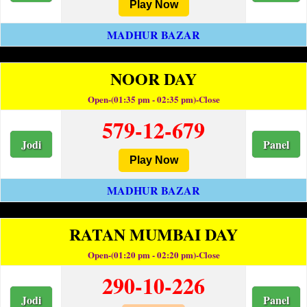
Play Now
MADHUR BAZAR
NOOR DAY
Open-(01:35 pm - 02:35 pm)-Close
579-12-679
Jodi
Panel
Play Now
MADHUR BAZAR
RATAN MUMBAI DAY
Open-(01:20 pm - 02:20 pm)-Close
290-10-226
Jodi
Panel