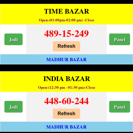
TIME BAZAR
Open-(01:00pm-02:00 pm) -Close
489-15-249
Jodi
Panel
Refresh
MADHUR BAZAR
INDIA BAZAR
Open-(12:30 pm - 01:30 pm)-Close
448-60-244
Jodi
Panel
Refresh
MADHUR BAZAR