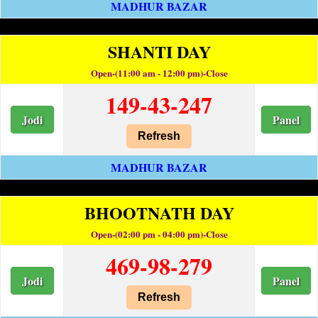
MADHUR BAZAR
SHANTI DAY
Open-(11:00 am - 12:00 pm)-Close
149-43-247
Jodi
Panel
Refresh
MADHUR BAZAR
BHOOTNATH DAY
Open-(02:00 pm - 04:00 pm)-Close
469-98-279
Jodi
Panel
Refresh