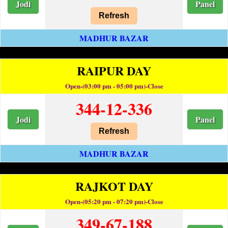
Jodi
Panel
Refresh
MADHUR BAZAR
RAIPUR DAY
Open-(03:00 pm - 05:00 pm)-Close
344-12-336
Jodi
Panel
Refresh
MADHUR BAZAR
RAJKOT DAY
Open-(05:20 pm - 07:20 pm)-Close
349-67-188