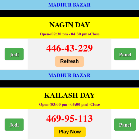
MADHUR BAZAR
NAGIN DAY
Open-(02:30 pm - 04:30 pm)-Close
446-43-229
Jodi
Panel
Refresh
MADHUR BAZAR
KAILASH DAY
Open-(03:00 pm - 05:00 pm) -Close
469-95-113
Jodi
Panel
Play Now