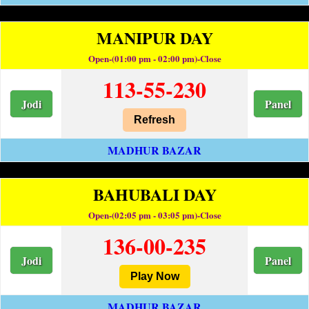
MANIPUR DAY
Open-(01:00 pm - 02:00 pm)-Close
113-55-230
Jodi
Panel
Refresh
MADHUR BAZAR
BAHUBALI DAY
Open-(02:05 pm - 03:05 pm)-Close
136-00-235
Jodi
Panel
Play Now
MADHUR BAZAR