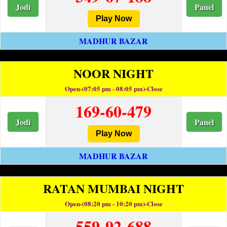
Jodi
Panel
Play Now
MADHUR BAZAR
NOOR NIGHT
Open-(07:05 pm - 08:05 pm)-Close
169-60-479
Jodi
Panel
Play Now
MADHUR BAZAR
RATAN MUMBAI NIGHT
Open-(08:20 pm - 10:20 pm)-Close
559-92-688