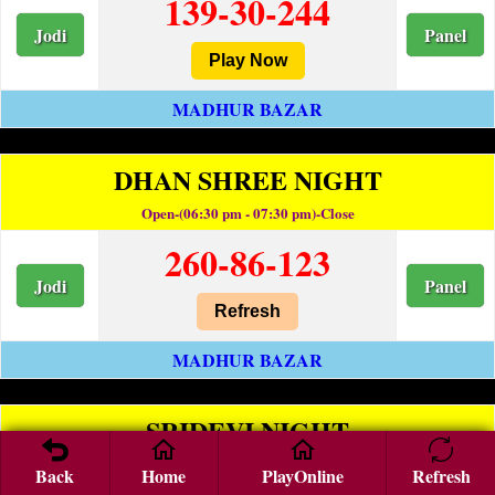
139-30-244
Jodi
Panel
Play Now
MADHUR BAZAR
DHAN SHREE NIGHT
Open-(06:30 pm - 07:30 pm)-Close
260-86-123
Jodi
Panel
Refresh
MADHUR BAZAR
SRIDEVI NIGHT
Open-(07:00 pm - 08:00 pm)-Close
Back
Home
PlayOnline
Refresh