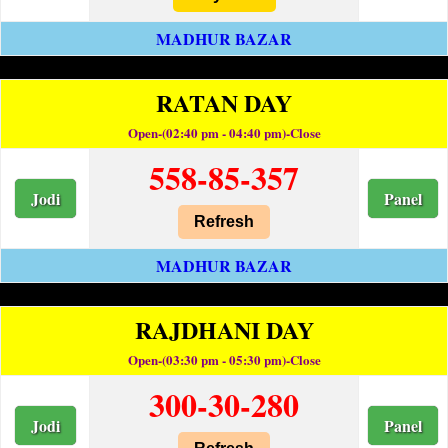
MADHUR BAZAR
RATAN DAY
Open-(02:40 pm - 04:40 pm)-Close
558-85-357
Jodi
Panel
Refresh
MADHUR BAZAR
RAJDHANI DAY
Open-(03:30 pm - 05:30 pm)-Close
300-30-280
Jodi
Panel