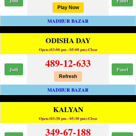
Jodi
Panel
Play Now
MADHUR BAZAR
ODISHA DAY
Open-(03:00 pm - 05:00 pm)-Close
489-12-633
Jodi
Panel
Refresh
MADHUR BAZAR
KALYAN
Open-(03:30 pm - 05:30 pm)-Close
349-67-188