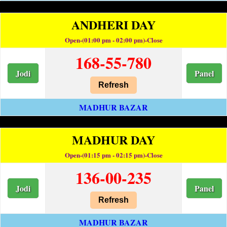
ANDHERI DAY
Open-(01:00 pm - 02:00 pm)-Close
168-55-780
Jodi
Panel
Refresh
MADHUR BAZAR
MADHUR DAY
Open-(01:15 pm - 02:15 pm)-Close
136-00-235
Jodi
Panel
Refresh
MADHUR BAZAR