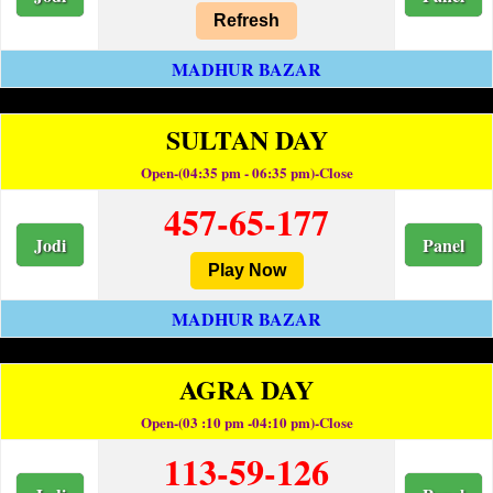
Refresh
MADHUR BAZAR
SULTAN DAY
Open-(04:35 pm - 06:35 pm)-Close
457-65-177
Jodi
Panel
Play Now
MADHUR BAZAR
AGRA DAY
Open-(03 :10 pm -04:10 pm)-Close
113-59-126