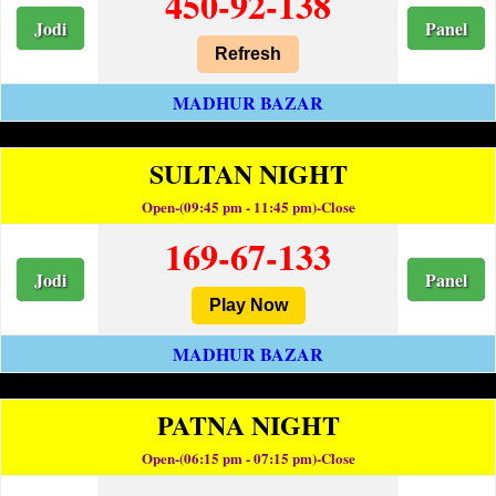
450-92-138
Jodi
Panel
Refresh
MADHUR BAZAR
SULTAN NIGHT
Open-(09:45 pm - 11:45 pm)-Close
169-67-133
Jodi
Panel
Play Now
MADHUR BAZAR
PATNA NIGHT
Open-(06:15 pm - 07:15 pm)-Close