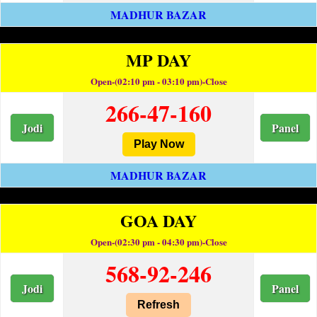
MADHUR BAZAR
MP DAY
Open-(02:10 pm - 03:10 pm)-Close
266-47-160
Jodi
Panel
Play Now
MADHUR BAZAR
GOA DAY
Open-(02:30 pm - 04:30 pm)-Close
568-92-246
Jodi
Panel
Refresh