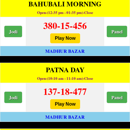
BAHUBALI MORNING
Open-(12:35 pm - 01:35 pm)-Close
380-15-456
Jodi
Panel
Play Now
MADHUR BAZAR
PATNA DAY
Open-(10:10 am - 11:10 am)-Close
137-18-477
Jodi
Panel
Play Now
MADHUR BAZAR