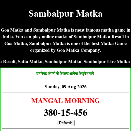
Sambalpur Matka
Goa Matka and Sambalpur Matka is most famous matka game in
India. You can play online matka of Sambalpur Matka Result in
Goa Matka, Sambalpur Matka is one of the best Matka Game
organized by Goa Matka Company.
, Satta Matka, Sambalpur Matka, Sambalpur Live Matka Result
डायरेक्ट कंपनी से रिजल्ट आयेगा रिफ्रेश करे-
Sunday, 09 Aug 2026
MANGAL MORNING
380-15-456
Refresh