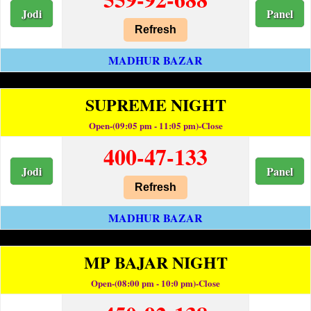
Jodi
Panel
Refresh
MADHUR BAZAR
SUPREME NIGHT
Open-(09:05 pm - 11:05 pm)-Close
400-47-133
Jodi
Panel
Refresh
MADHUR BAZAR
MP BAJAR NIGHT
Open-(08:00 pm - 10:0 pm)-Close