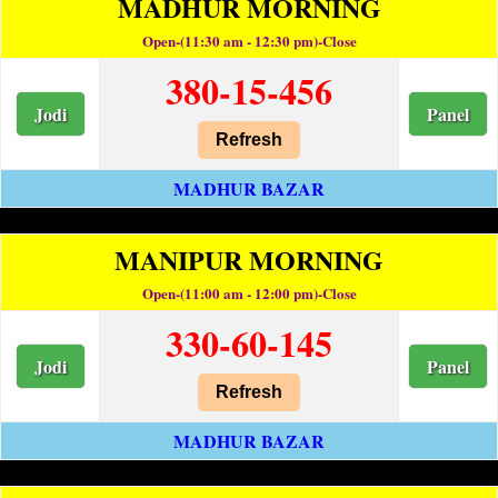
MADHUR MORNING
Open-(11:30 am - 12:30 pm)-Close
380-15-456
Jodi
Panel
Refresh
MADHUR BAZAR
MANIPUR MORNING
Open-(11:00 am - 12:00 pm)-Close
330-60-145
Jodi
Panel
Refresh
MADHUR BAZAR