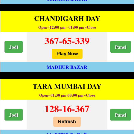
CHANDIGARH DAY
Open-(12:00 pm - 01:00 pm)-Close
367-65-339
Jodi
Panel
Play Now
MADHUR BAZAR
TARA MUMBAI DAY
Open-(01:30 pm-03:00 pm)-Close
128-16-367
Jodi
Panel
Refresh