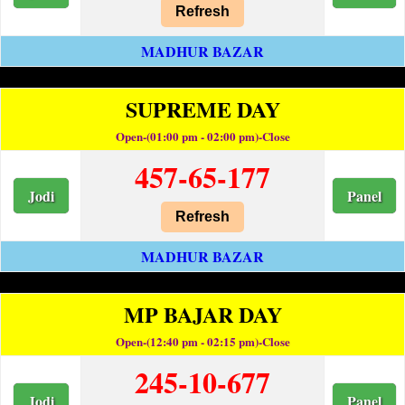
Refresh
MADHUR BAZAR
SUPREME DAY
Open-(01:00 pm - 02:00 pm)-Close
457-65-177
Jodi
Panel
Refresh
MADHUR BAZAR
MP BAJAR DAY
Open-(12:40 pm - 02:15 pm)-Close
245-10-677
Jodi
Panel