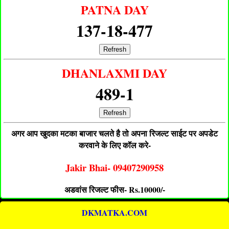
PATNA DAY
137-18-477
Refresh
DHANLAXMI DAY
489-1
Refresh
अगर आप खुदका मटका बाजार चलते है तो अपना रिजल्ट साईट पर अपडेट
करवाने के लिए कॉल करे-
Jakir Bhai- 09407290958
अडवांस रिजल्ट फीस- Rs.10000/-
DKMATKA.COM