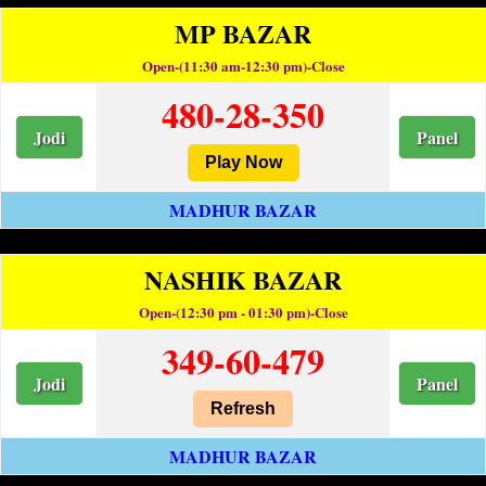
MP BAZAR
Open-(11:30 am-12:30 pm)-Close
480-28-350
Jodi
Panel
Play Now
MADHUR BAZAR
NASHIK BAZAR
Open-(12:30 pm - 01:30 pm)-Close
349-60-479
Jodi
Panel
Refresh
MADHUR BAZAR