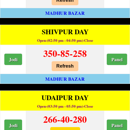
Refresh
MADHUR BAZAR
SHIVPUR DAY
Open-(02:50 pm - 04:50 pm)-Close
350-85-258
Jodi
Panel
Refresh
MADHUR BAZAR
UDAIPUR DAY
Open-(03:50 pm - 05:50 pm)-Close
266-40-280
Jodi
Panel