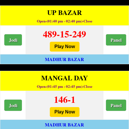
UP BAZAR
Open-(01:40 pm - 02:40 pm)-Close
489-15-249
Jodi
Panel
Play Now
MADHUR BAZAR
MANGAL DAY
Open-(01:45 pm - 02:45 pm)-Close
146-1
Jodi
Panel
Play Now
MADHUR BAZAR