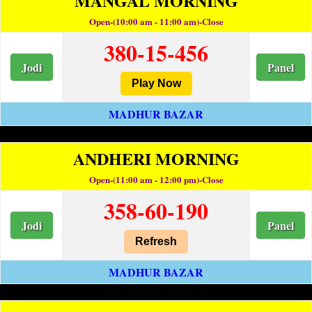
MANGAL MORNING
Open-(10:00 am - 11:00 am)-Close
380-15-456
Jodi
Panel
Play Now
MADHUR BAZAR
ANDHERI MORNING
Open-(11:00 am - 12:00 pm)-Close
358-60-190
Jodi
Panel
Refresh
MADHUR BAZAR