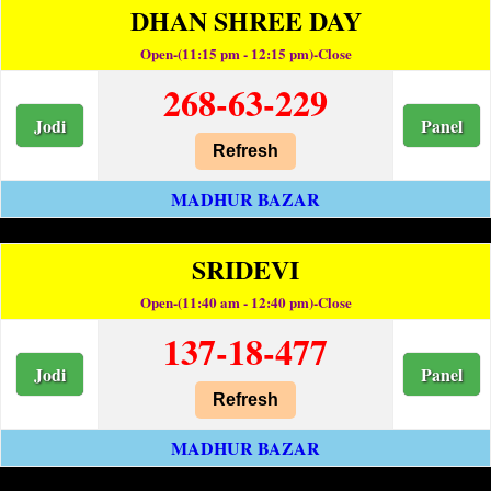
DHAN SHREE DAY
Open-(11:15 pm - 12:15 pm)-Close
268-63-229
Jodi
Panel
Refresh
MADHUR BAZAR
SRIDEVI
Open-(11:40 am - 12:40 pm)-Close
137-18-477
Jodi
Panel
Refresh
MADHUR BAZAR