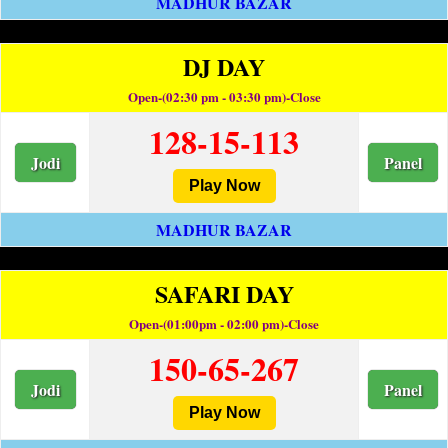
MADHUR BAZAR
DJ DAY
Open-(02:30 pm - 03:30 pm)-Close
128-15-113
Jodi
Panel
Play Now
MADHUR BAZAR
SAFARI DAY
Open-(01:00pm - 02:00 pm)-Close
150-65-267
Jodi
Panel
Play Now