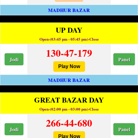
MADHUR BAZAR
UP DAY
Open-(03:45 pm - 05:45 pm)-Close
130-47-179
Jodi
Panel
Play Now
MADHUR BAZAR
GREAT BAZAR DAY
Open-(02:00 pm - 03:00 pm)-Close
266-44-680
Jodi
Panel
Play Now