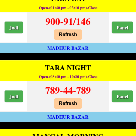
Open-(01:40 pm - 03:10 pm)-Close
900-91/146
Jodi
Panel
Refresh
MADHUR BAZAR
TARA NIGHT
Open-(08:40 pm - 10:30 pm)-Close
789-44-789
Jodi
Panel
Refresh
MADHUR BAZAR