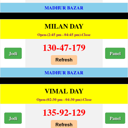
MADHUR BAZAR
MILAN DAY
Open-(2:45 pm - 04:45 pm)-Close
130-47-179
Jodi
Panel
Refresh
MADHUR BAZAR
VIMAL DAY
Open-(02:30 pm - 04:30 pm)-Close
135-92-129
Jodi
Panel
Refresh