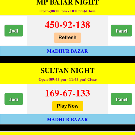
MP BAJAR NIGHT
Open-(08:00 pm - 10:0 pm)-Close
450-92-138
Jodi
Panel
Refresh
MADHUR BAZAR
SULTAN NIGHT
Open-(09:45 pm - 11:45 pm)-Close
169-67-133
Jodi
Panel
Play Now
MADHUR BAZAR