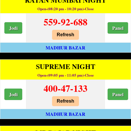
Open-(08:20 pm - 10:20 pm)-Close
559-92-688
Jodi
Panel
Refresh
MADHUR BAZAR
SUPREME NIGHT
Open-(09:05 pm - 11:05 pm)-Close
400-47-133
Jodi
Panel
Refresh
MADHUR BAZAR