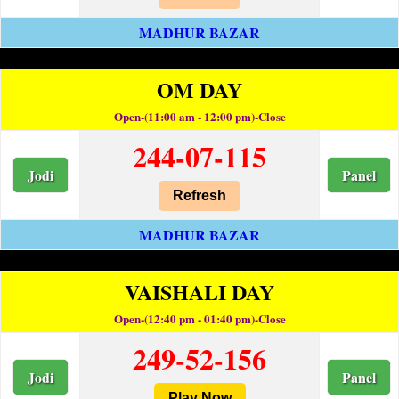
MADHUR BAZAR
OM DAY
Open-(11:00 am - 12:00 pm)-Close
244-07-115
Jodi
Panel
Refresh
MADHUR BAZAR
VAISHALI DAY
Open-(12:40 pm - 01:40 pm)-Close
249-52-156
Jodi
Panel
Play Now