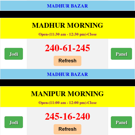
MADHUR BAZAR
MADHUR MORNING
Open-(11:30 am - 12:30 pm)-Close
240-61-245
Jodi
Panel
Refresh
MADHUR BAZAR
MANIPUR MORNING
Open-(11:00 am - 12:00 pm)-Close
245-16-240
Jodi
Panel
Refresh