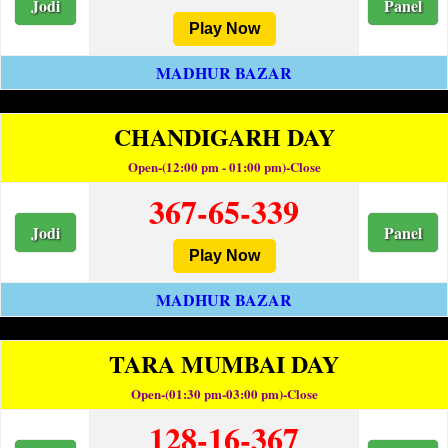
Jodi
Panel
Play Now
MADHUR BAZAR
CHANDIGARH DAY
Open-(12:00 pm - 01:00 pm)-Close
367-65-339
Jodi
Panel
Play Now
MADHUR BAZAR
TARA MUMBAI DAY
Open-(01:30 pm-03:00 pm)-Close
128-16-367