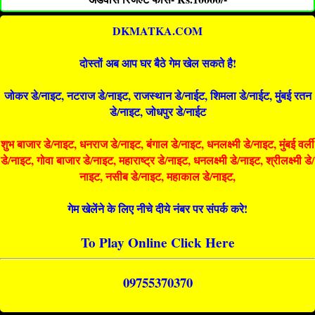
DKMATKA.COM
दोस्तों अब आप घर बैठे गेम खेल सकते है!
जोकर डे/नाइट, नटराज डे/नाइट, राजस्थान डे/नाईट, शिमला डे/नाईट, मुंबई रतन
डे/नाइट, जोधपुर डे/नाईट
शुभ बाजार डे/नाइट, धनराज डे/नाइट, बंगाल डे/नाइट, धनलक्ष्मी डे/नाइट, मुंबई वर्ली
डे/नाइट, गोवा बाजार डे/नाइट, महाराष्ट्र डे/नाइट, धनलक्ष्मी डे/नाइट, श्रीलक्ष्मी डे/
नाइट, नसीब डे/नाइट, महाकाल डे/नाइट,
गेम खेलेंने के लिए नीचे दीये नंबर पर संपर्क करे!
To Play Online Click Here
09755370370