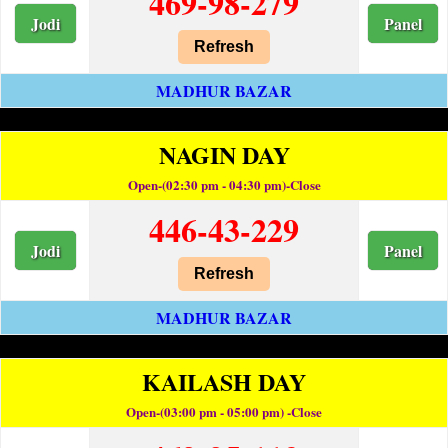
469-98-279
Jodi
Panel
Refresh
MADHUR BAZAR
NAGIN DAY
Open-(02:30 pm - 04:30 pm)-Close
446-43-229
Jodi
Panel
Refresh
MADHUR BAZAR
KAILASH DAY
Open-(03:00 pm - 05:00 pm) -Close