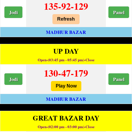
135-92-129
Jodi
Panel
Refresh
MADHUR BAZAR
UP DAY
Open-(03:45 pm - 05:45 pm)-Close
130-47-179
Jodi
Panel
Play Now
MADHUR BAZAR
GREAT BAZAR DAY
Open-(02:00 pm - 03:00 pm)-Close