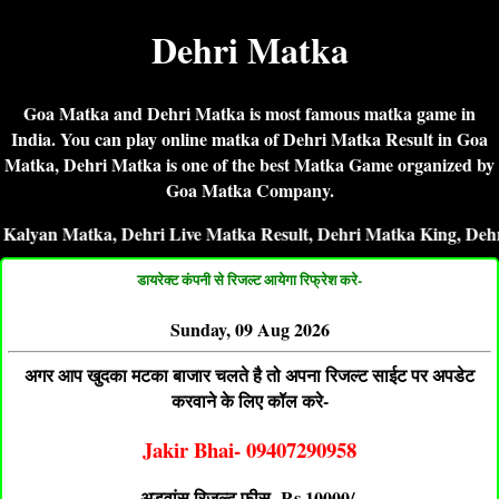
Dehri Matka
Goa Matka and Dehri Matka is most famous matka game in
India. You can play online matka of Dehri Matka Result in Goa
Matka, Dehri Matka is one of the best Matka Game organized by
Goa Matka Company.
 Matka, Dehri Live Matka Result, Dehri Matka King, Dehri Matka
डायरेक्ट कंपनी से रिजल्ट आयेगा रिफ्रेश करे-
Sunday, 09 Aug 2026
अगर आप खुदका मटका बाजार चलते है तो अपना रिजल्ट साईट पर अपडेट
करवाने के लिए कॉल करे-
Jakir Bhai- 09407290958
अडवांस रिजल्ट फीस- Rs.10000/-