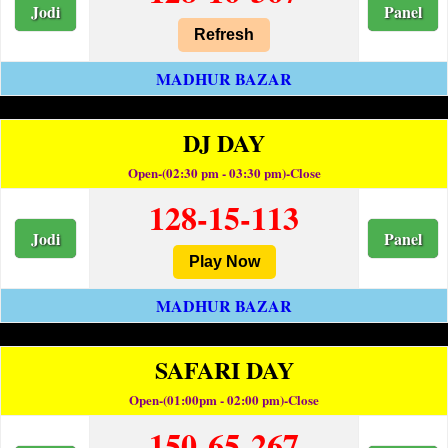
Jodi
Panel
Refresh
MADHUR BAZAR
DJ DAY
Open-(02:30 pm - 03:30 pm)-Close
128-15-113
Jodi
Panel
Play Now
MADHUR BAZAR
SAFARI DAY
Open-(01:00pm - 02:00 pm)-Close
150-65-267