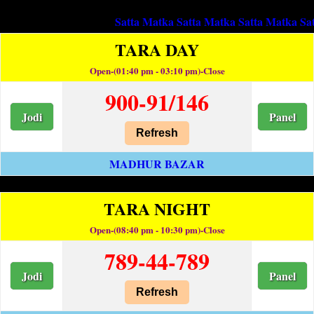
Satta Matka
Satta Matka
Satta Matka
Satta Matka
TARA DAY
Open-(01:40 pm - 03:10 pm)-Close
900-91/146
Jodi
Panel
Refresh
MADHUR BAZAR
TARA NIGHT
Open-(08:40 pm - 10:30 pm)-Close
789-44-789
Jodi
Panel
Refresh