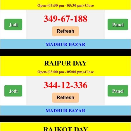
Open-(03:30 pm - 05:30 pm)-Close
349-67-188
Jodi
Panel
Refresh
MADHUR BAZAR
RAIPUR DAY
Open-(03:00 pm - 05:00 pm)-Close
344-12-336
Jodi
Panel
Refresh
MADHUR BAZAR
RAJKOT DAY