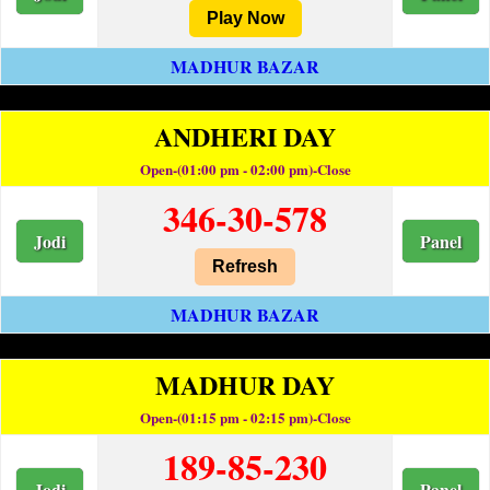
Play Now
MADHUR BAZAR
ANDHERI DAY
Open-(01:00 pm - 02:00 pm)-Close
346-30-578
Jodi
Panel
Refresh
MADHUR BAZAR
MADHUR DAY
Open-(01:15 pm - 02:15 pm)-Close
189-85-230
Jodi
Panel