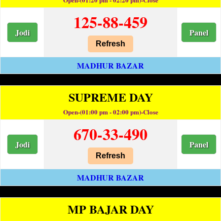
125-88-459
Jodi
Panel
Refresh
MADHUR BAZAR
SUPREME DAY
Open-(01:00 pm - 02:00 pm)-Close
670-33-490
Jodi
Panel
Refresh
MADHUR BAZAR
MP BAJAR DAY