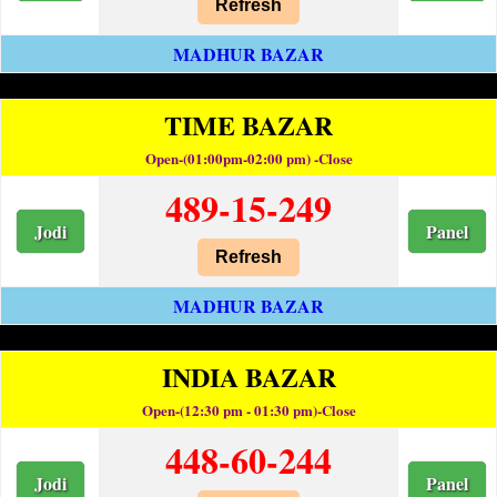
Refresh
MADHUR BAZAR
TIME BAZAR
Open-(01:00pm-02:00 pm) -Close
489-15-249
Jodi
Panel
Refresh
MADHUR BAZAR
INDIA BAZAR
Open-(12:30 pm - 01:30 pm)-Close
448-60-244
Jodi
Panel