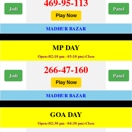
469-95-113
Jodi
Panel
Play Now
MADHUR BAZAR
MP DAY
Open-(02:10 pm - 03:10 pm)-Close
266-47-160
Jodi
Panel
Play Now
MADHUR BAZAR
GOA DAY
Open-(02:30 pm - 04:30 pm)-Close