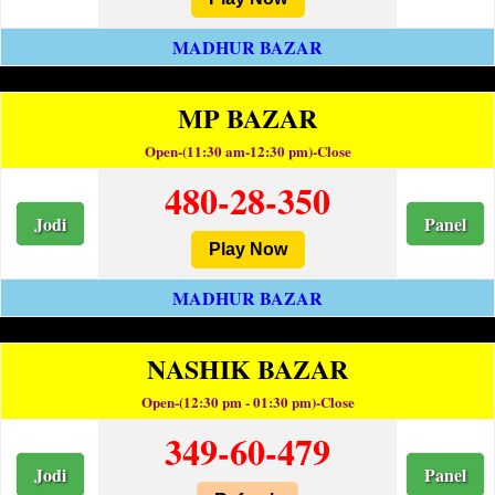
MADHUR BAZAR
MP BAZAR
Open-(11:30 am-12:30 pm)-Close
480-28-350
Jodi
Panel
Play Now
MADHUR BAZAR
NASHIK BAZAR
Open-(12:30 pm - 01:30 pm)-Close
349-60-479
Jodi
Panel