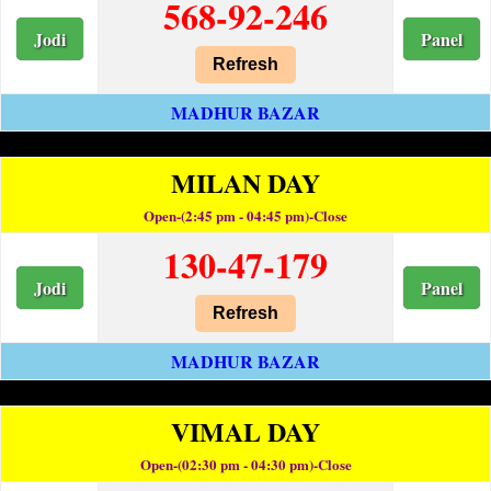
568-92-246
Jodi
Panel
Refresh
MADHUR BAZAR
MILAN DAY
Open-(2:45 pm - 04:45 pm)-Close
130-47-179
Jodi
Panel
Refresh
MADHUR BAZAR
VIMAL DAY
Open-(02:30 pm - 04:30 pm)-Close