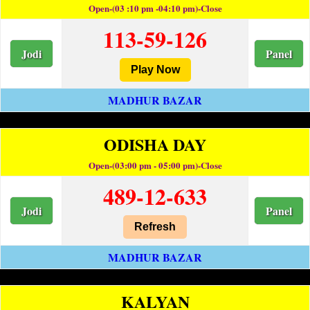
Open-(03 :10 pm -04:10 pm)-Close
113-59-126
Jodi
Panel
Play Now
MADHUR BAZAR
ODISHA DAY
Open-(03:00 pm - 05:00 pm)-Close
489-12-633
Jodi
Panel
Refresh
MADHUR BAZAR
KALYAN