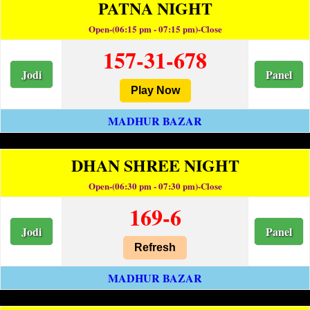
PATNA NIGHT
Open-(06:15 pm - 07:15 pm)-Close
157-31-678
Jodi
Panel
Play Now
MADHUR BAZAR
DHAN SHREE NIGHT
Open-(06:30 pm - 07:30 pm)-Close
169-6
Jodi
Panel
Refresh
MADHUR BAZAR