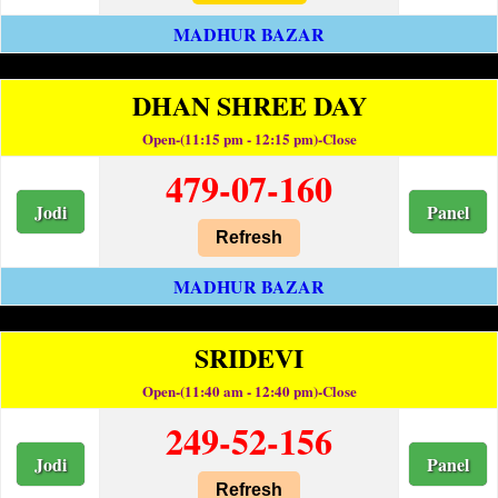
MADHUR BAZAR
DHAN SHREE DAY
Open-(11:15 pm - 12:15 pm)-Close
479-07-160
Jodi
Panel
Refresh
MADHUR BAZAR
SRIDEVI
Open-(11:40 am - 12:40 pm)-Close
249-52-156
Jodi
Panel
Refresh