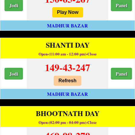
Jodi
Panel
Play Now
MADHUR BAZAR
SHANTI DAY
Open-(11:00 am - 12:00 pm)-Close
149-43-247
Jodi
Panel
Refresh
MADHUR BAZAR
BHOOTNATH DAY
Open-(02:00 pm - 04:00 pm)-Close