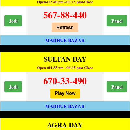
Open-(12:40 pm - 02:15 pm)-Close
567-88-440
Jodi
Panel
Refresh
MADHUR BAZAR
SULTAN DAY
Open-(04:35 pm - 06:35 pm)-Close
670-33-490
Jodi
Panel
Play Now
MADHUR BAZAR
AGRA DAY