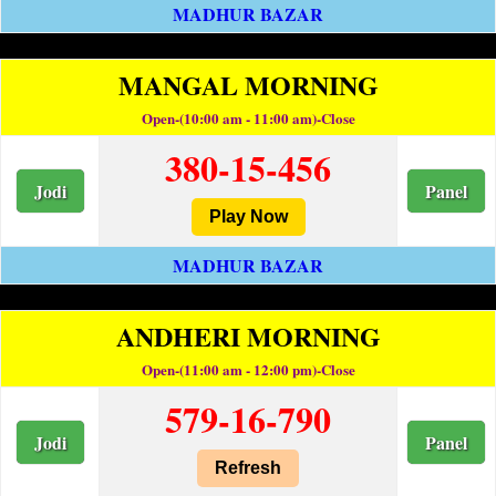
MADHUR BAZAR
MANGAL MORNING
Open-(10:00 am - 11:00 am)-Close
380-15-456
Jodi
Panel
Play Now
MADHUR BAZAR
ANDHERI MORNING
Open-(11:00 am - 12:00 pm)-Close
579-16-790
Jodi
Panel
Refresh