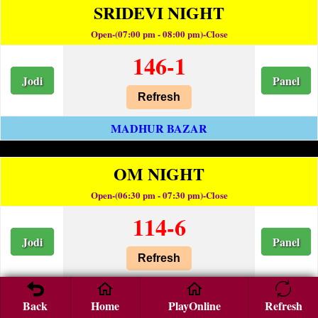
SRIDEVI NIGHT
Open-(07:00 pm - 08:00 pm)-Close
146-1
Jodi
Panel
Refresh
MADHUR BAZAR
OM NIGHT
Open-(06:30 pm - 07:30 pm)-Close
114-6
Jodi
Panel
Refresh
MADHUR BAZAR
Back
Home
PlayOnline
Refresh