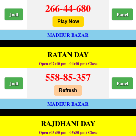
266-44-680
Jodi
Panel
Play Now
MADHUR BAZAR
RATAN DAY
Open-(02:40 pm - 04:40 pm)-Close
558-85-357
Jodi
Panel
Refresh
MADHUR BAZAR
RAJDHANI DAY
Open-(03:30 pm - 05:30 pm)-Close