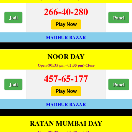
266-40-280
Jodi
Panel
Play Now
MADHUR BAZAR
NOOR DAY
Open-(01:35 pm - 02:35 pm)-Close
457-65-177
Jodi
Panel
Play Now
MADHUR BAZAR
RATAN MUMBAI DAY
Open-(01:20 pm - 02:20 pm)-Close