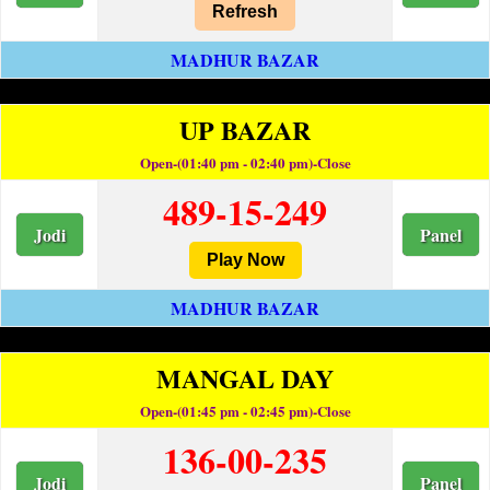
Refresh
MADHUR BAZAR
UP BAZAR
Open-(01:40 pm - 02:40 pm)-Close
489-15-249
Jodi
Panel
Play Now
MADHUR BAZAR
MANGAL DAY
Open-(01:45 pm - 02:45 pm)-Close
136-00-235
Jodi
Panel