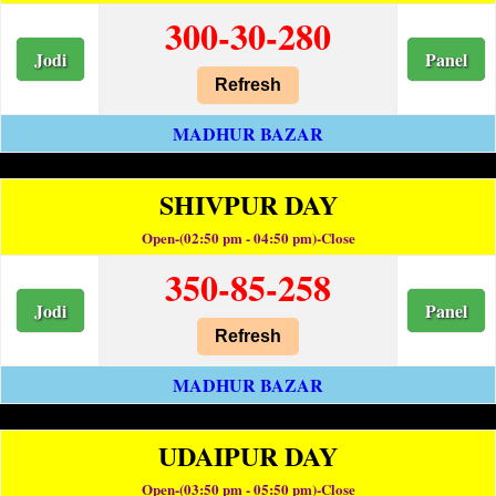
300-30-280
Jodi
Panel
Refresh
MADHUR BAZAR
SHIVPUR DAY
Open-(02:50 pm - 04:50 pm)-Close
350-85-258
Jodi
Panel
Refresh
MADHUR BAZAR
UDAIPUR DAY
Open-(03:50 pm - 05:50 pm)-Close