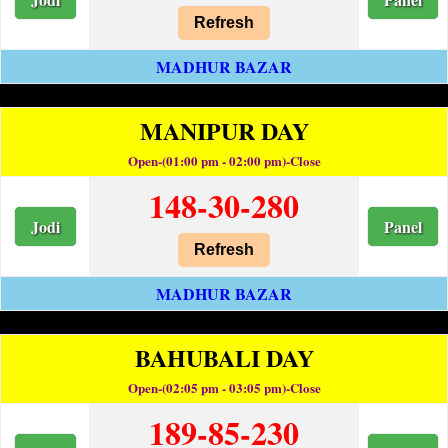
Refresh
MADHUR BAZAR
MANIPUR DAY
Open-(01:00 pm - 02:00 pm)-Close
148-30-280
Jodi
Panel
Refresh
MADHUR BAZAR
BAHUBALI DAY
Open-(02:05 pm - 03:05 pm)-Close
189-85-230