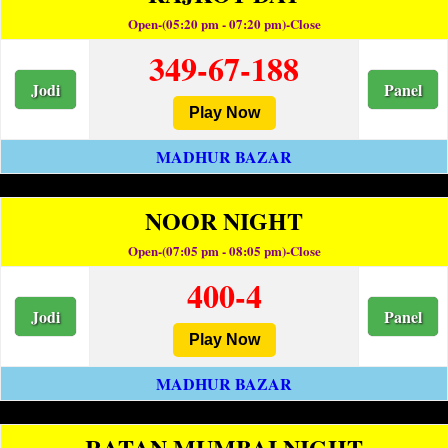
Open-(05:20 pm - 07:20 pm)-Close
349-67-188
Jodi
Panel
Play Now
MADHUR BAZAR
NOOR NIGHT
Open-(07:05 pm - 08:05 pm)-Close
400-4
Jodi
Panel
Play Now
MADHUR BAZAR
RATAN MUMBAI NIGHT