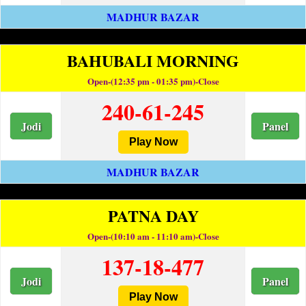
MADHUR BAZAR
BAHUBALI MORNING
Open-(12:35 pm - 01:35 pm)-Close
240-61-245
Jodi
Panel
Play Now
MADHUR BAZAR
PATNA DAY
Open-(10:10 am - 11:10 am)-Close
137-18-477
Jodi
Panel
Play Now