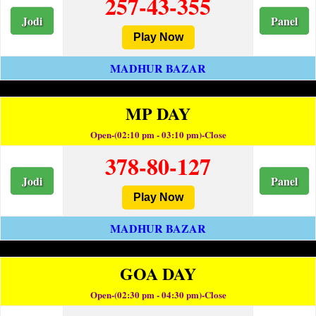
257-43-355
Jodi
Panel
Play Now
MADHUR BAZAR
MP DAY
Open-(02:10 pm - 03:10 pm)-Close
378-80-127
Jodi
Panel
Play Now
MADHUR BAZAR
GOA DAY
Open-(02:30 pm - 04:30 pm)-Close