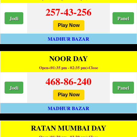
257-43-256
Jodi
Panel
Play Now
MADHUR BAZAR
NOOR DAY
Open-(01:35 pm - 02:35 pm)-Close
468-86-240
Jodi
Panel
Play Now
MADHUR BAZAR
RATAN MUMBAI DAY
Open-(01:20 pm - 02:20 pm)-Close