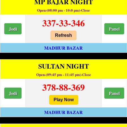
MP BAJAR NIGHT
Open-(08:00 pm - 10:0 pm)-Close
337-33-346
Jodi
Panel
Refresh
MADHUR BAZAR
SULTAN NIGHT
Open-(09:45 pm - 11:45 pm)-Close
378-88-369
Jodi
Panel
Play Now
MADHUR BAZAR