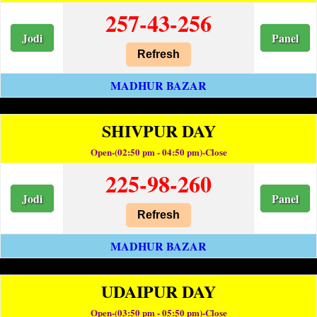
257-43-256
Jodi
Panel
Refresh
MADHUR BAZAR
SHIVPUR DAY
Open-(02:50 pm - 04:50 pm)-Close
225-98-260
Jodi
Panel
Refresh
MADHUR BAZAR
UDAIPUR DAY
Open-(03:50 pm - 05:50 pm)-Close