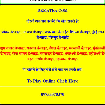
DKMATKA.COM
दोस्तों अब आप घर बैठे गेम खेल सकते है!
जोकर डे/नाइट, नटराज डे/नाइट, राजस्थान डे/नाईट, शिमला डे/नाईट, मुंबई रतन
डे/नाइट, जोधपुर डे/नाईट
शुभ बाजार डे/नाइट, धनराज डे/नाइट, बंगाल डे/नाइट, धनलक्ष्मी डे/नाइट, मुंबई वर्ली
डे/नाइट, गोवा बाजार डे/नाइट, महाराष्ट्र डे/नाइट, धनलक्ष्मी डे/नाइट, श्रीलक्ष्मी डे/
नाइट, नसीब डे/नाइट, महाकाल डे/नाइट,
गेम खेलेंने के लिए नीचे दीये नंबर पर संपर्क करे!
To Play Online Click Here
09755370370