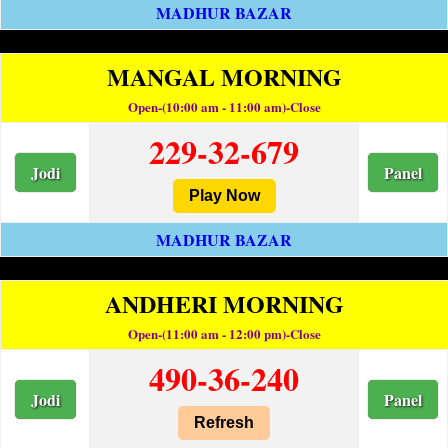
MADHUR BAZAR
MANGAL MORNING
Open-(10:00 am - 11:00 am)-Close
229-32-679
Jodi
Panel
Play Now
MADHUR BAZAR
ANDHERI MORNING
Open-(11:00 am - 12:00 pm)-Close
490-36-240
Jodi
Panel
Refresh