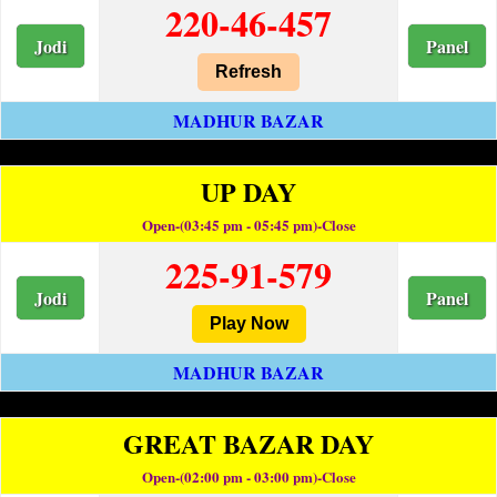
220-46-457
Jodi
Panel
Refresh
MADHUR BAZAR
UP DAY
Open-(03:45 pm - 05:45 pm)-Close
225-91-579
Jodi
Panel
Play Now
MADHUR BAZAR
GREAT BAZAR DAY
Open-(02:00 pm - 03:00 pm)-Close