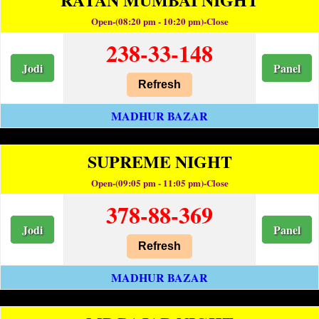
Open-(08:20 pm - 10:20 pm)-Close
238-33-148
Jodi
Panel
Refresh
MADHUR BAZAR
SUPREME NIGHT
Open-(09:05 pm - 11:05 pm)-Close
378-88-369
Jodi
Panel
Refresh
MADHUR BAZAR