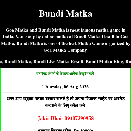
Bundi Matka
Goa Matka and Bundi Matka is most famous matka game in
India. You can play online matka of Bundi Matka Result in Goa
Matka, Bundi Matka is one of the best Matka Game organized by
Goa Matka Company.
i Matka, Bundi Live Matka Result, Bundi Matka King, Bundi Mat
डायरेक्ट कंपनी से रिजल्ट आयेगा रिफ्रेश करे-
Thursday, 06 Aug 2026
अगर आप खुदका मटका बाजार चलते है तो अपना रिजल्ट साईट पर अपडेट
करवाने के लिए कॉल करे-
Jakir Bhai- 09407290958
अडवांस रिजल्ट फीस- Rs.10000/-