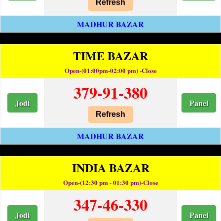
Refresh
MADHUR BAZAR
TIME BAZAR
Open-(01:00pm-02:00 pm) -Close
379-91-380
Jodi
Panel
Refresh
MADHUR BAZAR
INDIA BAZAR
Open-(12:30 pm - 01:30 pm)-Close
347-46-330
Jodi
Panel