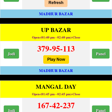
Refresh
MADHUR BAZAR
UP BAZAR
Open-(01:40 pm - 02:40 pm)-Close
379-95-113
Jodi
Panel
Play Now
MADHUR BAZAR
MANGAL DAY
Open-(01:45 pm - 02:45 pm)-Close
167-42-237
Jodi
Panel