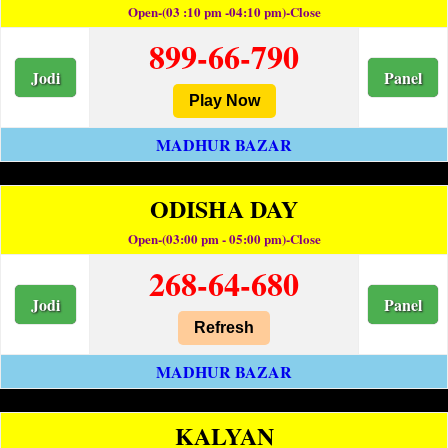
Open-(03 :10 pm -04:10 pm)-Close
899-66-790
Jodi
Panel
Play Now
MADHUR BAZAR
ODISHA DAY
Open-(03:00 pm - 05:00 pm)-Close
268-64-680
Jodi
Panel
Refresh
MADHUR BAZAR
KALYAN