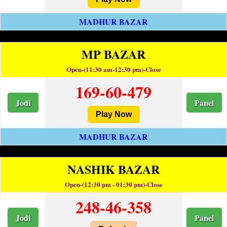
MADHUR BAZAR
MP BAZAR
Open-(11:30 am-12:30 pm)-Close
169-60-479
Jodi
Panel
Play Now
MADHUR BAZAR
NASHIK BAZAR
Open-(12:30 pm - 01:30 pm)-Close
248-46-358
Jodi
Panel