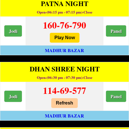
PATNA NIGHT
Open-(06:15 pm - 07:15 pm)-Close
160-76-790
Jodi
Panel
Play Now
MADHUR BAZAR
DHAN SHREE NIGHT
Open-(06:30 pm - 07:30 pm)-Close
114-69-577
Jodi
Panel
Refresh
MADHUR BAZAR