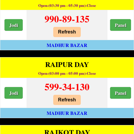
Open-(03:30 pm - 05:30 pm)-Close
990-89-135
Jodi
Panel
Refresh
MADHUR BAZAR
RAIPUR DAY
Open-(03:00 pm - 05:00 pm)-Close
599-34-130
Jodi
Panel
Refresh
MADHUR BAZAR
RAJKOT DAY