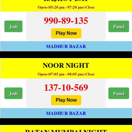
Open-(05:20 pm - 07:20 pm)-Close
990-89-135
Jodi
Panel
Play Now
MADHUR BAZAR
NOOR NIGHT
Open-(07:05 pm - 08:05 pm)-Close
137-10-569
Jodi
Panel
Play Now
MADHUR BAZAR
RATAN MUMBAI NIGHT