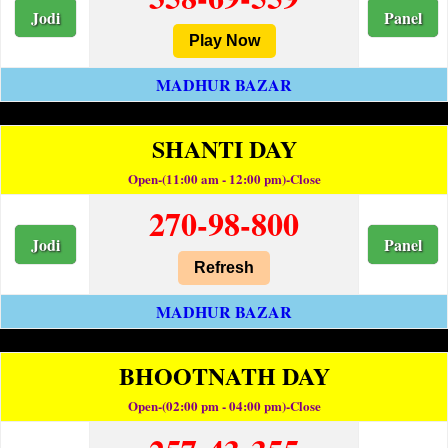
Jodi
Panel
Play Now
MADHUR BAZAR
SHANTI DAY
Open-(11:00 am - 12:00 pm)-Close
270-98-800
Jodi
Panel
Refresh
MADHUR BAZAR
BHOOTNATH DAY
Open-(02:00 pm - 04:00 pm)-Close