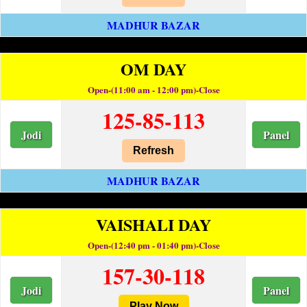
MADHUR BAZAR
OM DAY
Open-(11:00 am - 12:00 pm)-Close
125-85-113
Jodi
Panel
Refresh
MADHUR BAZAR
VAISHALI DAY
Open-(12:40 pm - 01:40 pm)-Close
157-30-118
Jodi
Panel
Play Now