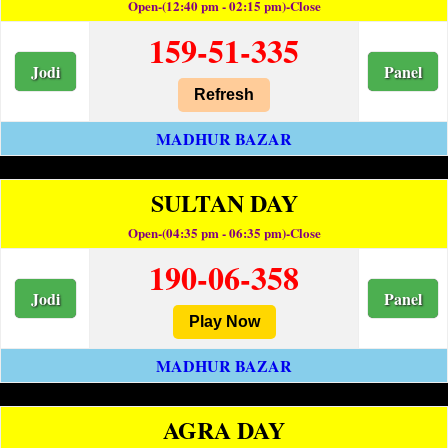
Open-(12:40 pm - 02:15 pm)-Close
159-51-335
Jodi
Panel
Refresh
MADHUR BAZAR
SULTAN DAY
Open-(04:35 pm - 06:35 pm)-Close
190-06-358
Jodi
Panel
Play Now
MADHUR BAZAR
AGRA DAY