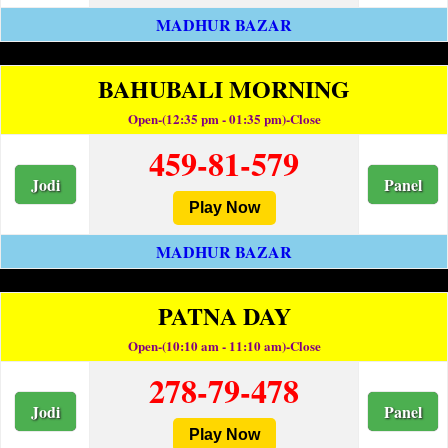
MADHUR BAZAR
BAHUBALI MORNING
Open-(12:35 pm - 01:35 pm)-Close
459-81-579
Jodi
Panel
Play Now
MADHUR BAZAR
PATNA DAY
Open-(10:10 am - 11:10 am)-Close
278-79-478
Jodi
Panel
Play Now