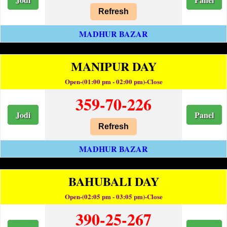
Refresh
MADHUR BAZAR
MANIPUR DAY
Open-(01:00 pm - 02:00 pm)-Close
359-70-226
Jodi
Panel
Refresh
MADHUR BAZAR
BAHUBALI DAY
Open-(02:05 pm - 03:05 pm)-Close
390-25-267