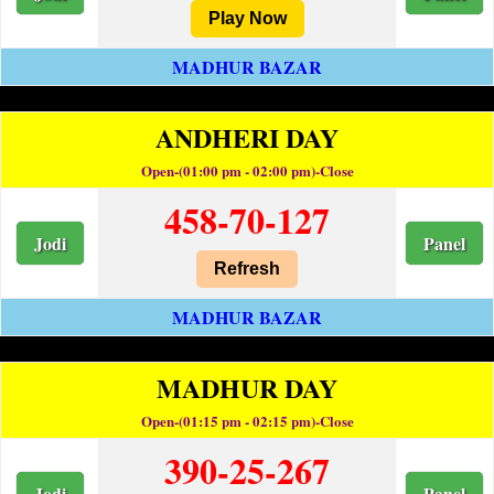
Play Now
MADHUR BAZAR
ANDHERI DAY
Open-(01:00 pm - 02:00 pm)-Close
458-70-127
Jodi
Panel
Refresh
MADHUR BAZAR
MADHUR DAY
Open-(01:15 pm - 02:15 pm)-Close
390-25-267
Jodi
Panel