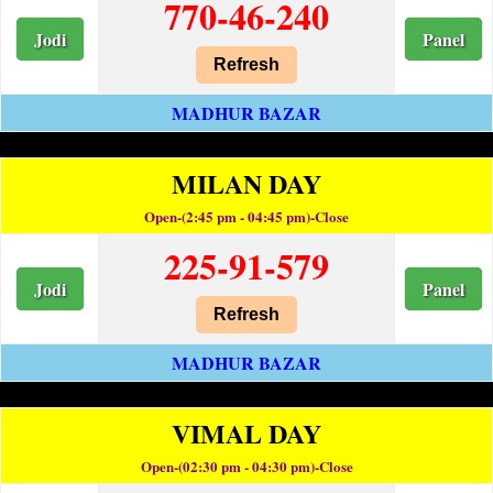
770-46-240
Jodi
Panel
Refresh
MADHUR BAZAR
MILAN DAY
Open-(2:45 pm - 04:45 pm)-Close
225-91-579
Jodi
Panel
Refresh
MADHUR BAZAR
VIMAL DAY
Open-(02:30 pm - 04:30 pm)-Close