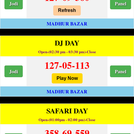
Jodi
Panel
Refresh
MADHUR BAZAR
DJ DAY
Open-(02:30 pm - 03:30 pm)-Close
127-05-113
Jodi
Panel
Play Now
MADHUR BAZAR
SAFARI DAY
Open-(01:00pm - 02:00 pm)-Close
358-69-559