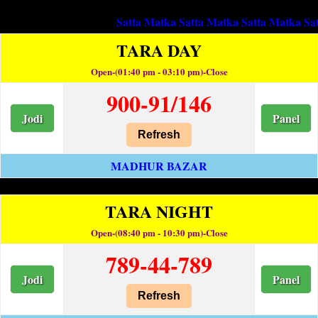
Satta Matka
Satta Matka
Satta Matka
Satta Matka
TARA DAY
Open-(01:40 pm - 03:10 pm)-Close
900-91/146
Jodi
Panel
Refresh
MADHUR BAZAR
TARA NIGHT
Open-(08:40 pm - 10:30 pm)-Close
789-44-789
Jodi
Panel
Refresh