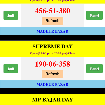
456-51-380
Jodi
Panel
Refresh
MADHUR BAZAR
SUPREME DAY
Open-(01:00 pm - 02:00 pm)-Close
190-06-358
Jodi
Panel
Refresh
MADHUR BAZAR
MP BAJAR DAY