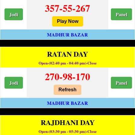
357-55-267
Jodi
Panel
Play Now
MADHUR BAZAR
RATAN DAY
Open-(02:40 pm - 04:40 pm)-Close
270-98-170
Jodi
Panel
Refresh
MADHUR BAZAR
RAJDHANI DAY
Open-(03:30 pm - 05:30 pm)-Close