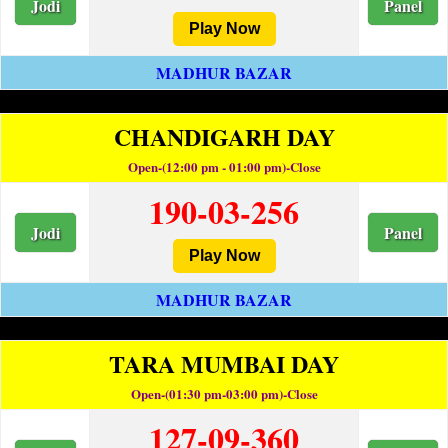
Jodi
Panel
Play Now
MADHUR BAZAR
CHANDIGARH DAY
Open-(12:00 pm - 01:00 pm)-Close
190-03-256
Jodi
Panel
Play Now
MADHUR BAZAR
TARA MUMBAI DAY
Open-(01:30 pm-03:00 pm)-Close
127-09-360