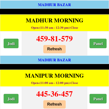
MADHUR BAZAR
MADHUR MORNING
Open-(11:30 am - 12:30 pm)-Close
459-81-579
Jodi
Panel
Refresh
MADHUR BAZAR
MANIPUR MORNING
Open-(11:00 am - 12:00 pm)-Close
445-36-457
Jodi
Panel
Refresh