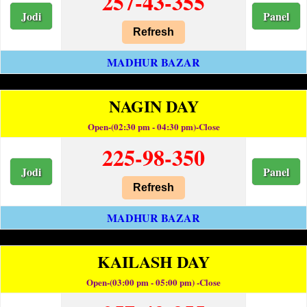
257-43-355
Jodi
Panel
Refresh
MADHUR BAZAR
NAGIN DAY
Open-(02:30 pm - 04:30 pm)-Close
225-98-350
Jodi
Panel
Refresh
MADHUR BAZAR
KAILASH DAY
Open-(03:00 pm - 05:00 pm) -Close