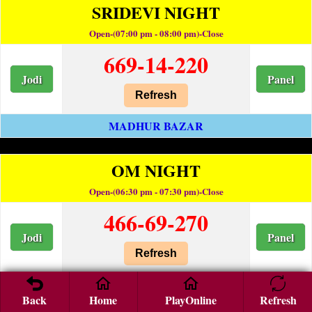
SRIDEVI NIGHT
Open-(07:00 pm - 08:00 pm)-Close
669-14-220
Jodi
Panel
Refresh
MADHUR BAZAR
OM NIGHT
Open-(06:30 pm - 07:30 pm)-Close
466-69-270
Jodi
Panel
Refresh
MADHUR BAZAR
Back
Home
PlayOnline
Refresh