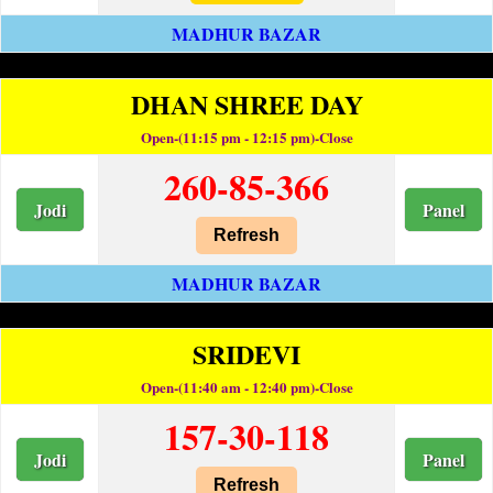
MADHUR BAZAR
DHAN SHREE DAY
Open-(11:15 pm - 12:15 pm)-Close
260-85-366
Jodi
Panel
Refresh
MADHUR BAZAR
SRIDEVI
Open-(11:40 am - 12:40 pm)-Close
157-30-118
Jodi
Panel
Refresh