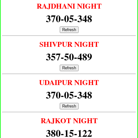
RAJDHANI NIGHT
370-05-348
Refresh
SHIVPUR NIGHT
357-50-489
Refresh
UDAIPUR NIGHT
370-05-348
Refresh
RAJKOT NIGHT
380-15-122