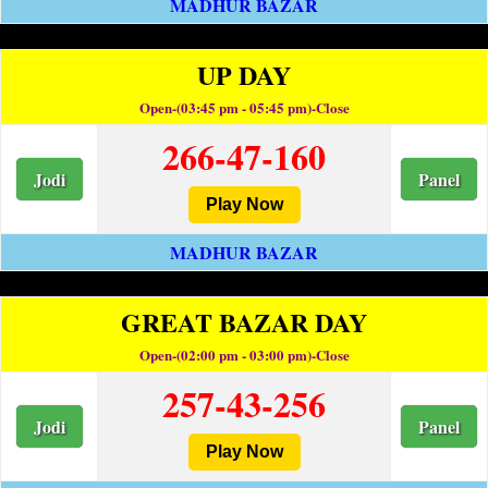
MADHUR BAZAR
UP DAY
Open-(03:45 pm - 05:45 pm)-Close
266-47-160
Jodi
Panel
Play Now
MADHUR BAZAR
GREAT BAZAR DAY
Open-(02:00 pm - 03:00 pm)-Close
257-43-256
Jodi
Panel
Play Now