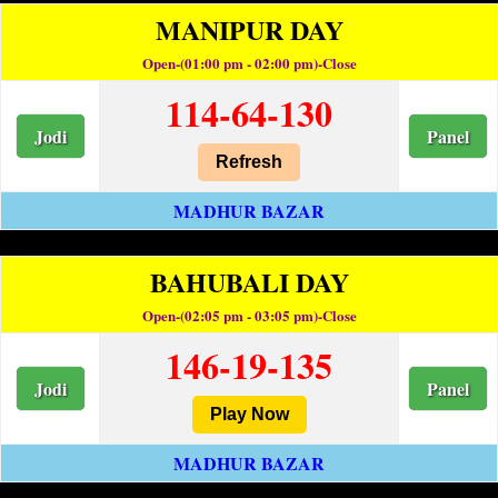
MANIPUR DAY
Open-(01:00 pm - 02:00 pm)-Close
114-64-130
Jodi
Panel
Refresh
MADHUR BAZAR
BAHUBALI DAY
Open-(02:05 pm - 03:05 pm)-Close
146-19-135
Jodi
Panel
Play Now
MADHUR BAZAR