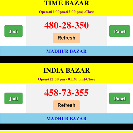
TIME BAZAR
Open-(01:00pm-02:00 pm) -Close
480-28-350
Jodi
Panel
Refresh
MADHUR BAZAR
INDIA BAZAR
Open-(12:30 pm - 01:30 pm)-Close
458-73-355
Jodi
Panel
Refresh
MADHUR BAZAR