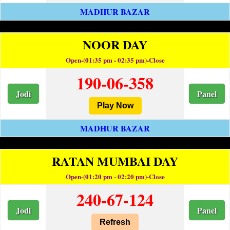
MADHUR BAZAR
NOOR DAY
Open-(01:35 pm - 02:35 pm)-Close
190-06-358
Jodi
Panel
Play Now
MADHUR BAZAR
RATAN MUMBAI DAY
Open-(01:20 pm - 02:20 pm)-Close
240-67-124
Jodi
Panel
Refresh