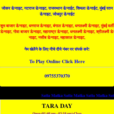
जोकर डे/नाइट, नटराज डे/नाइट, राजस्थान डे/नाईट, शिमला डे/नाईट, मुंबई रतन
डे/नाइट, जोधपुर डे/नाईट
शुभ बाजार डे/नाइट, धनराज डे/नाइट, बंगाल डे/नाइट, धनलक्ष्मी डे/नाइट, मुंबई वर्ली
डे/नाइट, गोवा बाजार डे/नाइट, महाराष्ट्र डे/नाइट, धनलक्ष्मी डे/नाइट, श्रीलक्ष्मी डे/
नाइट, नसीब डे/नाइट, महाकाल डे/नाइट,
गेम खेलेंने के लिए नीचे दीये नंबर पर संपर्क करे!
To Play Online Click Here
09755370370
Satta Matka
Satta Matka
Satta Matka
Satta Matka
S
TARA DAY
Open-(01:40 pm - 03:10 pm)-Close