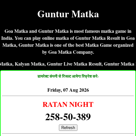
Guntur Matka
Goa Matka and Guntur Matka is most famous matka game in
India. You can play online matka of Guntur Matka Result in Goa
Matka, Guntur Matka is one of the best Matka Game organized
by Goa Matka Company.
Kalyan Matka, Guntur Live Matka Result, Guntur Matka King, G
डायरेक्ट कंपनी से रिजल्ट आयेगा रिफ्रेश करे-
Friday, 07 Aug 2026
RATAN NIGHT
258-50-389
Refresh