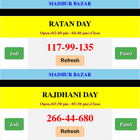
MADHUR BAZAR
RATAN DAY
Open-(02:40 pm - 04:40 pm)-Close
117-99-135
Jodi
Panel
Refresh
MADHUR BAZAR
RAJDHANI DAY
Open-(03:30 pm - 05:30 pm)-Close
266-44-680
Jodi
Panel
Refresh