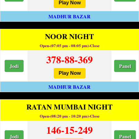
Play Now
MADHUR BAZAR
NOOR NIGHT
Open-(07:05 pm - 08:05 pm)-Close
378-88-369
Jodi
Panel
Play Now
MADHUR BAZAR
RATAN MUMBAI NIGHT
Open-(08:20 pm - 10:20 pm)-Close
146-15-249
Jodi
Panel