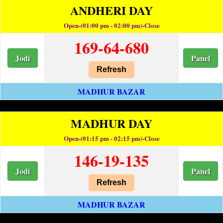
ANDHERI DAY
Open-(01:00 pm - 02:00 pm)-Close
169-64-680
Jodi
Panel
Refresh
MADHUR BAZAR
MADHUR DAY
Open-(01:15 pm - 02:15 pm)-Close
146-19-135
Jodi
Panel
Refresh
MADHUR BAZAR