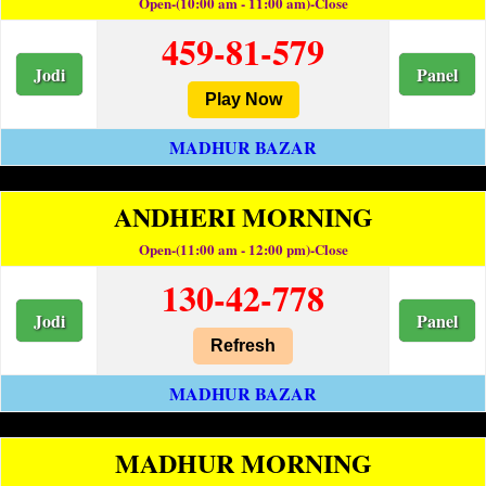
Open-(10:00 am - 11:00 am)-Close
459-81-579
Jodi
Panel
Play Now
MADHUR BAZAR
ANDHERI MORNING
Open-(11:00 am - 12:00 pm)-Close
130-42-778
Jodi
Panel
Refresh
MADHUR BAZAR
MADHUR MORNING