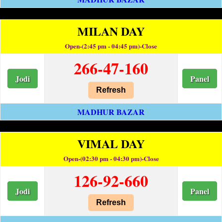
MILAN DAY
Open-(2:45 pm - 04:45 pm)-Close
266-47-160
Jodi
Panel
Refresh
MADHUR BAZAR
VIMAL DAY
Open-(02:30 pm - 04:30 pm)-Close
126-92-660
Jodi
Panel
Refresh