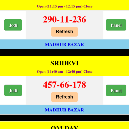
Open-(11:15 pm - 12:15 pm)-Close
290-11-236
Jodi
Panel
Refresh
MADHUR BAZAR
SRIDEVI
Open-(11:40 am - 12:40 pm)-Close
457-66-178
Jodi
Panel
Refresh
MADHUR BAZAR
OM DAY