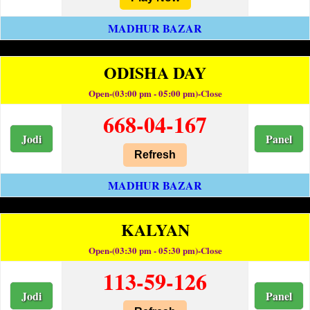
MADHUR BAZAR
ODISHA DAY
Open-(03:00 pm - 05:00 pm)-Close
668-04-167
Jodi
Panel
Refresh
MADHUR BAZAR
KALYAN
Open-(03:30 pm - 05:30 pm)-Close
113-59-126
Jodi
Panel