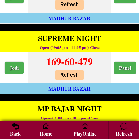
Refresh
MADHUR BAZAR
SUPREME NIGHT
Open-(09:05 pm - 11:05 pm)-Close
169-60-479
Jodi
Panel
Refresh
MADHUR BAZAR
MP BAJAR NIGHT
Open-(08:00 pm - 10:0 pm)-Close
146-15-447
Back
Home
PlayOnline
Refresh
Jodi
Panel