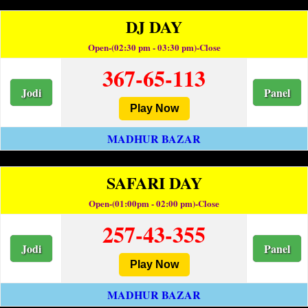
DJ DAY
Open-(02:30 pm - 03:30 pm)-Close
367-65-113
Jodi
Panel
Play Now
MADHUR BAZAR
SAFARI DAY
Open-(01:00pm - 02:00 pm)-Close
257-43-355
Jodi
Panel
Play Now
MADHUR BAZAR