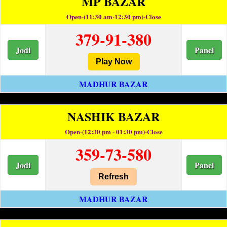
MP BAZAR
Open-(11:30 am-12:30 pm)-Close
379-91-380
Jodi
Panel
Play Now
MADHUR BAZAR
NASHIK BAZAR
Open-(12:30 pm - 01:30 pm)-Close
359-73-580
Jodi
Panel
Refresh
MADHUR BAZAR