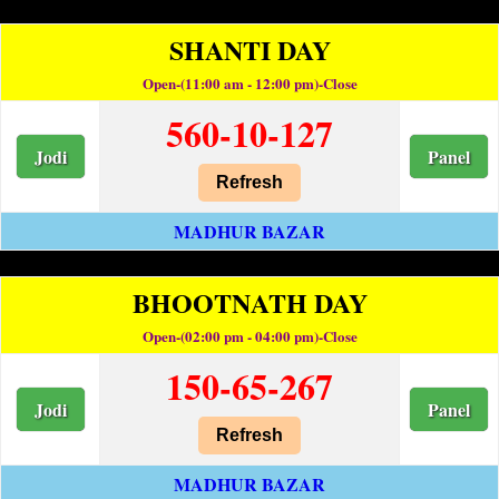
SHANTI DAY
Open-(11:00 am - 12:00 pm)-Close
560-10-127
Jodi
Panel
Refresh
MADHUR BAZAR
BHOOTNATH DAY
Open-(02:00 pm - 04:00 pm)-Close
150-65-267
Jodi
Panel
Refresh
MADHUR BAZAR