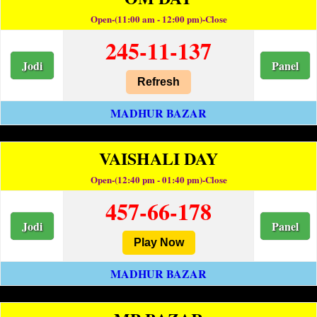
Open-(11:00 am - 12:00 pm)-Close
245-11-137
Jodi
Panel
Refresh
MADHUR BAZAR
VAISHALI DAY
Open-(12:40 pm - 01:40 pm)-Close
457-66-178
Jodi
Panel
Play Now
MADHUR BAZAR