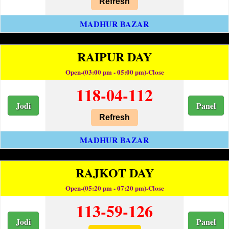
Refresh
MADHUR BAZAR
RAIPUR DAY
Open-(03:00 pm - 05:00 pm)-Close
118-04-112
Jodi
Panel
Refresh
MADHUR BAZAR
RAJKOT DAY
Open-(05:20 pm - 07:20 pm)-Close
113-59-126
Jodi
Panel