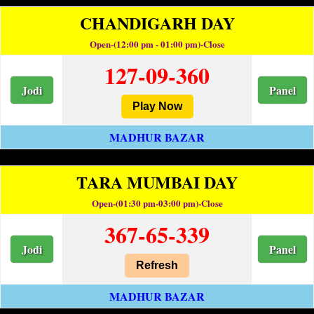
CHANDIGARH DAY
Open-(12:00 pm - 01:00 pm)-Close
127-09-360
Jodi
Panel
Play Now
MADHUR BAZAR
TARA MUMBAI DAY
Open-(01:30 pm-03:00 pm)-Close
367-65-339
Jodi
Panel
Refresh
MADHUR BAZAR