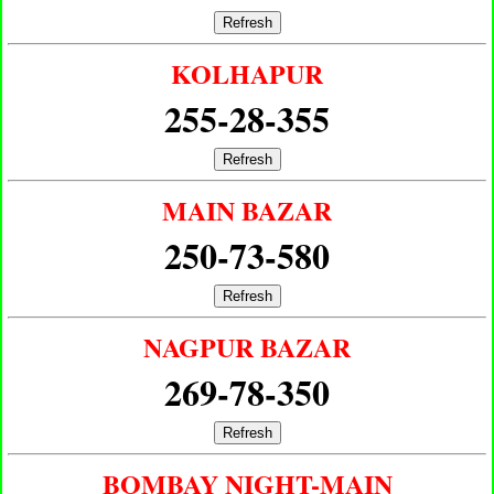
Refresh
KOLHAPUR
255-28-355
Refresh
MAIN BAZAR
250-73-580
Refresh
NAGPUR BAZAR
269-78-350
Refresh
BOMBAY NIGHT-MAIN