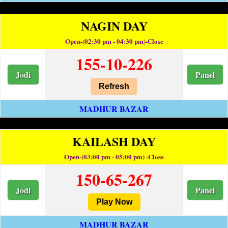
NAGIN DAY
Open-(02:30 pm - 04:30 pm)-Close
155-10-226
Jodi
Panel
Refresh
MADHUR BAZAR
KAILASH DAY
Open-(03:00 pm - 05:00 pm) -Close
150-65-267
Jodi
Panel
Play Now
MADHUR BAZAR