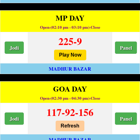
MP DAY
Open-(02:10 pm - 03:10 pm)-Close
225-9
Jodi
Panel
Play Now
MADHUR BAZAR
GOA DAY
Open-(02:30 pm - 04:30 pm)-Close
117-92-156
Jodi
Panel
Refresh
MADHUR BAZAR