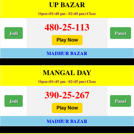
UP BAZAR
Open-(01:40 pm - 02:40 pm)-Close
480-25-113
Jodi
Panel
Play Now
MADHUR BAZAR
MANGAL DAY
Open-(01:45 pm - 02:45 pm)-Close
390-25-267
Jodi
Panel
Play Now
MADHUR BAZAR