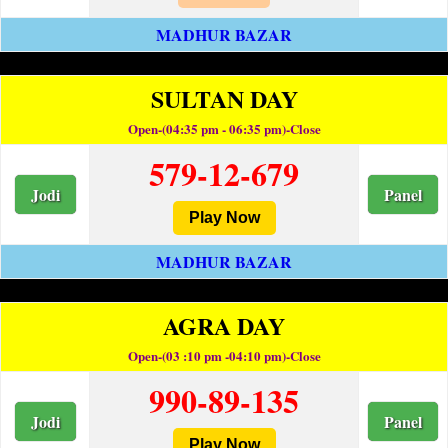
MADHUR BAZAR
SULTAN DAY
Open-(04:35 pm - 06:35 pm)-Close
579-12-679
Jodi
Panel
Play Now
MADHUR BAZAR
AGRA DAY
Open-(03 :10 pm -04:10 pm)-Close
990-89-135
Jodi
Panel
Play Now