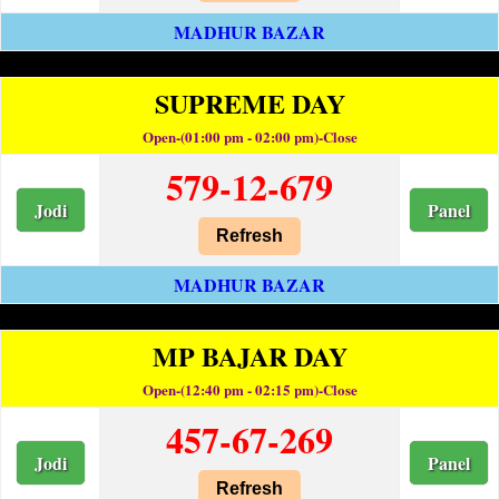
MADHUR BAZAR
SUPREME DAY
Open-(01:00 pm - 02:00 pm)-Close
579-12-679
Jodi
Panel
Refresh
MADHUR BAZAR
MP BAJAR DAY
Open-(12:40 pm - 02:15 pm)-Close
457-67-269
Jodi
Panel
Refresh