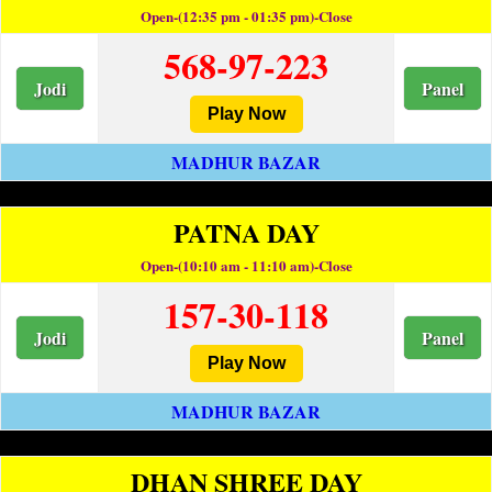
Open-(12:35 pm - 01:35 pm)-Close
568-97-223
Jodi
Panel
Play Now
MADHUR BAZAR
PATNA DAY
Open-(10:10 am - 11:10 am)-Close
157-30-118
Jodi
Panel
Play Now
MADHUR BAZAR
DHAN SHREE DAY