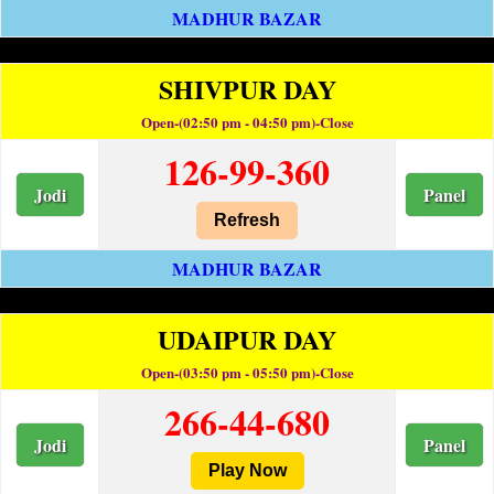
MADHUR BAZAR
SHIVPUR DAY
Open-(02:50 pm - 04:50 pm)-Close
126-99-360
Jodi
Panel
Refresh
MADHUR BAZAR
UDAIPUR DAY
Open-(03:50 pm - 05:50 pm)-Close
266-44-680
Jodi
Panel
Play Now