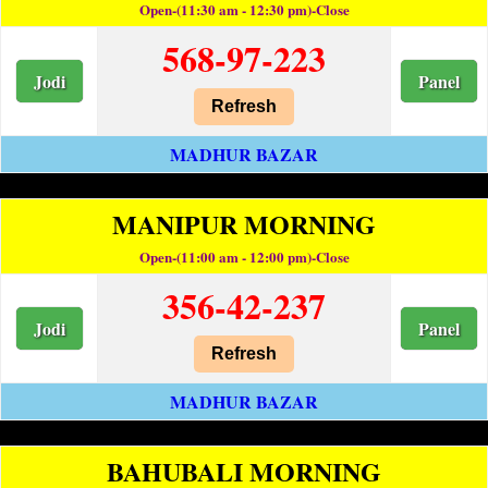
Open-(11:30 am - 12:30 pm)-Close
568-97-223
Jodi
Panel
Refresh
MADHUR BAZAR
MANIPUR MORNING
Open-(11:00 am - 12:00 pm)-Close
356-42-237
Jodi
Panel
Refresh
MADHUR BAZAR
BAHUBALI MORNING