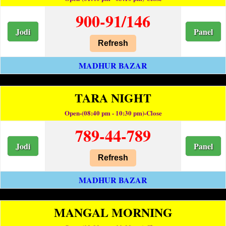
900-91/146
Jodi
Panel
Refresh
MADHUR BAZAR
TARA NIGHT
Open-(08:40 pm - 10:30 pm)-Close
789-44-789
Jodi
Panel
Refresh
MADHUR BAZAR
MANGAL MORNING