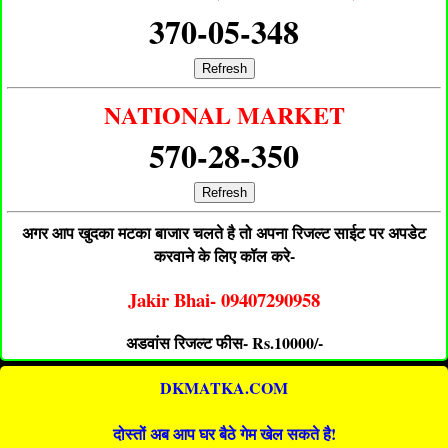
370-05-348
Refresh
NATIONAL MARKET
570-28-350
Refresh
अगर आप खुदका मटका बाजार चलते है तो अपना रिजल्ट साईट पर अपडेट
करवाने के लिए कॉल करे-
Jakir Bhai- 09407290958
अडवांस रिजल्ट फीस- Rs.10000/-
DKMATKA.COM
दोस्तों अब आप घर बैठे गेम खेल सकते है!