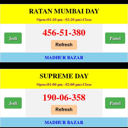
RATAN MUMBAI DAY
Open-(01:20 pm - 02:20 pm)-Close
456-51-380
Jodi
Panel
Refresh
MADHUR BAZAR
SUPREME DAY
Open-(01:00 pm - 02:00 pm)-Close
190-06-358
Jodi
Panel
Refresh
MADHUR BAZAR