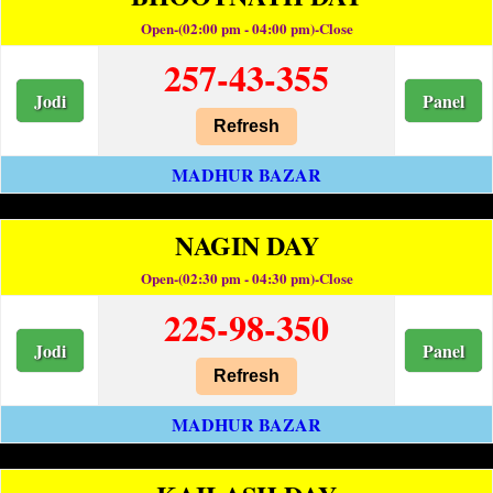
Open-(02:00 pm - 04:00 pm)-Close
257-43-355
Jodi
Panel
Refresh
MADHUR BAZAR
NAGIN DAY
Open-(02:30 pm - 04:30 pm)-Close
225-98-350
Jodi
Panel
Refresh
MADHUR BAZAR