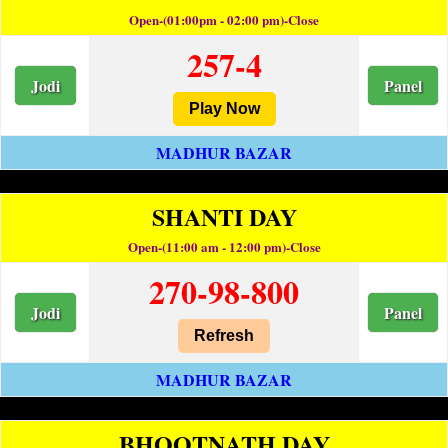
Open-(01:00pm - 02:00 pm)-Close
257-4
Jodi
Panel
Play Now
MADHUR BAZAR
SHANTI DAY
Open-(11:00 am - 12:00 pm)-Close
270-98-800
Jodi
Panel
Refresh
MADHUR BAZAR
BHOOTNATH DAY