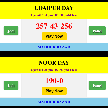
UDAIPUR DAY
Open-(03:50 pm - 05:50 pm)-Close
257-43-256
Jodi
Panel
Play Now
MADHUR BAZAR
NOOR DAY
Open-(01:35 pm - 02:35 pm)-Close
190-0
Jodi
Panel
Play Now
MADHUR BAZAR