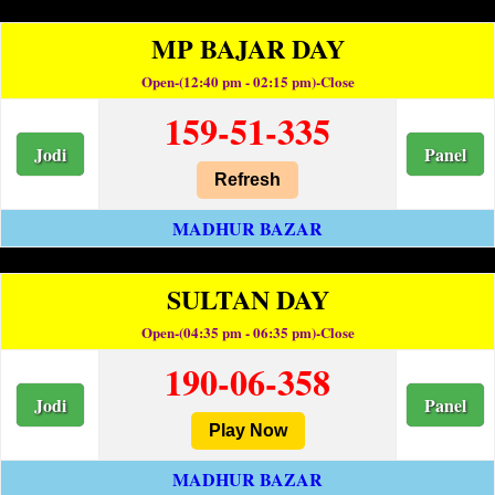
MP BAJAR DAY
Open-(12:40 pm - 02:15 pm)-Close
159-51-335
Jodi
Panel
Refresh
MADHUR BAZAR
SULTAN DAY
Open-(04:35 pm - 06:35 pm)-Close
190-06-358
Jodi
Panel
Play Now
MADHUR BAZAR