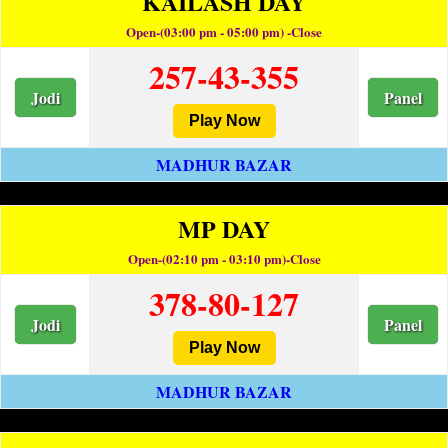
KAILASH DAY
Open-(03:00 pm - 05:00 pm) -Close
257-43-355
Jodi
Panel
Play Now
MADHUR BAZAR
MP DAY
Open-(02:10 pm - 03:10 pm)-Close
378-80-127
Jodi
Panel
Play Now
MADHUR BAZAR