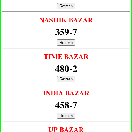
Refresh
NASHIK BAZAR
359-7
Refresh
TIME BAZAR
480-2
Refresh
INDIA BAZAR
458-7
Refresh
UP BAZAR