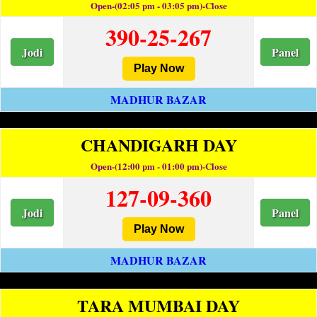
Open-(02:05 pm - 03:05 pm)-Close
390-25-267
Jodi
Panel
Play Now
MADHUR BAZAR
CHANDIGARH DAY
Open-(12:00 pm - 01:00 pm)-Close
127-09-360
Jodi
Panel
Play Now
MADHUR BAZAR
TARA MUMBAI DAY