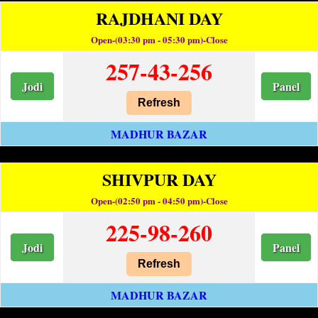
RAJDHANI DAY
Open-(03:30 pm - 05:30 pm)-Close
257-43-256
Jodi
Panel
Refresh
MADHUR BAZAR
SHIVPUR DAY
Open-(02:50 pm - 04:50 pm)-Close
225-98-260
Jodi
Panel
Refresh
MADHUR BAZAR