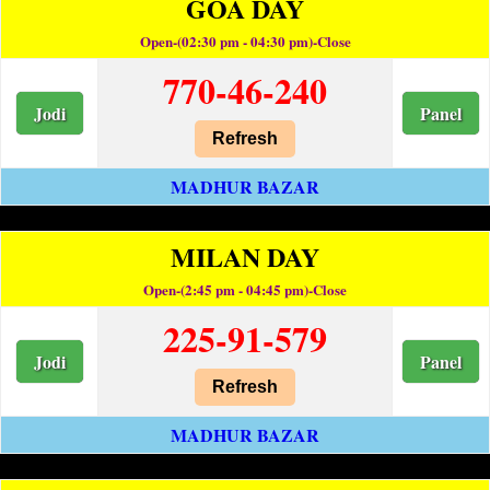
GOA DAY
Open-(02:30 pm - 04:30 pm)-Close
770-46-240
Jodi
Panel
Refresh
MADHUR BAZAR
MILAN DAY
Open-(2:45 pm - 04:45 pm)-Close
225-91-579
Jodi
Panel
Refresh
MADHUR BAZAR