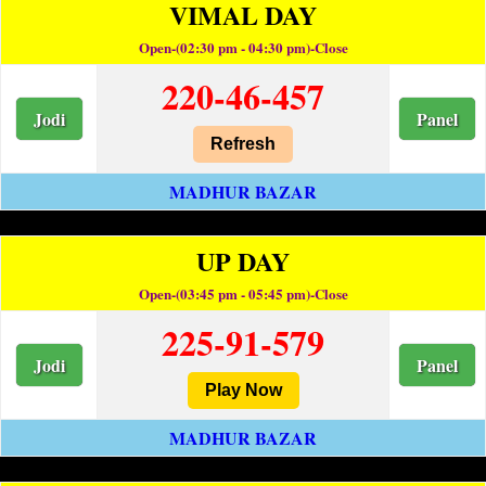
VIMAL DAY
Open-(02:30 pm - 04:30 pm)-Close
220-46-457
Jodi
Panel
Refresh
MADHUR BAZAR
UP DAY
Open-(03:45 pm - 05:45 pm)-Close
225-91-579
Jodi
Panel
Play Now
MADHUR BAZAR