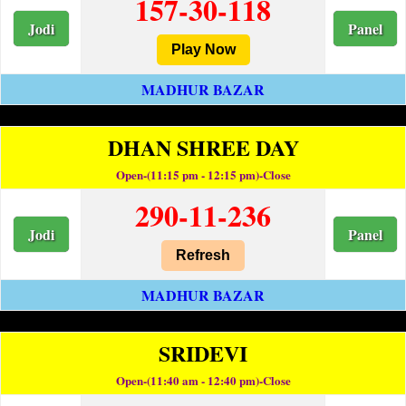
157-30-118
Jodi
Panel
Play Now
MADHUR BAZAR
DHAN SHREE DAY
Open-(11:15 pm - 12:15 pm)-Close
290-11-236
Jodi
Panel
Refresh
MADHUR BAZAR
SRIDEVI
Open-(11:40 am - 12:40 pm)-Close