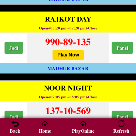
RAJKOT DAY
Open-(05:20 pm - 07:20 pm)-Close
990-89-135
Jodi
Panel
Play Now
MADHUR BAZAR
NOOR NIGHT
Open-(07:05 pm - 08:05 pm)-Close
137-10-569
Jodi
Panel
Play Now
Back
Home
PlayOnline
Refresh