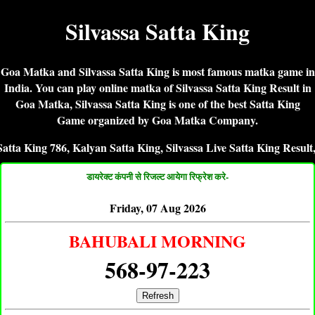
Silvassa Satta King
Goa Matka and Silvassa Satta King is most famous matka game in
India. You can play online matka of Silvassa Satta King Result in
Goa Matka, Silvassa Satta King is one of the best Satta King
Game organized by Goa Matka Company.
 786, Kalyan Satta King, Silvassa Live Satta King Result, Silvassa 
डायरेक्ट कंपनी से रिजल्ट आयेगा रिफ्रेश करे-
Friday, 07 Aug 2026
BAHUBALI MORNING
568-97-223
Refresh