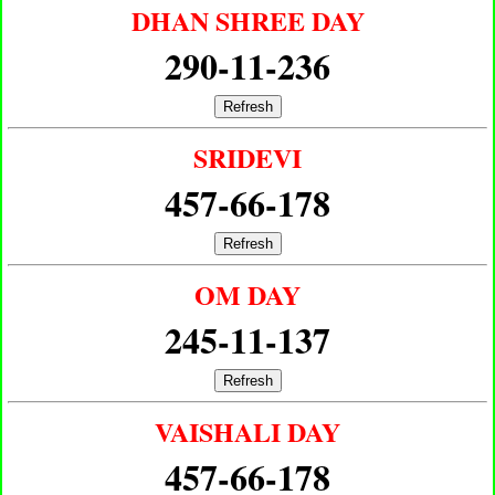
DHAN SHREE DAY
290-11-236
Refresh
SRIDEVI
457-66-178
Refresh
OM DAY
245-11-137
Refresh
VAISHALI DAY
457-66-178