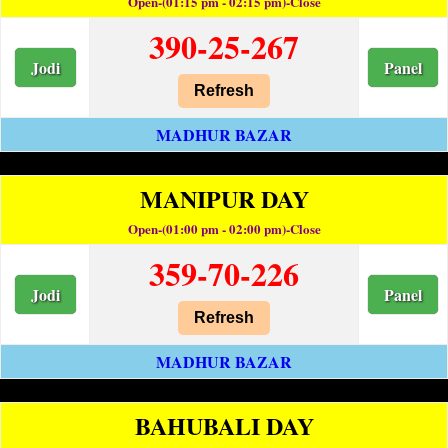
Open-(01:15 pm - 02:15 pm)-Close
390-25-267
Jodi
Panel
Refresh
MADHUR BAZAR
MANIPUR DAY
Open-(01:00 pm - 02:00 pm)-Close
359-70-226
Jodi
Panel
Refresh
MADHUR BAZAR
BAHUBALI DAY