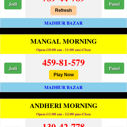
Jodi
Panel
Refresh
MADHUR BAZAR
MANGAL MORNING
Open-(10:00 am - 11:00 am)-Close
459-81-579
Jodi
Panel
Play Now
MADHUR BAZAR
ANDHERI MORNING
Open-(11:00 am - 12:00 pm)-Close
130-42-778