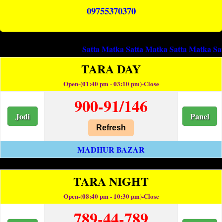
09755370370
Satta Matka
Satta Matka
Satta Matka
Satta Matka
TARA DAY
Open-(01:40 pm - 03:10 pm)-Close
900-91/146
Jodi
Panel
Refresh
MADHUR BAZAR
TARA NIGHT
Open-(08:40 pm - 10:30 pm)-Close
789-44-789