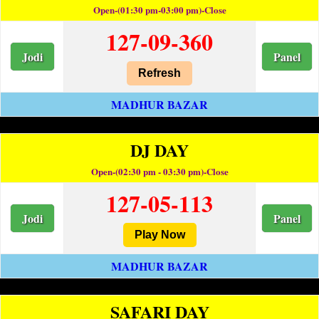
Open-(01:30 pm-03:00 pm)-Close
127-09-360
Jodi
Panel
Refresh
MADHUR BAZAR
DJ DAY
Open-(02:30 pm - 03:30 pm)-Close
127-05-113
Jodi
Panel
Play Now
MADHUR BAZAR
SAFARI DAY