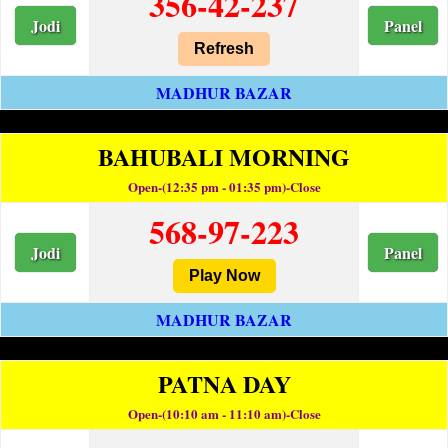
356-42-237
Jodi
Panel
Refresh
MADHUR BAZAR
BAHUBALI MORNING
Open-(12:35 pm - 01:35 pm)-Close
568-97-223
Jodi
Panel
Play Now
MADHUR BAZAR
PATNA DAY
Open-(10:10 am - 11:10 am)-Close