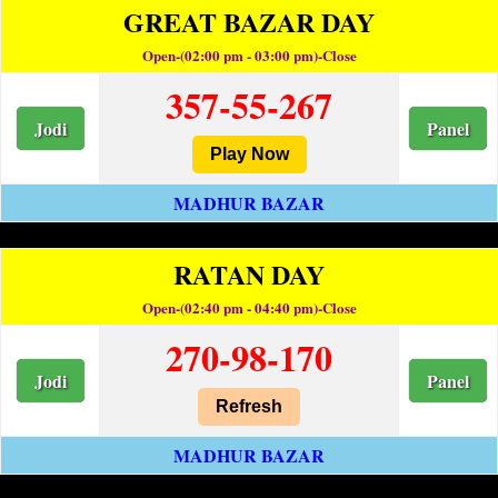
GREAT BAZAR DAY
Open-(02:00 pm - 03:00 pm)-Close
357-55-267
Jodi
Panel
Play Now
MADHUR BAZAR
RATAN DAY
Open-(02:40 pm - 04:40 pm)-Close
270-98-170
Jodi
Panel
Refresh
MADHUR BAZAR