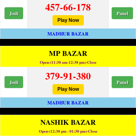
457-66-178
Jodi
Panel
Play Now
MADHUR BAZAR
MP BAZAR
Open-(11:30 am-12:30 pm)-Close
379-91-380
Jodi
Panel
Play Now
MADHUR BAZAR
NASHIK BAZAR
Open-(12:30 pm - 01:30 pm)-Close