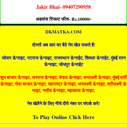
Jakir Bhai- 09407290958
अडवांस रिजल्ट फीस- Rs.10000/-
DKMATKA.COM
दोस्तों अब आप घर बैठे गेम खेल सकते है!
जोकर डे/नाइट, नटराज डे/नाइट, राजस्थान डे/नाईट, शिमला डे/नाईट, मुंबई रतन
डे/नाइट, जोधपुर डे/नाईट
शुभ बाजार डे/नाइट, धनराज डे/नाइट, बंगाल डे/नाइट, धनलक्ष्मी डे/नाइट, मुंबई वर्ली
डे/नाइट, गोवा बाजार डे/नाइट, महाराष्ट्र डे/नाइट, धनलक्ष्मी डे/नाइट, श्रीलक्ष्मी डे/
नाइट, नसीब डे/नाइट, महाकाल डे/नाइट,
गेम खेलेंने के लिए नीचे दीये नंबर पर संपर्क करे!
To Play Online Click Here