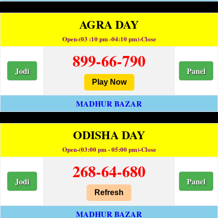
AGRA DAY
Open-(03 :10 pm -04:10 pm)-Close
899-66-790
Jodi
Panel
Play Now
MADHUR BAZAR
ODISHA DAY
Open-(03:00 pm - 05:00 pm)-Close
268-64-680
Jodi
Panel
Refresh
MADHUR BAZAR