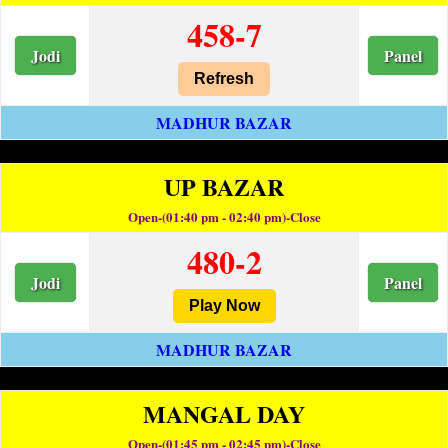
458-7
Jodi
Panel
Refresh
MADHUR BAZAR
UP BAZAR
Open-(01:40 pm - 02:40 pm)-Close
480-2
Jodi
Panel
Play Now
MADHUR BAZAR
MANGAL DAY
Open-(01:45 pm - 02:45 pm)-Close