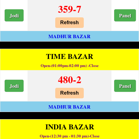
359-7
Jodi
Panel
Refresh
MADHUR BAZAR
TIME BAZAR
Open-(01:00pm-02:00 pm) -Close
480-2
Jodi
Panel
Refresh
MADHUR BAZAR
INDIA BAZAR
Open-(12:30 pm - 01:30 pm)-Close