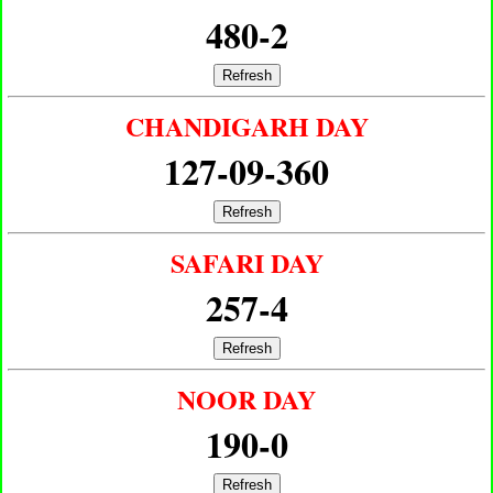
480-2
Refresh
CHANDIGARH DAY
127-09-360
Refresh
SAFARI DAY
257-4
Refresh
NOOR DAY
190-0
Refresh