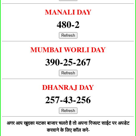
MANALI DAY
480-2
Refresh
MUMBAI WORLI DAY
390-25-267
Refresh
DHANRAJ DAY
257-43-256
Refresh
अगर आप खुदका मटका बाजार चलते है तो अपना रिजल्ट साईट पर अपडेट
करवाने के लिए कॉल करे-