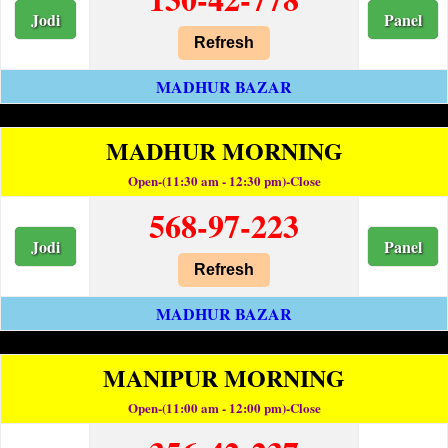
Jodi
Panel
Refresh
MADHUR BAZAR
MADHUR MORNING
Open-(11:30 am - 12:30 pm)-Close
568-97-223
Jodi
Panel
Refresh
MADHUR BAZAR
MANIPUR MORNING
Open-(11:00 am - 12:00 pm)-Close