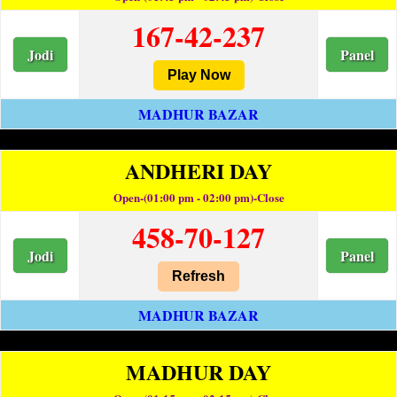
167-42-237
Jodi
Panel
Play Now
MADHUR BAZAR
ANDHERI DAY
Open-(01:00 pm - 02:00 pm)-Close
458-70-127
Jodi
Panel
Refresh
MADHUR BAZAR
MADHUR DAY