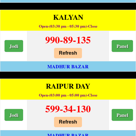
KALYAN
Open-(03:30 pm - 05:30 pm)-Close
990-89-135
Jodi
Panel
Refresh
MADHUR BAZAR
RAIPUR DAY
Open-(03:00 pm - 05:00 pm)-Close
599-34-130
Jodi
Panel
Refresh
MADHUR BAZAR