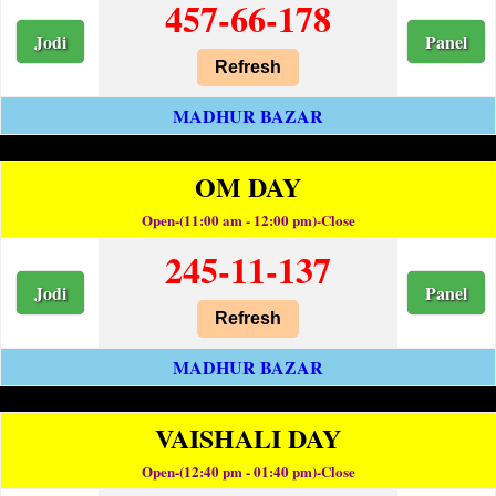
457-66-178
Jodi
Panel
Refresh
MADHUR BAZAR
OM DAY
Open-(11:00 am - 12:00 pm)-Close
245-11-137
Jodi
Panel
Refresh
MADHUR BAZAR
VAISHALI DAY
Open-(12:40 pm - 01:40 pm)-Close