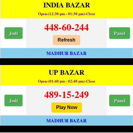
INDIA BAZAR
Open-(12:30 pm - 01:30 pm)-Close
448-60-244
Jodi
Panel
Refresh
MADHUR BAZAR
UP BAZAR
Open-(01:40 pm - 02:40 pm)-Close
489-15-249
Jodi
Panel
Play Now
MADHUR BAZAR