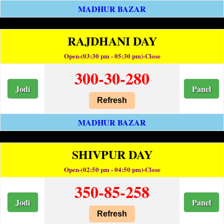
MADHUR BAZAR
RAJDHANI DAY
Open-(03:30 pm - 05:30 pm)-Close
300-30-280
Jodi
Panel
Refresh
MADHUR BAZAR
SHIVPUR DAY
Open-(02:50 pm - 04:50 pm)-Close
350-85-258
Jodi
Panel
Refresh