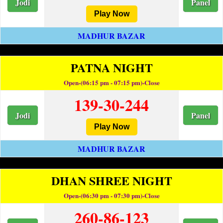
Jodi
Panel
Play Now
MADHUR BAZAR
PATNA NIGHT
Open-(06:15 pm - 07:15 pm)-Close
139-30-244
Jodi
Panel
Play Now
MADHUR BAZAR
DHAN SHREE NIGHT
Open-(06:30 pm - 07:30 pm)-Close
260-86-123