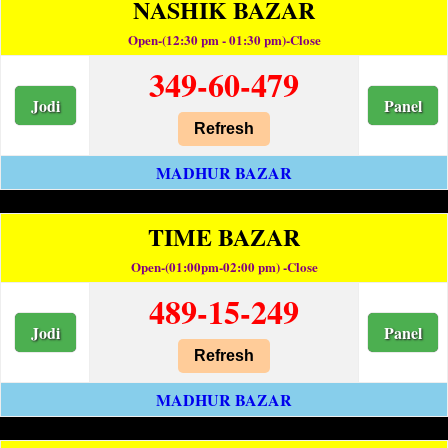
NASHIK BAZAR
Open-(12:30 pm - 01:30 pm)-Close
349-60-479
Jodi
Panel
Refresh
MADHUR BAZAR
TIME BAZAR
Open-(01:00pm-02:00 pm) -Close
489-15-249
Jodi
Panel
Refresh
MADHUR BAZAR