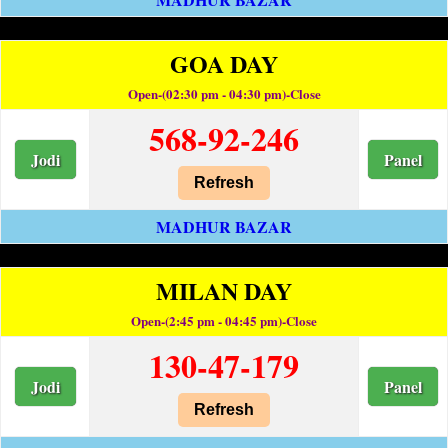
GOA DAY
Open-(02:30 pm - 04:30 pm)-Close
568-92-246
Jodi
Panel
Refresh
MADHUR BAZAR
MILAN DAY
Open-(2:45 pm - 04:45 pm)-Close
130-47-179
Jodi
Panel
Refresh