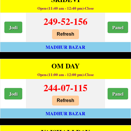
Open-(11:40 am - 12:40 pm)-Close
249-52-156
Jodi
Panel
Refresh
MADHUR BAZAR
OM DAY
Open-(11:00 am - 12:00 pm)-Close
244-07-115
Jodi
Panel
Refresh
MADHUR BAZAR