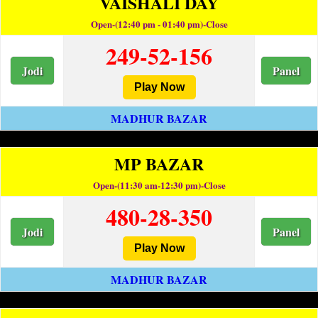
VAISHALI DAY
Open-(12:40 pm - 01:40 pm)-Close
249-52-156
Jodi
Panel
Play Now
MADHUR BAZAR
MP BAZAR
Open-(11:30 am-12:30 pm)-Close
480-28-350
Jodi
Panel
Play Now
MADHUR BAZAR