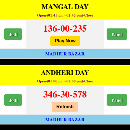
MANGAL DAY
Open-(01:45 pm - 02:45 pm)-Close
136-00-235
Jodi
Panel
Play Now
MADHUR BAZAR
ANDHERI DAY
Open-(01:00 pm - 02:00 pm)-Close
346-30-578
Jodi
Panel
Refresh
MADHUR BAZAR