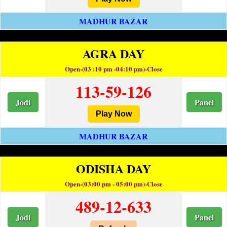
MADHUR BAZAR
AGRA DAY
Open-(03 :10 pm -04:10 pm)-Close
113-59-126
Jodi
Panel
Play Now
MADHUR BAZAR
ODISHA DAY
Open-(03:00 pm - 05:00 pm)-Close
489-12-633
Jodi
Panel