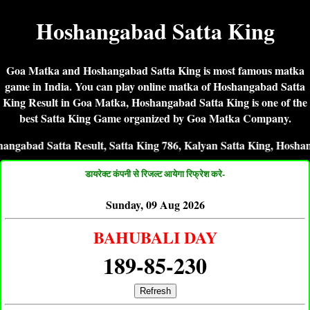
Hoshangabad Satta King
Goa Matka and Hoshangabad Satta King is most famous matka
game in India. You can play online matka of Hoshangabad Satta
King Result in Goa Matka, Hoshangabad Satta King is one of the
best Satta King Game organized by Goa Matka Company.
tta Result, Satta King 786, Kalyan Satta King, Hoshangabad Li
डायरेक्ट कंपनी से रिजल्ट आयेगा रिफ्रेश करे-
Sunday, 09 Aug 2026
BAHUBALI DAY
189-85-230
Refresh