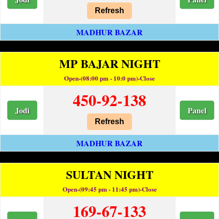
Refresh
MADHUR BAZAR
MP BAJAR NIGHT
Open-(08:00 pm - 10:0 pm)-Close
450-92-138
Jodi
Panel
Refresh
MADHUR BAZAR
SULTAN NIGHT
Open-(09:45 pm - 11:45 pm)-Close
169-67-133