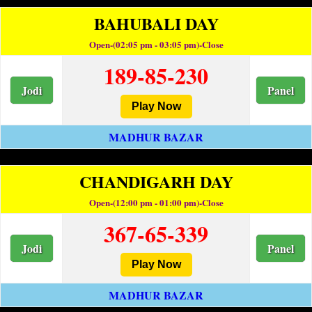
BAHUBALI DAY
Open-(02:05 pm - 03:05 pm)-Close
189-85-230
Jodi
Panel
Play Now
MADHUR BAZAR
CHANDIGARH DAY
Open-(12:00 pm - 01:00 pm)-Close
367-65-339
Jodi
Panel
Play Now
MADHUR BAZAR