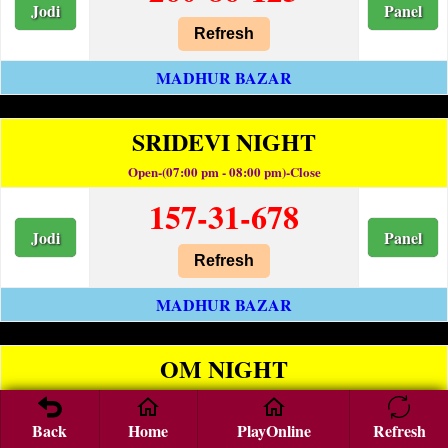
Jodi
Panel
Refresh
MADHUR BAZAR
SRIDEVI NIGHT
Open-(07:00 pm - 08:00 pm)-Close
157-31-678
Jodi
Panel
Refresh
MADHUR BAZAR
OM NIGHT
Open-(06:30 pm - 07:30 pm)-Close
Back
Home
PlayOnline
Refresh
125-86-178