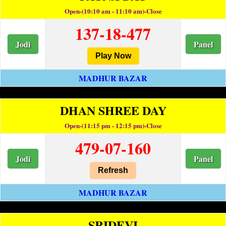
Open-(10:10 am - 11:10 am)-Close
137-18-477
Jodi
Panel
Play Now
MADHUR BAZAR
DHAN SHREE DAY
Open-(11:15 pm - 12:15 pm)-Close
479-07-160
Jodi
Panel
Refresh
MADHUR BAZAR
SRIDEVI