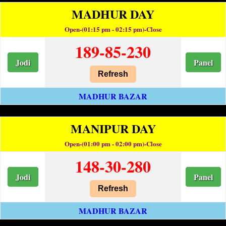
MADHUR DAY
Open-(01:15 pm - 02:15 pm)-Close
189-85-230
Jodi
Panel
Refresh
MADHUR BAZAR
MANIPUR DAY
Open-(01:00 pm - 02:00 pm)-Close
148-30-280
Jodi
Panel
Refresh
MADHUR BAZAR