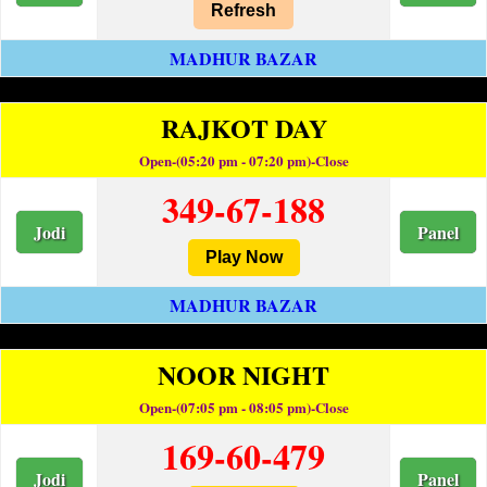
Refresh
MADHUR BAZAR
RAJKOT DAY
Open-(05:20 pm - 07:20 pm)-Close
349-67-188
Jodi
Panel
Play Now
MADHUR BAZAR
NOOR NIGHT
Open-(07:05 pm - 08:05 pm)-Close
169-60-479
Jodi
Panel