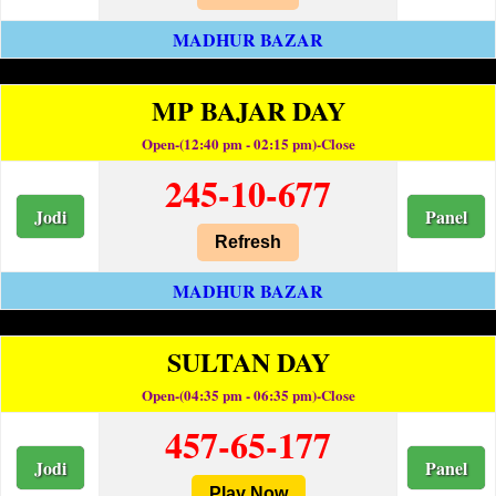
MADHUR BAZAR
MP BAJAR DAY
Open-(12:40 pm - 02:15 pm)-Close
245-10-677
Jodi
Panel
Refresh
MADHUR BAZAR
SULTAN DAY
Open-(04:35 pm - 06:35 pm)-Close
457-65-177
Jodi
Panel
Play Now