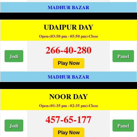
MADHUR BAZAR
UDAIPUR DAY
Open-(03:50 pm - 05:50 pm)-Close
266-40-280
Jodi
Panel
Play Now
MADHUR BAZAR
NOOR DAY
Open-(01:35 pm - 02:35 pm)-Close
457-65-177
Jodi
Panel
Play Now