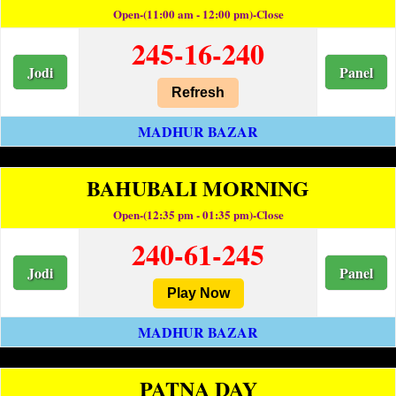
Open-(11:00 am - 12:00 pm)-Close
245-16-240
Jodi
Panel
Refresh
MADHUR BAZAR
BAHUBALI MORNING
Open-(12:35 pm - 01:35 pm)-Close
240-61-245
Jodi
Panel
Play Now
MADHUR BAZAR
PATNA DAY