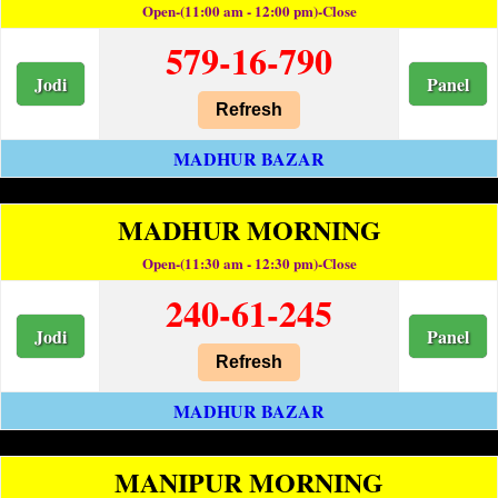
Open-(11:00 am - 12:00 pm)-Close
579-16-790
Jodi
Panel
Refresh
MADHUR BAZAR
MADHUR MORNING
Open-(11:30 am - 12:30 pm)-Close
240-61-245
Jodi
Panel
Refresh
MADHUR BAZAR
MANIPUR MORNING