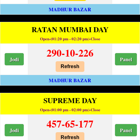
MADHUR BAZAR
RATAN MUMBAI DAY
Open-(01:20 pm - 02:20 pm)-Close
290-10-226
Jodi
Panel
Refresh
MADHUR BAZAR
SUPREME DAY
Open-(01:00 pm - 02:00 pm)-Close
457-65-177
Jodi
Panel
Refresh