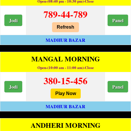
Open-(08:40 pm - 10:30 pm)-Close
789-44-789
Jodi
Panel
Refresh
MADHUR BAZAR
MANGAL MORNING
Open-(10:00 am - 11:00 am)-Close
380-15-456
Jodi
Panel
Play Now
MADHUR BAZAR
ANDHERI MORNING