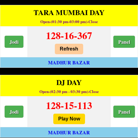
TARA MUMBAI DAY
Open-(01:30 pm-03:00 pm)-Close
128-16-367
Jodi
Panel
Refresh
MADHUR BAZAR
DJ DAY
Open-(02:30 pm - 03:30 pm)-Close
128-15-113
Jodi
Panel
Play Now
MADHUR BAZAR