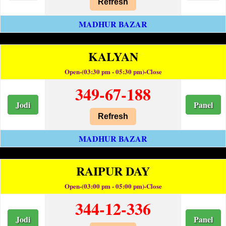
Refresh
MADHUR BAZAR
KALYAN
Open-(03:30 pm - 05:30 pm)-Close
349-67-188
Jodi
Panel
Refresh
MADHUR BAZAR
RAIPUR DAY
Open-(03:00 pm - 05:00 pm)-Close
344-12-336
Jodi
Panel