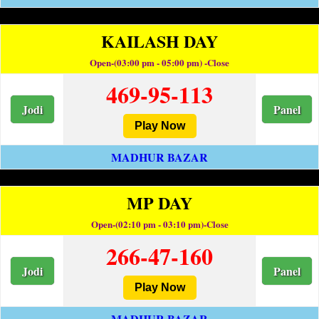
KAILASH DAY
Open-(03:00 pm - 05:00 pm) -Close
469-95-113
Jodi
Panel
Play Now
MADHUR BAZAR
MP DAY
Open-(02:10 pm - 03:10 pm)-Close
266-47-160
Jodi
Panel
Play Now
MADHUR BAZAR