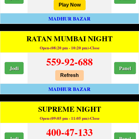
Play Now
MADHUR BAZAR
RATAN MUMBAI NIGHT
Open-(08:20 pm - 10:20 pm)-Close
559-92-688
Jodi
Panel
Refresh
MADHUR BAZAR
SUPREME NIGHT
Open-(09:05 pm - 11:05 pm)-Close
400-47-133
Jodi
Panel