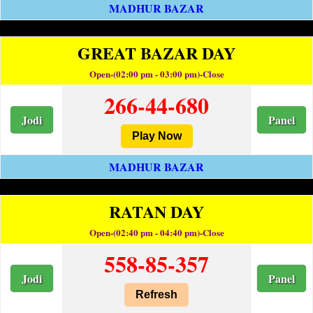
MADHUR BAZAR
GREAT BAZAR DAY
Open-(02:00 pm - 03:00 pm)-Close
266-44-680
Jodi
Panel
Play Now
MADHUR BAZAR
RATAN DAY
Open-(02:40 pm - 04:40 pm)-Close
558-85-357
Jodi
Panel
Refresh