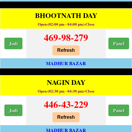
BHOOTNATH DAY
Open-(02:00 pm - 04:00 pm)-Close
469-98-279
Jodi
Panel
Refresh
MADHUR BAZAR
NAGIN DAY
Open-(02:30 pm - 04:30 pm)-Close
446-43-229
Jodi
Panel
Refresh
MADHUR BAZAR