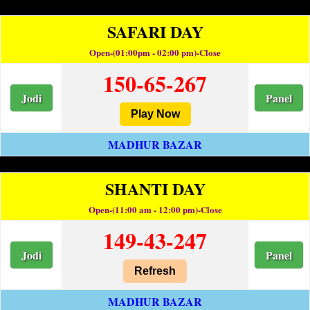
SAFARI DAY
Open-(01:00pm - 02:00 pm)-Close
150-65-267
Jodi
Panel
Play Now
MADHUR BAZAR
SHANTI DAY
Open-(11:00 am - 12:00 pm)-Close
149-43-247
Jodi
Panel
Refresh
MADHUR BAZAR