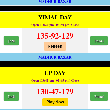
MADHUR BAZAR
VIMAL DAY
Open-(02:30 pm - 04:30 pm)-Close
135-92-129
Jodi
Panel
Refresh
MADHUR BAZAR
UP DAY
Open-(03:45 pm - 05:45 pm)-Close
130-47-179
Jodi
Panel
Play Now