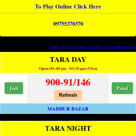
To Play Online Click Here
09755370370
Satta Matka
Satta Matka
Satta Matka
Satta Matka
TARA DAY
Open-(01:40 pm - 03:10 pm)-Close
900-91/146
Jodi
Panel
Refresh
MADHUR BAZAR
TARA NIGHT