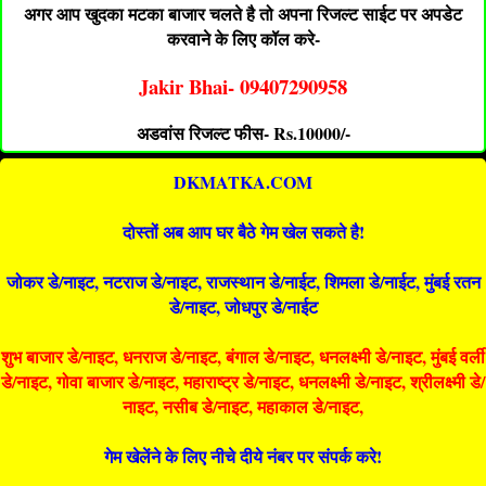
अगर आप खुदका मटका बाजार चलते है तो अपना रिजल्ट साईट पर अपडेट
करवाने के लिए कॉल करे-
Jakir Bhai- 09407290958
अडवांस रिजल्ट फीस- Rs.10000/-
DKMATKA.COM
दोस्तों अब आप घर बैठे गेम खेल सकते है!
जोकर डे/नाइट, नटराज डे/नाइट, राजस्थान डे/नाईट, शिमला डे/नाईट, मुंबई रतन
डे/नाइट, जोधपुर डे/नाईट
शुभ बाजार डे/नाइट, धनराज डे/नाइट, बंगाल डे/नाइट, धनलक्ष्मी डे/नाइट, मुंबई वर्ली
डे/नाइट, गोवा बाजार डे/नाइट, महाराष्ट्र डे/नाइट, धनलक्ष्मी डे/नाइट, श्रीलक्ष्मी डे/
नाइट, नसीब डे/नाइट, महाकाल डे/नाइट,
गेम खेलेंने के लिए नीचे दीये नंबर पर संपर्क करे!