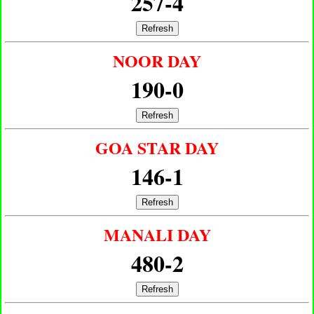
257-4
Refresh
NOOR DAY
190-0
Refresh
GOA STAR DAY
146-1
Refresh
MANALI DAY
480-2
Refresh