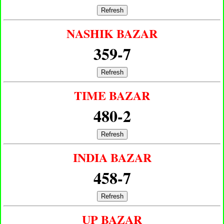
Refresh
NASHIK BAZAR
359-7
Refresh
TIME BAZAR
480-2
Refresh
INDIA BAZAR
458-7
Refresh
UP BAZAR