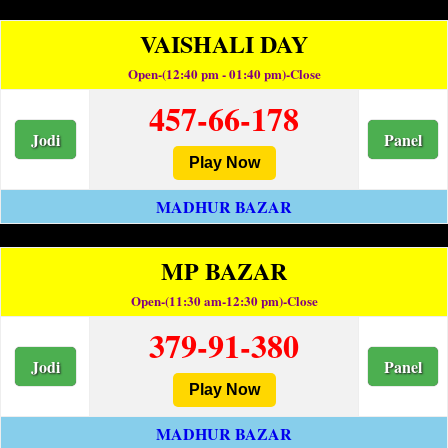
VAISHALI DAY
Open-(12:40 pm - 01:40 pm)-Close
457-66-178
Jodi
Panel
Play Now
MADHUR BAZAR
MP BAZAR
Open-(11:30 am-12:30 pm)-Close
379-91-380
Jodi
Panel
Play Now
MADHUR BAZAR