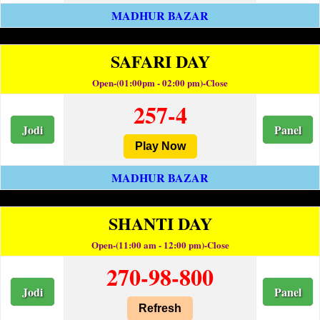
MADHUR BAZAR
SAFARI DAY
Open-(01:00pm - 02:00 pm)-Close
257-4
Jodi
Panel
Play Now
MADHUR BAZAR
SHANTI DAY
Open-(11:00 am - 12:00 pm)-Close
270-98-800
Jodi
Panel
Refresh