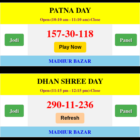
PATNA DAY
Open-(10:10 am - 11:10 am)-Close
157-30-118
Jodi
Panel
Play Now
MADHUR BAZAR
DHAN SHREE DAY
Open-(11:15 pm - 12:15 pm)-Close
290-11-236
Jodi
Panel
Refresh
MADHUR BAZAR