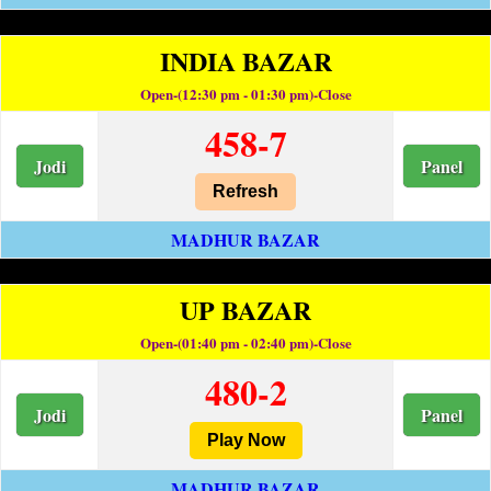
INDIA BAZAR
Open-(12:30 pm - 01:30 pm)-Close
458-7
Jodi
Panel
Refresh
MADHUR BAZAR
UP BAZAR
Open-(01:40 pm - 02:40 pm)-Close
480-2
Jodi
Panel
Play Now
MADHUR BAZAR