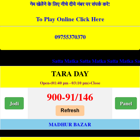
गेम खेलेंने के लिए नीचे दीये नंबर पर संपर्क करे!
To Play Online Click Here
09755370370
Satta Matka
Satta Matka
Satta Matka
Satta Matka
TARA DAY
Open-(01:40 pm - 03:10 pm)-Close
900-91/146
Jodi
Panel
Refresh
MADHUR BAZAR