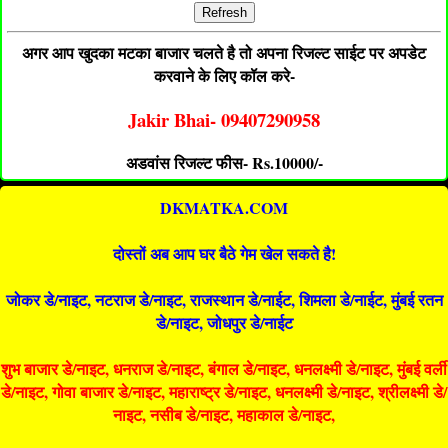
Refresh
अगर आप खुदका मटका बाजार चलते है तो अपना रिजल्ट साईट पर अपडेट
करवाने के लिए कॉल करे-
Jakir Bhai- 09407290958
अडवांस रिजल्ट फीस- Rs.10000/-
DKMATKA.COM
दोस्तों अब आप घर बैठे गेम खेल सकते है!
जोकर डे/नाइट, नटराज डे/नाइट, राजस्थान डे/नाईट, शिमला डे/नाईट, मुंबई रतन
डे/नाइट, जोधपुर डे/नाईट
शुभ बाजार डे/नाइट, धनराज डे/नाइट, बंगाल डे/नाइट, धनलक्ष्मी डे/नाइट, मुंबई वर्ली
डे/नाइट, गोवा बाजार डे/नाइट, महाराष्ट्र डे/नाइट, धनलक्ष्मी डे/नाइट, श्रीलक्ष्मी डे/
नाइट, नसीब डे/नाइट, महाकाल डे/नाइट,