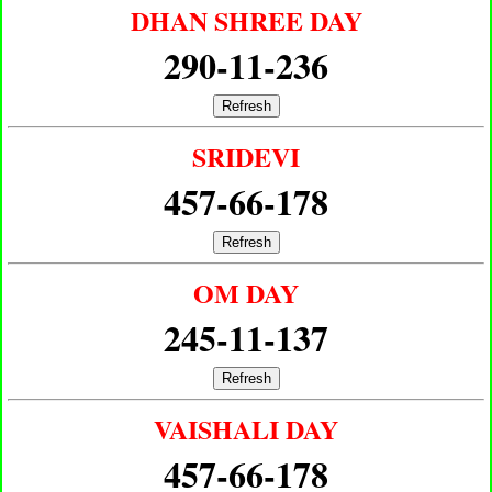
DHAN SHREE DAY
290-11-236
Refresh
SRIDEVI
457-66-178
Refresh
OM DAY
245-11-137
Refresh
VAISHALI DAY
457-66-178