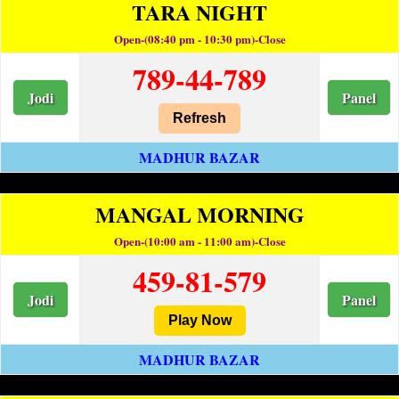
TARA NIGHT
Open-(08:40 pm - 10:30 pm)-Close
789-44-789
Jodi
Panel
Refresh
MADHUR BAZAR
MANGAL MORNING
Open-(10:00 am - 11:00 am)-Close
459-81-579
Jodi
Panel
Play Now
MADHUR BAZAR