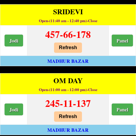
SRIDEVI
Open-(11:40 am - 12:40 pm)-Close
457-66-178
Jodi
Panel
Refresh
MADHUR BAZAR
OM DAY
Open-(11:00 am - 12:00 pm)-Close
245-11-137
Jodi
Panel
Refresh
MADHUR BAZAR