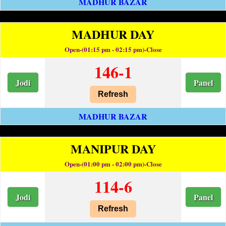
MADHUR BAZAR
MADHUR DAY
Open-(01:15 pm - 02:15 pm)-Close
146-1
Jodi
Panel
Refresh
MADHUR BAZAR
MANIPUR DAY
Open-(01:00 pm - 02:00 pm)-Close
114-6
Jodi
Panel
Refresh