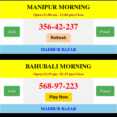
MANIPUR MORNING
Open-(11:00 am - 12:00 pm)-Close
356-42-237
Jodi
Panel
Refresh
MADHUR BAZAR
BAHUBALI MORNING
Open-(12:35 pm - 01:35 pm)-Close
568-97-223
Jodi
Panel
Play Now
MADHUR BAZAR