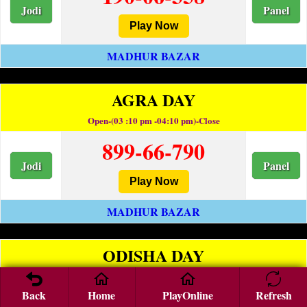
Jodi
Panel
Play Now
MADHUR BAZAR
AGRA DAY
Open-(03 :10 pm -04:10 pm)-Close
899-66-790
Jodi
Panel
Play Now
MADHUR BAZAR
ODISHA DAY
Open-(03:00 pm - 05:00 pm)-Close
Back
Home
PlayOnline
Refresh
268-64-680