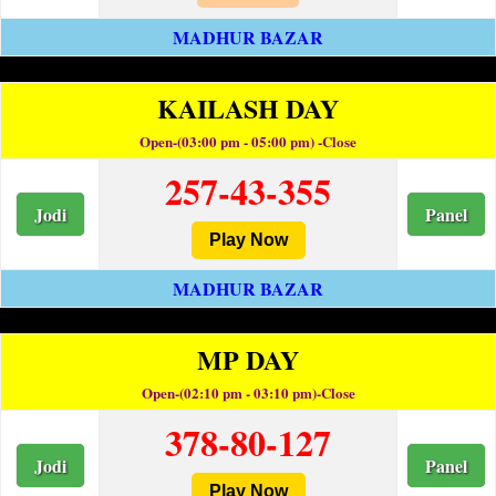
MADHUR BAZAR
KAILASH DAY
Open-(03:00 pm - 05:00 pm) -Close
257-43-355
Jodi
Panel
Play Now
MADHUR BAZAR
MP DAY
Open-(02:10 pm - 03:10 pm)-Close
378-80-127
Jodi
Panel
Play Now