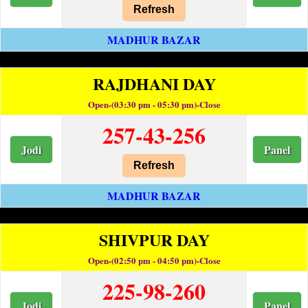
Refresh
MADHUR BAZAR
RAJDHANI DAY
Open-(03:30 pm - 05:30 pm)-Close
257-43-256
Jodi
Panel
Refresh
MADHUR BAZAR
SHIVPUR DAY
Open-(02:50 pm - 04:50 pm)-Close
225-98-260
Jodi
Panel