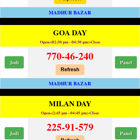
MADHUR BAZAR
GOA DAY
Open-(02:30 pm - 04:30 pm)-Close
770-46-240
Jodi
Panel
Refresh
MADHUR BAZAR
MILAN DAY
Open-(2:45 pm - 04:45 pm)-Close
225-91-579
Jodi
Panel