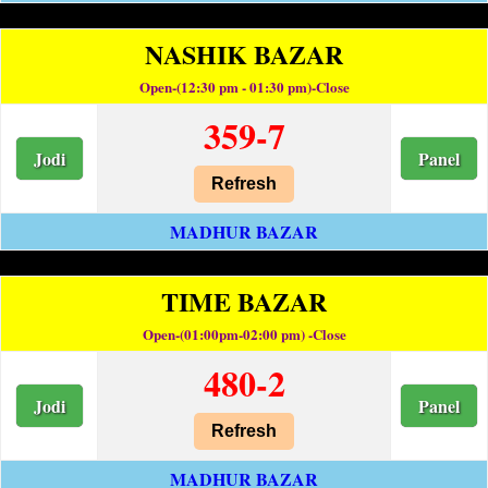
NASHIK BAZAR
Open-(12:30 pm - 01:30 pm)-Close
359-7
Jodi
Panel
Refresh
MADHUR BAZAR
TIME BAZAR
Open-(01:00pm-02:00 pm) -Close
480-2
Jodi
Panel
Refresh
MADHUR BAZAR