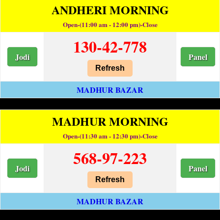
ANDHERI MORNING
Open-(11:00 am - 12:00 pm)-Close
130-42-778
Jodi
Panel
Refresh
MADHUR BAZAR
MADHUR MORNING
Open-(11:30 am - 12:30 pm)-Close
568-97-223
Jodi
Panel
Refresh
MADHUR BAZAR