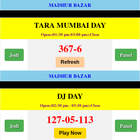
MADHUR BAZAR
TARA MUMBAI DAY
Open-(01:30 pm-03:00 pm)-Close
367-6
Jodi
Panel
Refresh
MADHUR BAZAR
DJ DAY
Open-(02:30 pm - 03:30 pm)-Close
127-05-113
Jodi
Panel
Play Now