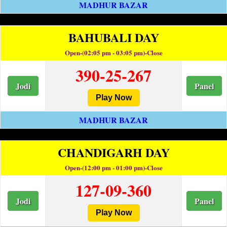
MADHUR BAZAR
BAHUBALI DAY
Open-(02:05 pm - 03:05 pm)-Close
390-25-267
Jodi
Panel
Play Now
MADHUR BAZAR
CHANDIGARH DAY
Open-(12:00 pm - 01:00 pm)-Close
127-09-360
Jodi
Panel
Play Now