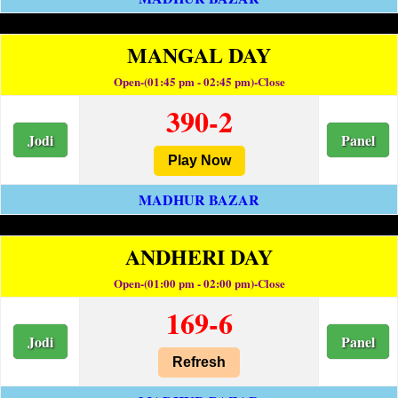
MANGAL DAY
Open-(01:45 pm - 02:45 pm)-Close
390-2
Jodi
Panel
Play Now
MADHUR BAZAR
ANDHERI DAY
Open-(01:00 pm - 02:00 pm)-Close
169-6
Jodi
Panel
Refresh