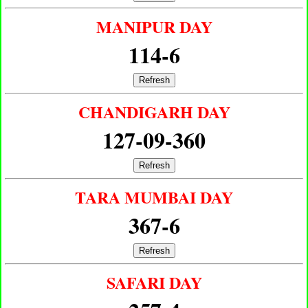
MANIPUR DAY
114-6
Refresh
CHANDIGARH DAY
127-09-360
Refresh
TARA MUMBAI DAY
367-6
Refresh
SAFARI DAY