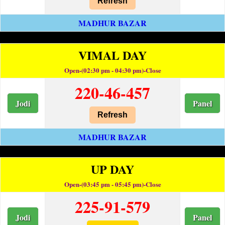
Refresh
MADHUR BAZAR
VIMAL DAY
Open-(02:30 pm - 04:30 pm)-Close
220-46-457
Jodi
Panel
Refresh
MADHUR BAZAR
UP DAY
Open-(03:45 pm - 05:45 pm)-Close
225-91-579
Jodi
Panel