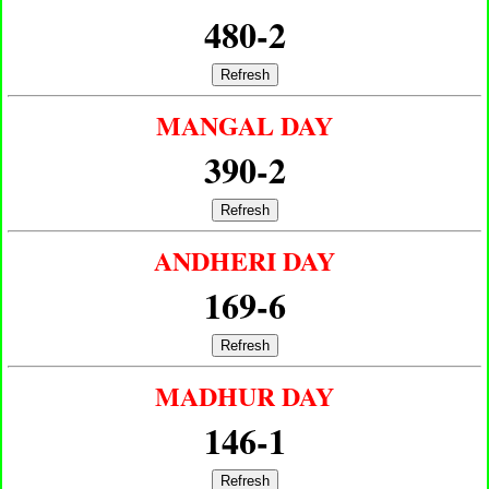
480-2
Refresh
MANGAL DAY
390-2
Refresh
ANDHERI DAY
169-6
Refresh
MADHUR DAY
146-1
Refresh