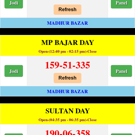
Jodi
Panel
Refresh
MADHUR BAZAR
MP BAJAR DAY
Open-(12:40 pm - 02:15 pm)-Close
159-51-335
Jodi
Panel
Refresh
MADHUR BAZAR
SULTAN DAY
Open-(04:35 pm - 06:35 pm)-Close
190-06-358