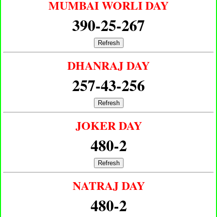
MUMBAI WORLI DAY
390-25-267
Refresh
DHANRAJ DAY
257-43-256
Refresh
JOKER DAY
480-2
Refresh
NATRAJ DAY
480-2