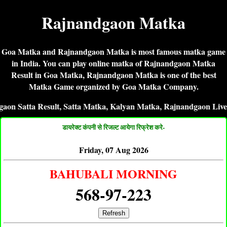
Rajnandgaon Matka
Goa Matka and Rajnandgaon Matka is most famous matka game
in India. You can play online matka of Rajnandgaon Matka
Result in Goa Matka, Rajnandgaon Matka is one of the best
Matka Game organized by Goa Matka Company.
a Result, Satta Matka, Kalyan Matka, Rajnandgaon Live Matka
डायरेक्ट कंपनी से रिजल्ट आयेगा रिफ्रेश करे-
Friday, 07 Aug 2026
BAHUBALI MORNING
568-97-223
Refresh