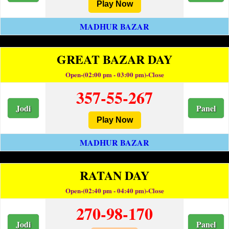
Play Now
MADHUR BAZAR
GREAT BAZAR DAY
Open-(02:00 pm - 03:00 pm)-Close
357-55-267
Jodi
Panel
Play Now
MADHUR BAZAR
RATAN DAY
Open-(02:40 pm - 04:40 pm)-Close
270-98-170
Jodi
Panel