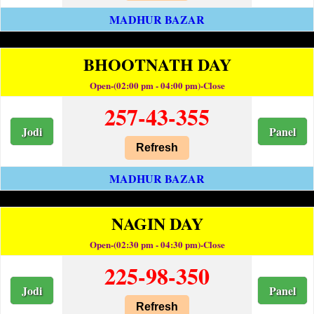
MADHUR BAZAR
BHOOTNATH DAY
Open-(02:00 pm - 04:00 pm)-Close
257-43-355
Jodi
Panel
Refresh
MADHUR BAZAR
NAGIN DAY
Open-(02:30 pm - 04:30 pm)-Close
225-98-350
Jodi
Panel
Refresh