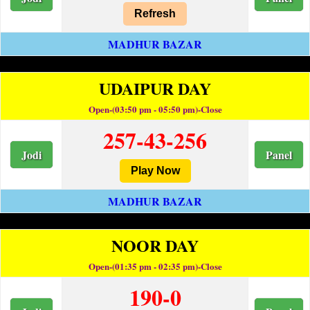
Refresh
MADHUR BAZAR
UDAIPUR DAY
Open-(03:50 pm - 05:50 pm)-Close
257-43-256
Jodi
Panel
Play Now
MADHUR BAZAR
NOOR DAY
Open-(01:35 pm - 02:35 pm)-Close
190-0