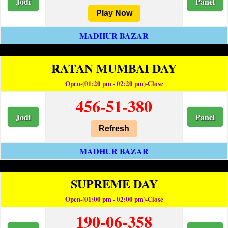
Jodi
Panel
Play Now
MADHUR BAZAR
RATAN MUMBAI DAY
Open-(01:20 pm - 02:20 pm)-Close
456-51-380
Jodi
Panel
Refresh
MADHUR BAZAR
SUPREME DAY
Open-(01:00 pm - 02:00 pm)-Close
190-06-358