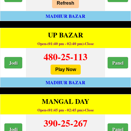
Refresh
MADHUR BAZAR
UP BAZAR
Open-(01:40 pm - 02:40 pm)-Close
480-25-113
Jodi
Panel
Play Now
MADHUR BAZAR
MANGAL DAY
Open-(01:45 pm - 02:45 pm)-Close
390-25-267
Jodi
Panel