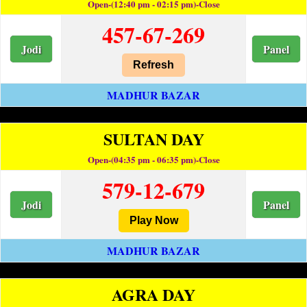
Open-(12:40 pm - 02:15 pm)-Close
457-67-269
Jodi
Panel
Refresh
MADHUR BAZAR
SULTAN DAY
Open-(04:35 pm - 06:35 pm)-Close
579-12-679
Jodi
Panel
Play Now
MADHUR BAZAR
AGRA DAY