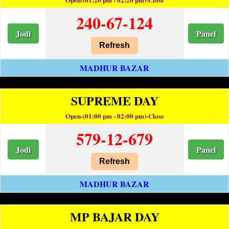
240-67-124
Jodi
Panel
Refresh
MADHUR BAZAR
SUPREME DAY
Open-(01:00 pm - 02:00 pm)-Close
579-12-679
Jodi
Panel
Refresh
MADHUR BAZAR
MP BAJAR DAY