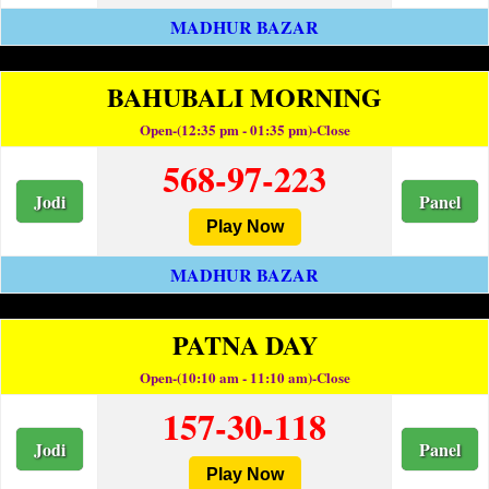
MADHUR BAZAR
BAHUBALI MORNING
Open-(12:35 pm - 01:35 pm)-Close
568-97-223
Jodi
Panel
Play Now
MADHUR BAZAR
PATNA DAY
Open-(10:10 am - 11:10 am)-Close
157-30-118
Jodi
Panel
Play Now