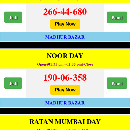
266-44-680
Jodi
Panel
Play Now
MADHUR BAZAR
NOOR DAY
Open-(01:35 pm - 02:35 pm)-Close
190-06-358
Jodi
Panel
Play Now
MADHUR BAZAR
RATAN MUMBAI DAY
Open-(01:20 pm - 02:20 pm)-Close