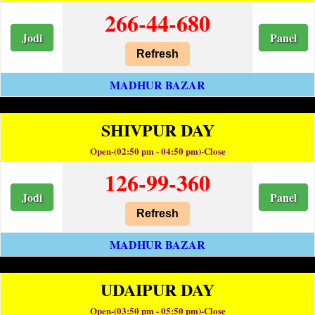
266-44-680
Jodi
Panel
Refresh
MADHUR BAZAR
SHIVPUR DAY
Open-(02:50 pm - 04:50 pm)-Close
126-99-360
Jodi
Panel
Refresh
MADHUR BAZAR
UDAIPUR DAY
Open-(03:50 pm - 05:50 pm)-Close