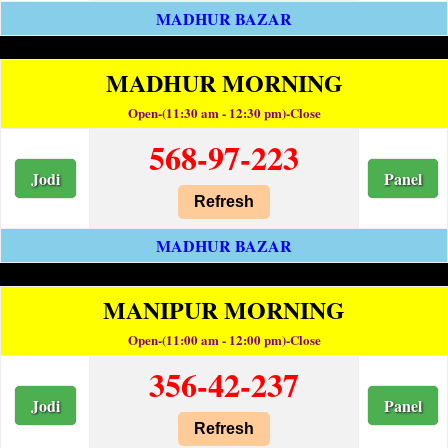
MADHUR BAZAR
MADHUR MORNING
Open-(11:30 am - 12:30 pm)-Close
568-97-223
Jodi
Panel
Refresh
MADHUR BAZAR
MANIPUR MORNING
Open-(11:00 am - 12:00 pm)-Close
356-42-237
Jodi
Panel
Refresh