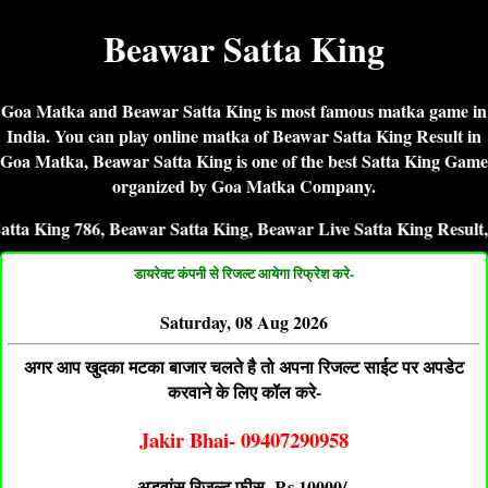
Beawar Satta King
Goa Matka and Beawar Satta King is most famous matka game in
India. You can play online matka of Beawar Satta King Result in
Goa Matka, Beawar Satta King is one of the best Satta King Game
organized by Goa Matka Company.
 786, Beawar Satta King, Beawar Live Satta King Result, Beawar 
डायरेक्ट कंपनी से रिजल्ट आयेगा रिफ्रेश करे-
Saturday, 08 Aug 2026
अगर आप खुदका मटका बाजार चलते है तो अपना रिजल्ट साईट पर अपडेट
करवाने के लिए कॉल करे-
Jakir Bhai- 09407290958
अडवांस रिजल्ट फीस- Rs.10000/-