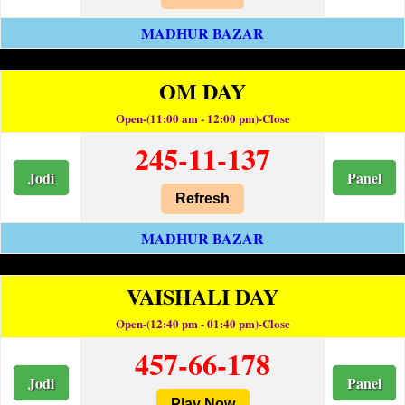
MADHUR BAZAR
OM DAY
Open-(11:00 am - 12:00 pm)-Close
245-11-137
Jodi
Panel
Refresh
MADHUR BAZAR
VAISHALI DAY
Open-(12:40 pm - 01:40 pm)-Close
457-66-178
Jodi
Panel
Play Now