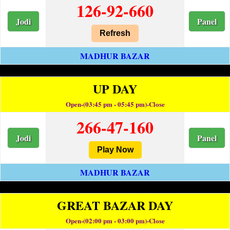
126-92-660
Jodi
Panel
Refresh
MADHUR BAZAR
UP DAY
Open-(03:45 pm - 05:45 pm)-Close
266-47-160
Jodi
Panel
Play Now
MADHUR BAZAR
GREAT BAZAR DAY
Open-(02:00 pm - 03:00 pm)-Close