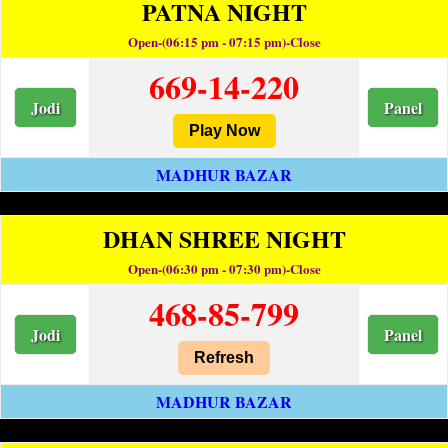
PATNA NIGHT
Open-(06:15 pm - 07:15 pm)-Close
669-14-220
Jodi
Panel
Play Now
MADHUR BAZAR
DHAN SHREE NIGHT
Open-(06:30 pm - 07:30 pm)-Close
468-85-799
Jodi
Panel
Refresh
MADHUR BAZAR