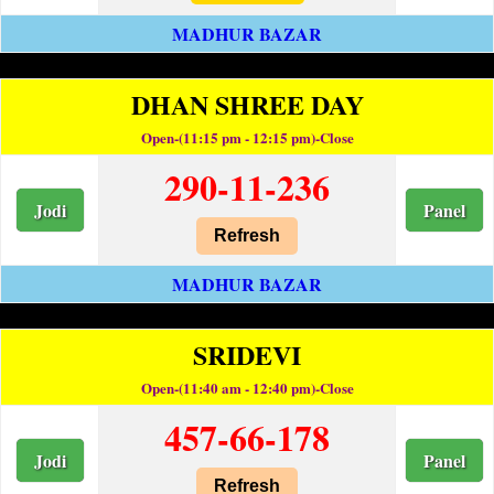
MADHUR BAZAR
DHAN SHREE DAY
Open-(11:15 pm - 12:15 pm)-Close
290-11-236
Jodi
Panel
Refresh
MADHUR BAZAR
SRIDEVI
Open-(11:40 am - 12:40 pm)-Close
457-66-178
Jodi
Panel
Refresh