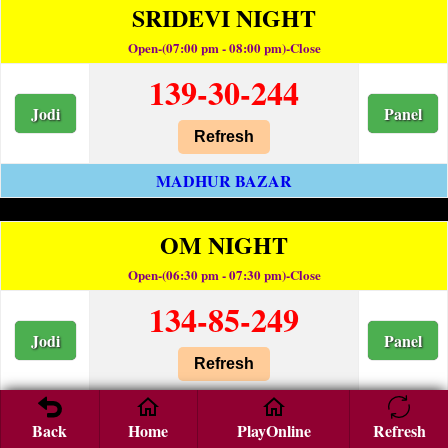
SRIDEVI NIGHT
Open-(07:00 pm - 08:00 pm)-Close
139-30-244
Jodi
Panel
Refresh
MADHUR BAZAR
OM NIGHT
Open-(06:30 pm - 07:30 pm)-Close
134-85-249
Jodi
Panel
Refresh
MADHUR BAZAR
Back
Home
PlayOnline
Refresh