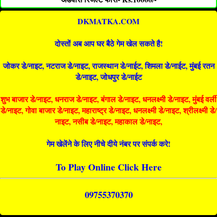
DKMATKA.COM
दोस्तों अब आप घर बैठे गेम खेल सकते है!
जोकर डे/नाइट, नटराज डे/नाइट, राजस्थान डे/नाईट, शिमला डे/नाईट, मुंबई रतन
डे/नाइट, जोधपुर डे/नाईट
शुभ बाजार डे/नाइट, धनराज डे/नाइट, बंगाल डे/नाइट, धनलक्ष्मी डे/नाइट, मुंबई वर्ली
डे/नाइट, गोवा बाजार डे/नाइट, महाराष्ट्र डे/नाइट, धनलक्ष्मी डे/नाइट, श्रीलक्ष्मी डे/
नाइट, नसीब डे/नाइट, महाकाल डे/नाइट,
गेम खेलेंने के लिए नीचे दीये नंबर पर संपर्क करे!
To Play Online Click Here
09755370370