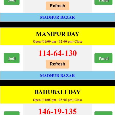
Refresh
MADHUR BAZAR
MANIPUR DAY
Open-(01:00 pm - 02:00 pm)-Close
114-64-130
Jodi
Panel
Refresh
MADHUR BAZAR
BAHUBALI DAY
Open-(02:05 pm - 03:05 pm)-Close
146-19-135