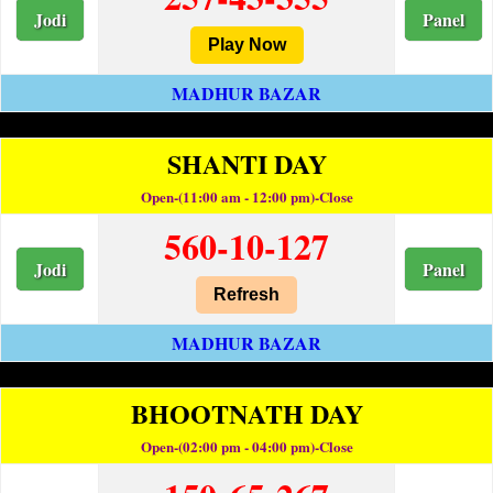
Jodi
Panel
Play Now
MADHUR BAZAR
SHANTI DAY
Open-(11:00 am - 12:00 pm)-Close
560-10-127
Jodi
Panel
Refresh
MADHUR BAZAR
BHOOTNATH DAY
Open-(02:00 pm - 04:00 pm)-Close