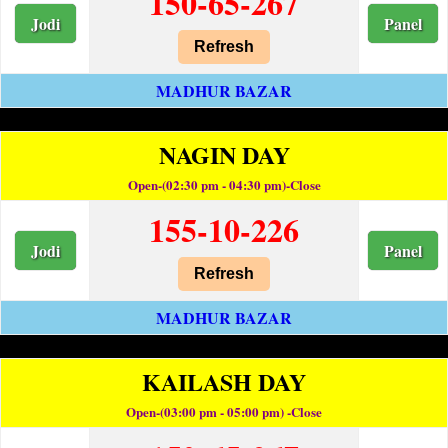
150-65-267
Jodi
Panel
Refresh
MADHUR BAZAR
NAGIN DAY
Open-(02:30 pm - 04:30 pm)-Close
155-10-226
Jodi
Panel
Refresh
MADHUR BAZAR
KAILASH DAY
Open-(03:00 pm - 05:00 pm) -Close