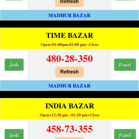
Refresh
MADHUR BAZAR
TIME BAZAR
Open-(01:00pm-02:00 pm) -Close
480-28-350
Jodi
Panel
Refresh
MADHUR BAZAR
INDIA BAZAR
Open-(12:30 pm - 01:30 pm)-Close
458-73-355
Jodi
Panel