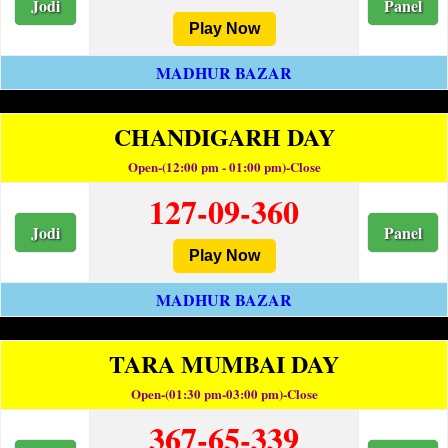
Jodi
Panel
Play Now
MADHUR BAZAR
CHANDIGARH DAY
Open-(12:00 pm - 01:00 pm)-Close
127-09-360
Jodi
Panel
Play Now
MADHUR BAZAR
TARA MUMBAI DAY
Open-(01:30 pm-03:00 pm)-Close
367-65-339