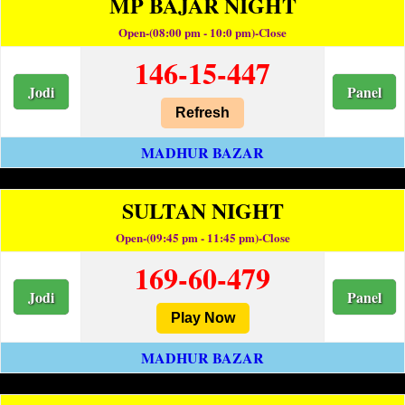
MP BAJAR NIGHT
Open-(08:00 pm - 10:0 pm)-Close
146-15-447
Jodi
Panel
Refresh
MADHUR BAZAR
SULTAN NIGHT
Open-(09:45 pm - 11:45 pm)-Close
169-60-479
Jodi
Panel
Play Now
MADHUR BAZAR