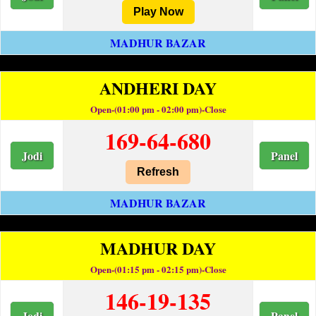
Play Now
MADHUR BAZAR
ANDHERI DAY
Open-(01:00 pm - 02:00 pm)-Close
169-64-680
Jodi
Panel
Refresh
MADHUR BAZAR
MADHUR DAY
Open-(01:15 pm - 02:15 pm)-Close
146-19-135
Jodi
Panel