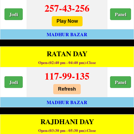
257-43-256
Jodi
Panel
Play Now
MADHUR BAZAR
RATAN DAY
Open-(02:40 pm - 04:40 pm)-Close
117-99-135
Jodi
Panel
Refresh
MADHUR BAZAR
RAJDHANI DAY
Open-(03:30 pm - 05:30 pm)-Close