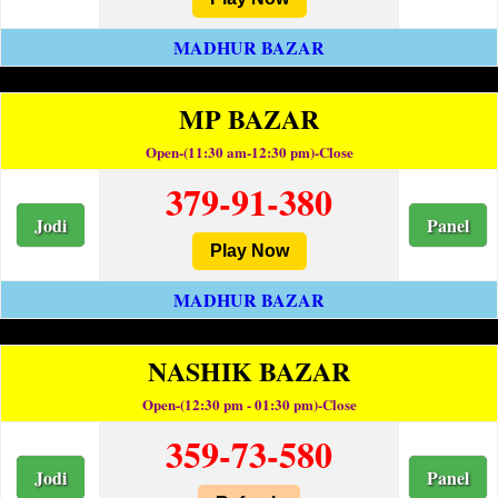
MADHUR BAZAR
MP BAZAR
Open-(11:30 am-12:30 pm)-Close
379-91-380
Jodi
Panel
Play Now
MADHUR BAZAR
NASHIK BAZAR
Open-(12:30 pm - 01:30 pm)-Close
359-73-580
Jodi
Panel