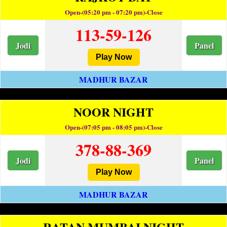
Open-(05:20 pm - 07:20 pm)-Close
113-59-126
Jodi
Panel
Play Now
MADHUR BAZAR
NOOR NIGHT
Open-(07:05 pm - 08:05 pm)-Close
378-88-369
Jodi
Panel
Play Now
MADHUR BAZAR
RATAN MUMBAI NIGHT