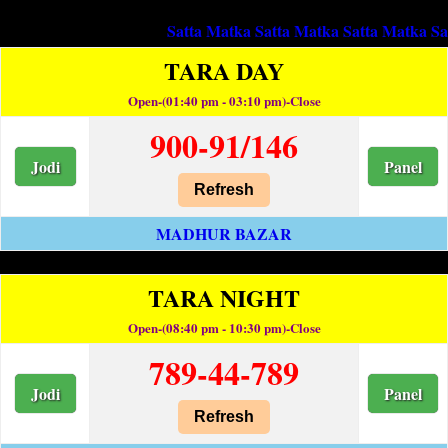
Satta Matka
Satta Matka
Satta Matka
Satta Matka
TARA DAY
Open-(01:40 pm - 03:10 pm)-Close
900-91/146
Jodi
Panel
Refresh
MADHUR BAZAR
TARA NIGHT
Open-(08:40 pm - 10:30 pm)-Close
789-44-789
Jodi
Panel
Refresh