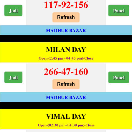
117-92-156
Jodi
Panel
Refresh
MADHUR BAZAR
MILAN DAY
Open-(2:45 pm - 04:45 pm)-Close
266-47-160
Jodi
Panel
Refresh
MADHUR BAZAR
VIMAL DAY
Open-(02:30 pm - 04:30 pm)-Close