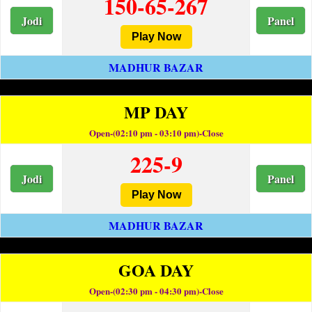
150-65-267
Jodi
Panel
Play Now
MADHUR BAZAR
MP DAY
Open-(02:10 pm - 03:10 pm)-Close
225-9
Jodi
Panel
Play Now
MADHUR BAZAR
GOA DAY
Open-(02:30 pm - 04:30 pm)-Close