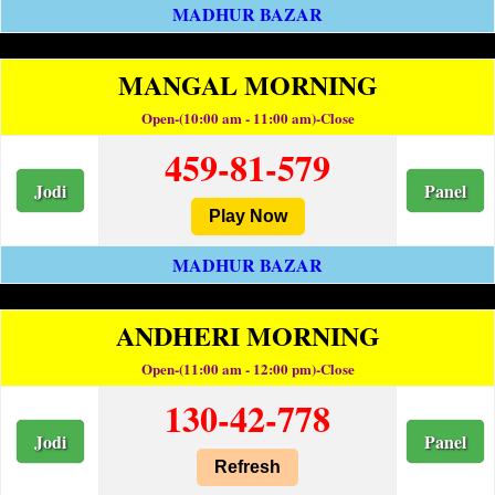
MADHUR BAZAR
MANGAL MORNING
Open-(10:00 am - 11:00 am)-Close
459-81-579
Jodi
Panel
Play Now
MADHUR BAZAR
ANDHERI MORNING
Open-(11:00 am - 12:00 pm)-Close
130-42-778
Jodi
Panel
Refresh