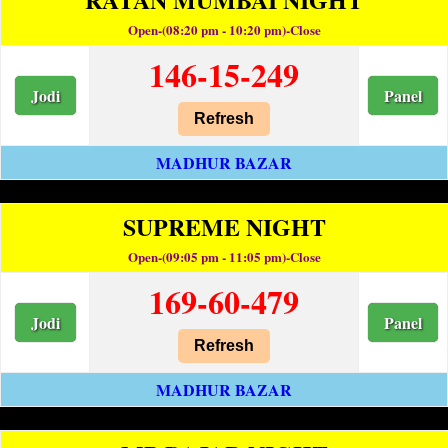
Open-(08:20 pm - 10:20 pm)-Close
146-15-249
Jodi
Panel
Refresh
MADHUR BAZAR
SUPREME NIGHT
Open-(09:05 pm - 11:05 pm)-Close
169-60-479
Jodi
Panel
Refresh
MADHUR BAZAR