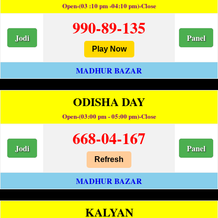
Open-(03 :10 pm -04:10 pm)-Close
990-89-135
Jodi
Panel
Play Now
MADHUR BAZAR
ODISHA DAY
Open-(03:00 pm - 05:00 pm)-Close
668-04-167
Jodi
Panel
Refresh
MADHUR BAZAR
KALYAN