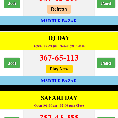
Jodi
Panel
Refresh
MADHUR BAZAR
DJ DAY
Open-(02:30 pm - 03:30 pm)-Close
367-65-113
Jodi
Panel
Play Now
MADHUR BAZAR
SAFARI DAY
Open-(01:00pm - 02:00 pm)-Close
257-43-355