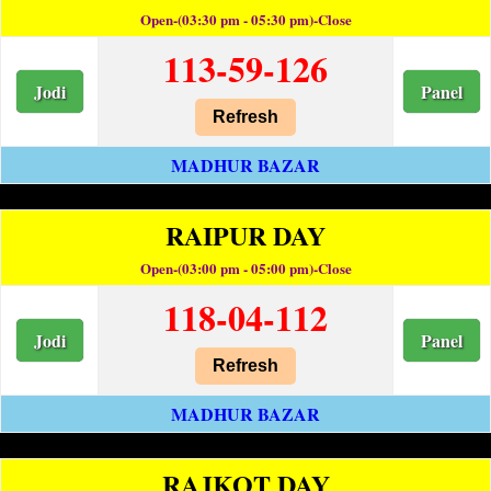
Open-(03:30 pm - 05:30 pm)-Close
113-59-126
Jodi
Panel
Refresh
MADHUR BAZAR
RAIPUR DAY
Open-(03:00 pm - 05:00 pm)-Close
118-04-112
Jodi
Panel
Refresh
MADHUR BAZAR
RAJKOT DAY