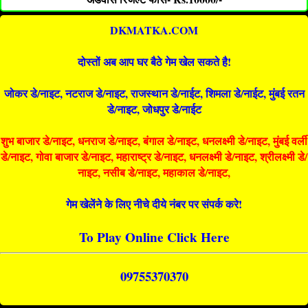
DKMATKA.COM
दोस्तों अब आप घर बैठे गेम खेल सकते है!
जोकर डे/नाइट, नटराज डे/नाइट, राजस्थान डे/नाईट, शिमला डे/नाईट, मुंबई रतन
डे/नाइट, जोधपुर डे/नाईट
शुभ बाजार डे/नाइट, धनराज डे/नाइट, बंगाल डे/नाइट, धनलक्ष्मी डे/नाइट, मुंबई वर्ली
डे/नाइट, गोवा बाजार डे/नाइट, महाराष्ट्र डे/नाइट, धनलक्ष्मी डे/नाइट, श्रीलक्ष्मी डे/
नाइट, नसीब डे/नाइट, महाकाल डे/नाइट,
गेम खेलेंने के लिए नीचे दीये नंबर पर संपर्क करे!
To Play Online Click Here
09755370370