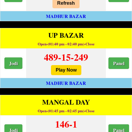
Refresh
MADHUR BAZAR
UP BAZAR
Open-(01:40 pm - 02:40 pm)-Close
489-15-249
Jodi
Panel
Play Now
MADHUR BAZAR
MANGAL DAY
Open-(01:45 pm - 02:45 pm)-Close
146-1
Jodi
Panel