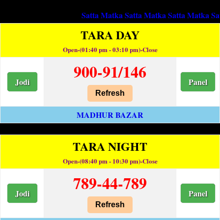
Satta Matka
Satta Matka
Satta Matka
Satta Matka
TARA DAY
Open-(01:40 pm - 03:10 pm)-Close
900-91/146
Jodi
Panel
Refresh
MADHUR BAZAR
TARA NIGHT
Open-(08:40 pm - 10:30 pm)-Close
789-44-789
Jodi
Panel
Refresh