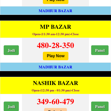
MADHUR BAZAR
MP BAZAR
Open-(11:30 am-12:30 pm)-Close
480-28-350
Jodi
Panel
Play Now
MADHUR BAZAR
NASHIK BAZAR
Open-(12:30 pm - 01:30 pm)-Close
349-60-479
Jodi
Panel