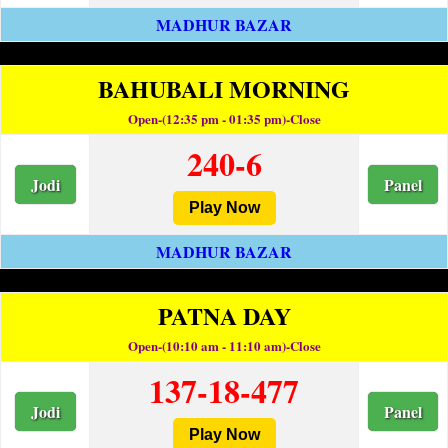
MADHUR BAZAR
BAHUBALI MORNING
Open-(12:35 pm - 01:35 pm)-Close
240-6
Jodi
Panel
Play Now
MADHUR BAZAR
PATNA DAY
Open-(10:10 am - 11:10 am)-Close
137-18-477
Jodi
Panel
Play Now