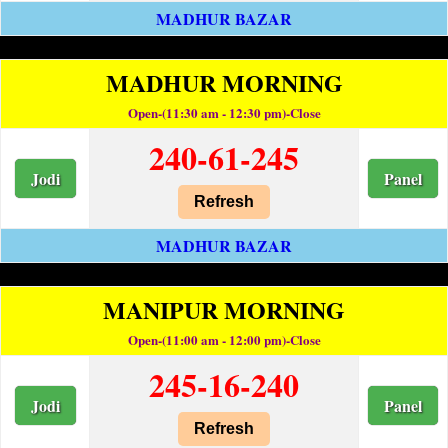
MADHUR BAZAR
MADHUR MORNING
Open-(11:30 am - 12:30 pm)-Close
240-61-245
Jodi
Panel
Refresh
MADHUR BAZAR
MANIPUR MORNING
Open-(11:00 am - 12:00 pm)-Close
245-16-240
Jodi
Panel
Refresh