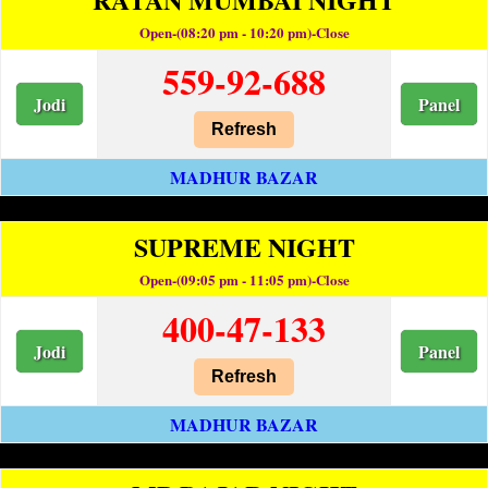
Open-(08:20 pm - 10:20 pm)-Close
559-92-688
Jodi
Panel
Refresh
MADHUR BAZAR
SUPREME NIGHT
Open-(09:05 pm - 11:05 pm)-Close
400-47-133
Jodi
Panel
Refresh
MADHUR BAZAR