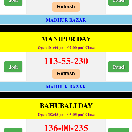
Refresh
MADHUR BAZAR
MANIPUR DAY
Open-(01:00 pm - 02:00 pm)-Close
113-55-230
Jodi
Panel
Refresh
MADHUR BAZAR
BAHUBALI DAY
Open-(02:05 pm - 03:05 pm)-Close
136-00-235