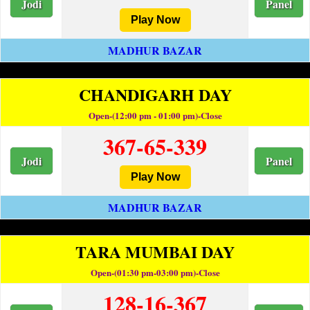
Jodi
Panel
Play Now
MADHUR BAZAR
CHANDIGARH DAY
Open-(12:00 pm - 01:00 pm)-Close
367-65-339
Jodi
Panel
Play Now
MADHUR BAZAR
TARA MUMBAI DAY
Open-(01:30 pm-03:00 pm)-Close
128-16-367