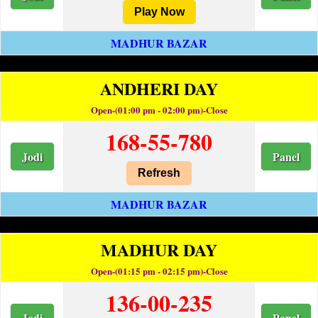
Play Now
MADHUR BAZAR
ANDHERI DAY
Open-(01:00 pm - 02:00 pm)-Close
168-55-780
Jodi
Panel
Refresh
MADHUR BAZAR
MADHUR DAY
Open-(01:15 pm - 02:15 pm)-Close
136-00-235
Jodi
Panel