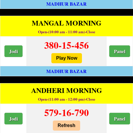
MADHUR BAZAR
MANGAL MORNING
Open-(10:00 am - 11:00 am)-Close
380-15-456
Jodi
Panel
Play Now
MADHUR BAZAR
ANDHERI MORNING
Open-(11:00 am - 12:00 pm)-Close
579-16-790
Jodi
Panel
Refresh