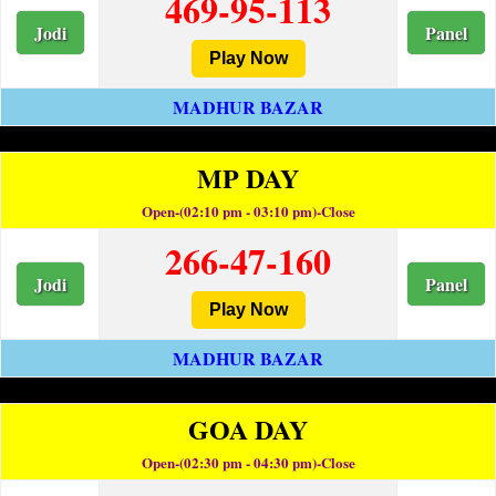
469-95-113
Jodi
Panel
Play Now
MADHUR BAZAR
MP DAY
Open-(02:10 pm - 03:10 pm)-Close
266-47-160
Jodi
Panel
Play Now
MADHUR BAZAR
GOA DAY
Open-(02:30 pm - 04:30 pm)-Close