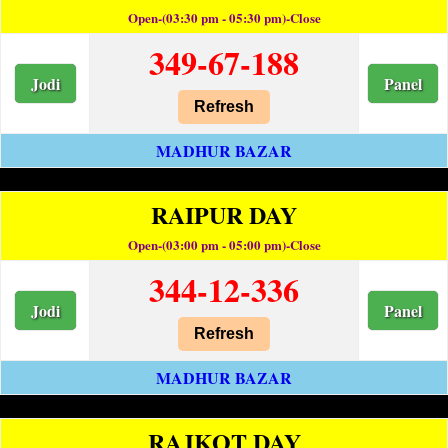
Open-(03:30 pm - 05:30 pm)-Close
349-67-188
Jodi
Panel
Refresh
MADHUR BAZAR
RAIPUR DAY
Open-(03:00 pm - 05:00 pm)-Close
344-12-336
Jodi
Panel
Refresh
MADHUR BAZAR
RAJKOT DAY