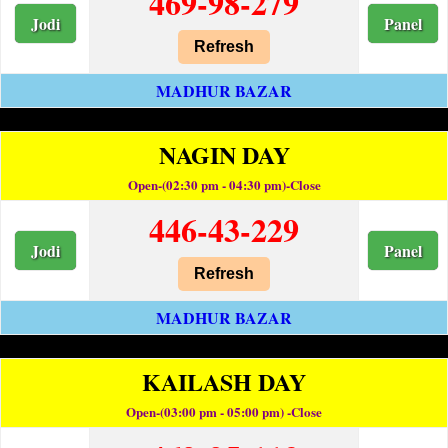
469-98-279
Jodi
Panel
Refresh
MADHUR BAZAR
NAGIN DAY
Open-(02:30 pm - 04:30 pm)-Close
446-43-229
Jodi
Panel
Refresh
MADHUR BAZAR
KAILASH DAY
Open-(03:00 pm - 05:00 pm) -Close