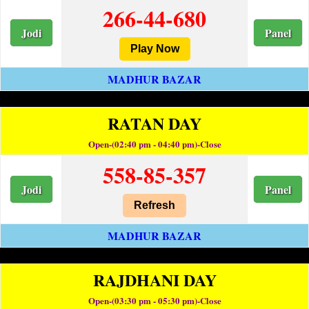
266-44-680
Jodi
Panel
Play Now
MADHUR BAZAR
RATAN DAY
Open-(02:40 pm - 04:40 pm)-Close
558-85-357
Jodi
Panel
Refresh
MADHUR BAZAR
RAJDHANI DAY
Open-(03:30 pm - 05:30 pm)-Close