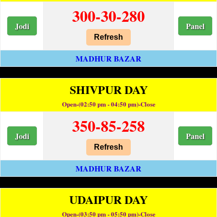
300-30-280
Jodi
Panel
Refresh
MADHUR BAZAR
SHIVPUR DAY
Open-(02:50 pm - 04:50 pm)-Close
350-85-258
Jodi
Panel
Refresh
MADHUR BAZAR
UDAIPUR DAY
Open-(03:50 pm - 05:50 pm)-Close