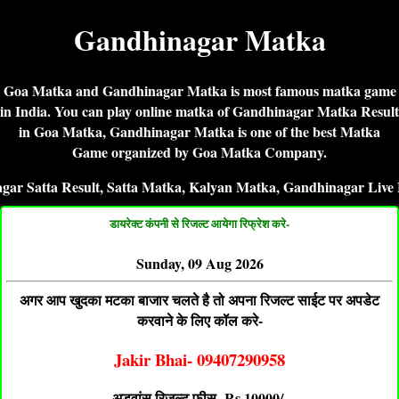
Gandhinagar Matka
Goa Matka and Gandhinagar Matka is most famous matka game
in India. You can play online matka of Gandhinagar Matka Result
in Goa Matka, Gandhinagar Matka is one of the best Matka
Game organized by Goa Matka Company.
a Result, Satta Matka, Kalyan Matka, Gandhinagar Live Matka 
डायरेक्ट कंपनी से रिजल्ट आयेगा रिफ्रेश करे-
Sunday, 09 Aug 2026
अगर आप खुदका मटका बाजार चलते है तो अपना रिजल्ट साईट पर अपडेट
करवाने के लिए कॉल करे-
Jakir Bhai- 09407290958
अडवांस रिजल्ट फीस- Rs.10000/-