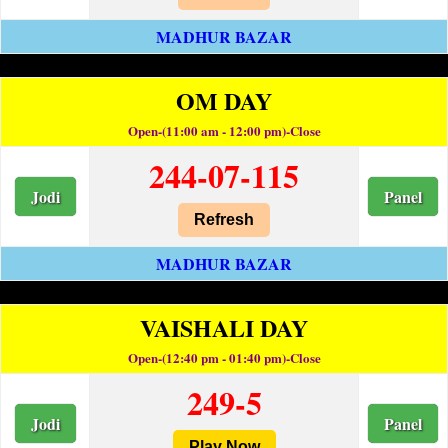
MADHUR BAZAR
OM DAY
Open-(11:00 am - 12:00 pm)-Close
244-07-115
Jodi
Panel
Refresh
MADHUR BAZAR
VAISHALI DAY
Open-(12:40 pm - 01:40 pm)-Close
249-5
Jodi
Panel
Play Now