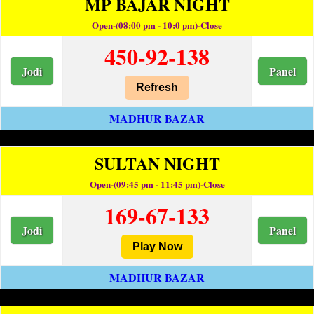
MP BAJAR NIGHT
Open-(08:00 pm - 10:0 pm)-Close
450-92-138
Jodi
Panel
Refresh
MADHUR BAZAR
SULTAN NIGHT
Open-(09:45 pm - 11:45 pm)-Close
169-67-133
Jodi
Panel
Play Now
MADHUR BAZAR