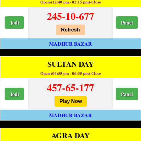
Open-(12:40 pm - 02:15 pm)-Close
245-10-677
Jodi
Panel
Refresh
MADHUR BAZAR
SULTAN DAY
Open-(04:35 pm - 06:35 pm)-Close
457-65-177
Jodi
Panel
Play Now
MADHUR BAZAR
AGRA DAY