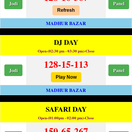
Jodi
Panel
Refresh
MADHUR BAZAR
DJ DAY
Open-(02:30 pm - 03:30 pm)-Close
128-15-113
Jodi
Panel
Play Now
MADHUR BAZAR
SAFARI DAY
Open-(01:00pm - 02:00 pm)-Close
150-65-267