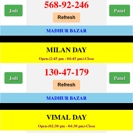
568-92-246
Jodi
Panel
Refresh
MADHUR BAZAR
MILAN DAY
Open-(2:45 pm - 04:45 pm)-Close
130-47-179
Jodi
Panel
Refresh
MADHUR BAZAR
VIMAL DAY
Open-(02:30 pm - 04:30 pm)-Close