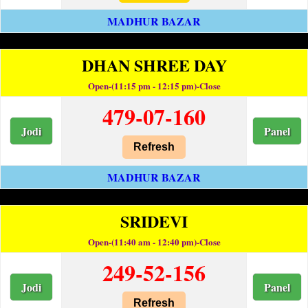
MADHUR BAZAR
DHAN SHREE DAY
Open-(11:15 pm - 12:15 pm)-Close
479-07-160
Jodi
Panel
Refresh
MADHUR BAZAR
SRIDEVI
Open-(11:40 am - 12:40 pm)-Close
249-52-156
Jodi
Panel
Refresh