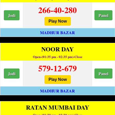
266-40-280
Jodi
Panel
Play Now
MADHUR BAZAR
NOOR DAY
Open-(01:35 pm - 02:35 pm)-Close
579-12-679
Jodi
Panel
Play Now
MADHUR BAZAR
RATAN MUMBAI DAY
Open-(01:20 pm - 02:20 pm)-Close