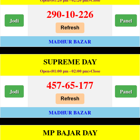
290-10-226
Jodi
Panel
Refresh
MADHUR BAZAR
SUPREME DAY
Open-(01:00 pm - 02:00 pm)-Close
457-65-177
Jodi
Panel
Refresh
MADHUR BAZAR
MP BAJAR DAY