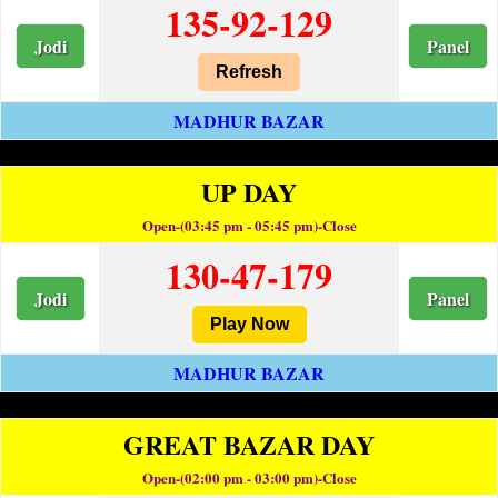
135-92-129
Jodi
Panel
Refresh
MADHUR BAZAR
UP DAY
Open-(03:45 pm - 05:45 pm)-Close
130-47-179
Jodi
Panel
Play Now
MADHUR BAZAR
GREAT BAZAR DAY
Open-(02:00 pm - 03:00 pm)-Close