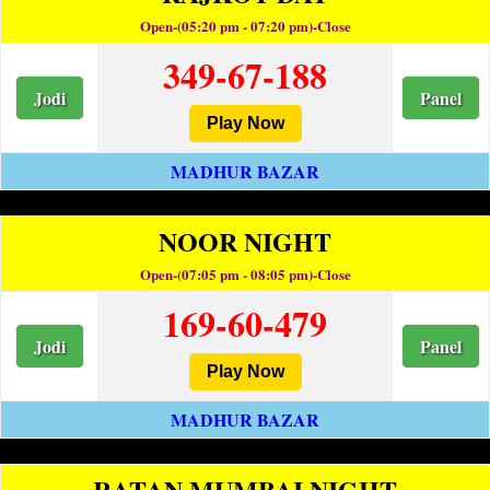
Open-(05:20 pm - 07:20 pm)-Close
349-67-188
Jodi
Panel
Play Now
MADHUR BAZAR
NOOR NIGHT
Open-(07:05 pm - 08:05 pm)-Close
169-60-479
Jodi
Panel
Play Now
MADHUR BAZAR
RATAN MUMBAI NIGHT