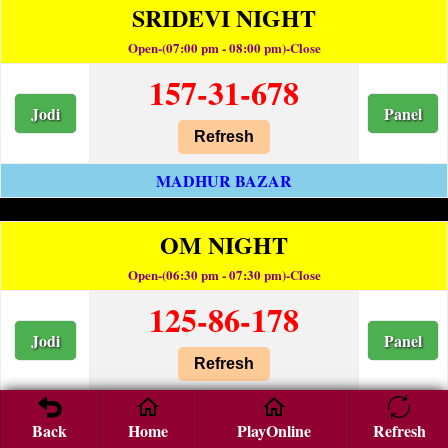
SRIDEVI NIGHT
Open-(07:00 pm - 08:00 pm)-Close
157-31-678
Jodi
Panel
Refresh
MADHUR BAZAR
OM NIGHT
Open-(06:30 pm - 07:30 pm)-Close
125-86-178
Jodi
Panel
Refresh
MADHUR BAZAR
Back
Home
PlayOnline
Refresh