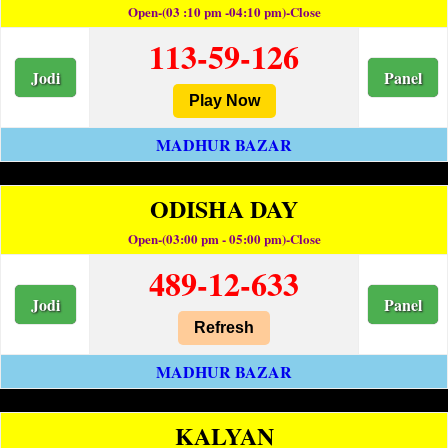
Open-(03 :10 pm -04:10 pm)-Close
113-59-126
Jodi
Panel
Play Now
MADHUR BAZAR
ODISHA DAY
Open-(03:00 pm - 05:00 pm)-Close
489-12-633
Jodi
Panel
Refresh
MADHUR BAZAR
KALYAN