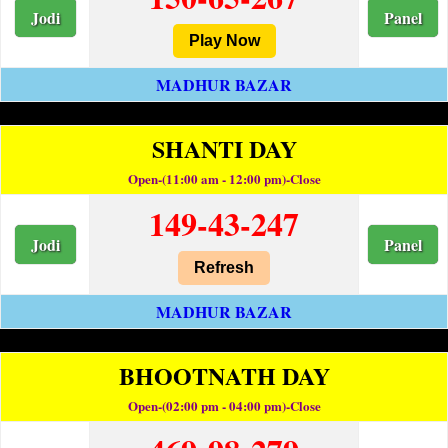
Jodi
Panel
Play Now
MADHUR BAZAR
SHANTI DAY
Open-(11:00 am - 12:00 pm)-Close
149-43-247
Jodi
Panel
Refresh
MADHUR BAZAR
BHOOTNATH DAY
Open-(02:00 pm - 04:00 pm)-Close