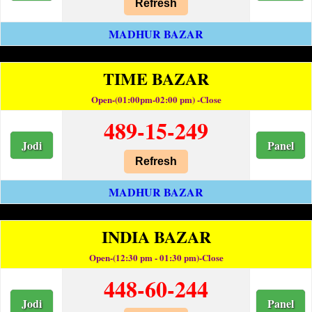
Refresh
MADHUR BAZAR
TIME BAZAR
Open-(01:00pm-02:00 pm) -Close
489-15-249
Jodi
Panel
Refresh
MADHUR BAZAR
INDIA BAZAR
Open-(12:30 pm - 01:30 pm)-Close
448-60-244
Jodi
Panel