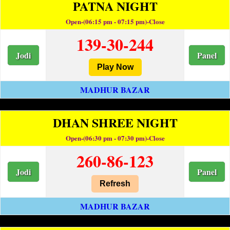
PATNA NIGHT
Open-(06:15 pm - 07:15 pm)-Close
139-30-244
Jodi
Panel
Play Now
MADHUR BAZAR
DHAN SHREE NIGHT
Open-(06:30 pm - 07:30 pm)-Close
260-86-123
Jodi
Panel
Refresh
MADHUR BAZAR