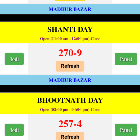
MADHUR BAZAR
SHANTI DAY
Open-(11:00 am - 12:00 pm)-Close
270-9
Jodi
Panel
Refresh
MADHUR BAZAR
BHOOTNATH DAY
Open-(02:00 pm - 04:00 pm)-Close
257-4
Jodi
Panel
Refresh