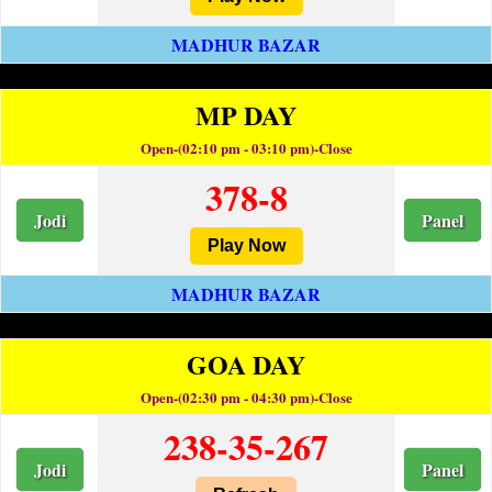
MADHUR BAZAR
MP DAY
Open-(02:10 pm - 03:10 pm)-Close
378-8
Jodi
Panel
Play Now
MADHUR BAZAR
GOA DAY
Open-(02:30 pm - 04:30 pm)-Close
238-35-267
Jodi
Panel