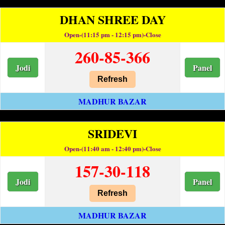
DHAN SHREE DAY
Open-(11:15 pm - 12:15 pm)-Close
260-85-366
Jodi
Panel
Refresh
MADHUR BAZAR
SRIDEVI
Open-(11:40 am - 12:40 pm)-Close
157-30-118
Jodi
Panel
Refresh
MADHUR BAZAR