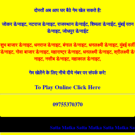
दोस्तों अब आप घर बैठे गेम खेल सकते है!
जोकर डे/नाइट, नटराज डे/नाइट, राजस्थान डे/नाईट, शिमला डे/नाईट, मुंबई रतन
डे/नाइट, जोधपुर डे/नाईट
शुभ बाजार डे/नाइट, धनराज डे/नाइट, बंगाल डे/नाइट, धनलक्ष्मी डे/नाइट, मुंबई वर्ली
डे/नाइट, गोवा बाजार डे/नाइट, महाराष्ट्र डे/नाइट, धनलक्ष्मी डे/नाइट, श्रीलक्ष्मी डे/
नाइट, नसीब डे/नाइट, महाकाल डे/नाइट,
गेम खेलेंने के लिए नीचे दीये नंबर पर संपर्क करे!
To Play Online Click Here
09755370370
Satta Matka
Satta Matka
Satta Matka
Satta Matka