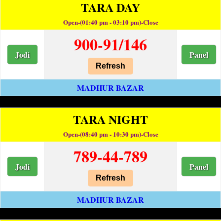
TARA DAY
Open-(01:40 pm - 03:10 pm)-Close
900-91/146
Jodi
Panel
Refresh
MADHUR BAZAR
TARA NIGHT
Open-(08:40 pm - 10:30 pm)-Close
789-44-789
Jodi
Panel
Refresh
MADHUR BAZAR