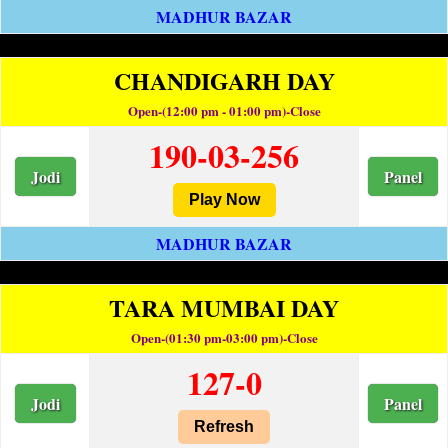
MADHUR BAZAR
CHANDIGARH DAY
Open-(12:00 pm - 01:00 pm)-Close
190-03-256
Jodi
Panel
Play Now
MADHUR BAZAR
TARA MUMBAI DAY
Open-(01:30 pm-03:00 pm)-Close
127-0
Jodi
Panel
Refresh