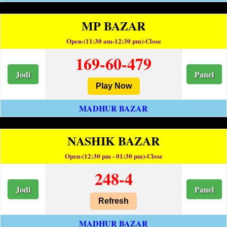
MP BAZAR
Open-(11:30 am-12:30 pm)-Close
169-60-479
Jodi
Panel
Play Now
MADHUR BAZAR
NASHIK BAZAR
Open-(12:30 pm - 01:30 pm)-Close
248-4
Jodi
Panel
Refresh
MADHUR BAZAR