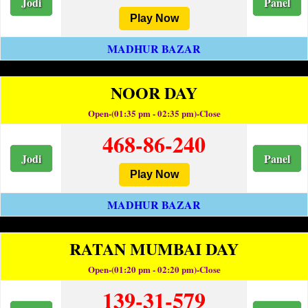
Jodi
Panel
Play Now
MADHUR BAZAR
NOOR DAY
Open-(01:35 pm - 02:35 pm)-Close
468-86-240
Jodi
Panel
Play Now
MADHUR BAZAR
RATAN MUMBAI DAY
Open-(01:20 pm - 02:20 pm)-Close
139-31-579