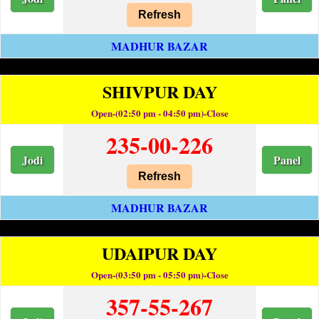
Refresh
MADHUR BAZAR
SHIVPUR DAY
Open-(02:50 pm - 04:50 pm)-Close
235-00-226
Jodi
Panel
Refresh
MADHUR BAZAR
UDAIPUR DAY
Open-(03:50 pm - 05:50 pm)-Close
357-55-267