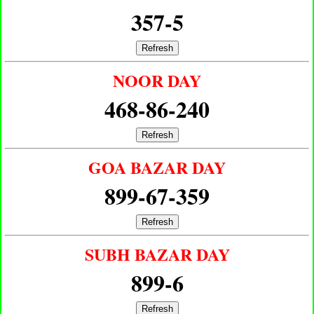
357-5
Refresh
NOOR DAY
468-86-240
Refresh
GOA BAZAR DAY
899-67-359
Refresh
SUBH BAZAR DAY
899-6
Refresh