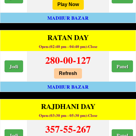
Play Now
MADHUR BAZAR
RATAN DAY
Open-(02:40 pm - 04:40 pm)-Close
280-00-127
Jodi
Panel
Refresh
MADHUR BAZAR
RAJDHANI DAY
Open-(03:30 pm - 05:30 pm)-Close
357-55-267
Jodi
Panel