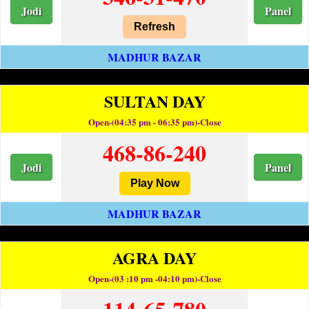
Jodi
Panel
Refresh
MADHUR BAZAR
SULTAN DAY
Open-(04:35 pm - 06:35 pm)-Close
468-86-240
Jodi
Panel
Play Now
MADHUR BAZAR
AGRA DAY
Open-(03 :10 pm -04:10 pm)-Close