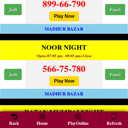
899-66-790
Jodi
Panel
Play Now
MADHUR BAZAR
NOOR NIGHT
Open-(07:05 pm - 08:05 pm)-Close
566-75-780
Jodi
Panel
Play Now
MADHUR BAZAR
RATAN MUMBAI NIGHT
Open-(08:20 pm - 10:20 pm)-Close
Back
Home
PlayOnline
Refresh