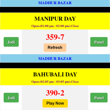
MADHUR BAZAR
MANIPUR DAY
Open-(01:00 pm - 02:00 pm)-Close
359-7
Jodi
Panel
Refresh
MADHUR BAZAR
BAHUBALI DAY
Open-(02:05 pm - 03:05 pm)-Close
390-2
Jodi
Panel
Play Now