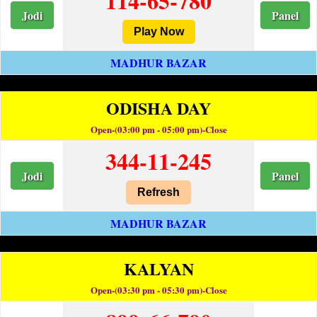
114-65-780
Jodi
Panel
Play Now
MADHUR BAZAR
ODISHA DAY
Open-(03:00 pm - 05:00 pm)-Close
344-11-245
Jodi
Panel
Refresh
MADHUR BAZAR
KALYAN
Open-(03:30 pm - 05:30 pm)-Close