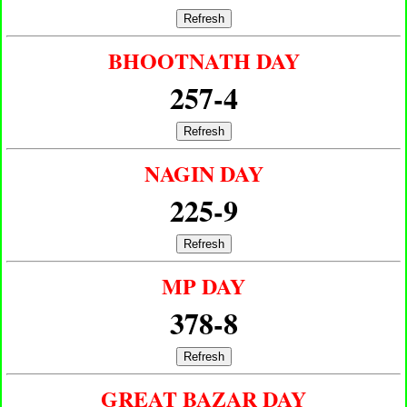
Refresh
BHOOTNATH DAY
257-4
Refresh
NAGIN DAY
225-9
Refresh
MP DAY
378-8
Refresh
GREAT BAZAR DAY