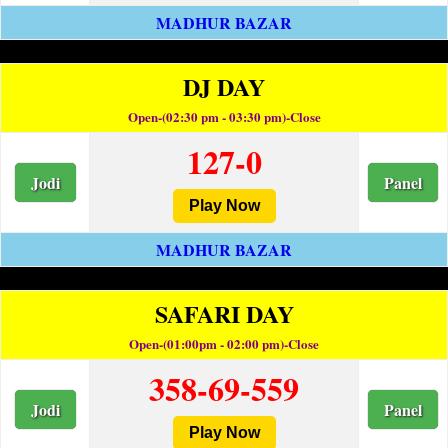
MADHUR BAZAR
DJ DAY
Open-(02:30 pm - 03:30 pm)-Close
127-0
Jodi
Panel
Play Now
MADHUR BAZAR
SAFARI DAY
Open-(01:00pm - 02:00 pm)-Close
358-69-559
Jodi
Panel
Play Now