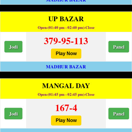
UP BAZAR
Open-(01:40 pm - 02:40 pm)-Close
379-95-113
Jodi
Panel
Play Now
MADHUR BAZAR
MANGAL DAY
Open-(01:45 pm - 02:45 pm)-Close
167-4
Jodi
Panel
Play Now