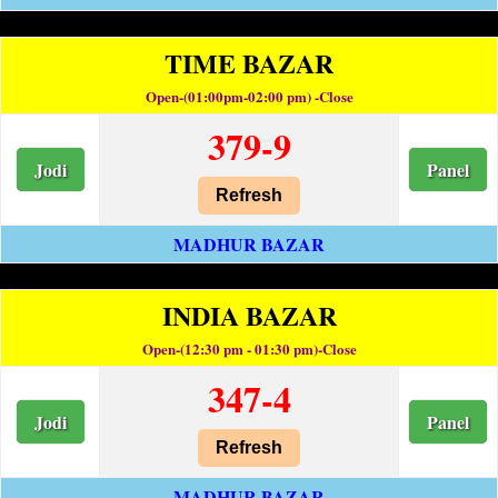
TIME BAZAR
Open-(01:00pm-02:00 pm) -Close
379-9
Jodi
Panel
Refresh
MADHUR BAZAR
INDIA BAZAR
Open-(12:30 pm - 01:30 pm)-Close
347-4
Jodi
Panel
Refresh
MADHUR BAZAR