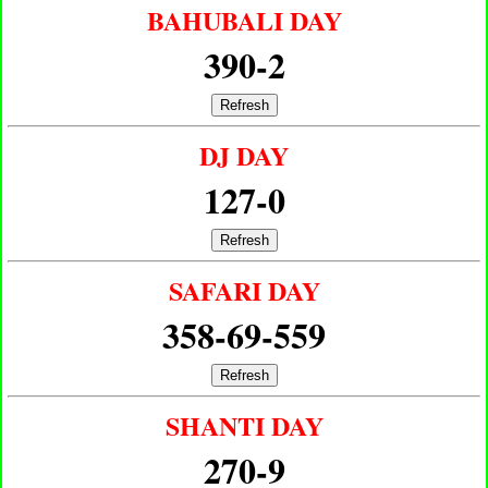
BAHUBALI DAY
390-2
Refresh
DJ DAY
127-0
Refresh
SAFARI DAY
358-69-559
Refresh
SHANTI DAY
270-9