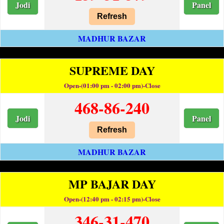
Jodi
Panel
Refresh
MADHUR BAZAR
SUPREME DAY
Open-(01:00 pm - 02:00 pm)-Close
468-86-240
Jodi
Panel
Refresh
MADHUR BAZAR
MP BAJAR DAY
Open-(12:40 pm - 02:15 pm)-Close
346-31-470