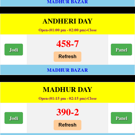
MADHUR BAZAR
ANDHERI DAY
Open-(01:00 pm - 02:00 pm)-Close
458-7
Jodi
Panel
Refresh
MADHUR BAZAR
MADHUR DAY
Open-(01:15 pm - 02:15 pm)-Close
390-2
Jodi
Panel
Refresh