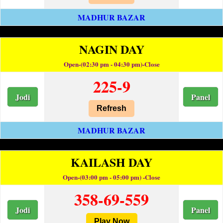
MADHUR BAZAR
NAGIN DAY
Open-(02:30 pm - 04:30 pm)-Close
225-9
Jodi
Panel
Refresh
MADHUR BAZAR
KAILASH DAY
Open-(03:00 pm - 05:00 pm) -Close
358-69-559
Jodi
Panel
Play Now