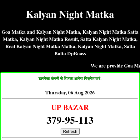
Kalyan Night Matka
Goa Matka and Kalyan Night Matka, Kalyan Night Matka Satta
Matka, Kalyan Night Matka Result, Satta Kalyan Night Matka,
Real Kalyan Night Matka Matka, Kalyan Night Matka, Satta
Batta DpBoass
We are provide Goa Matka with F
डायरेक्ट कंपनी से रिजल्ट आयेगा रिफ्रेश करे-
Thursday, 06 Aug 2026
UP BAZAR
379-95-113
Refresh