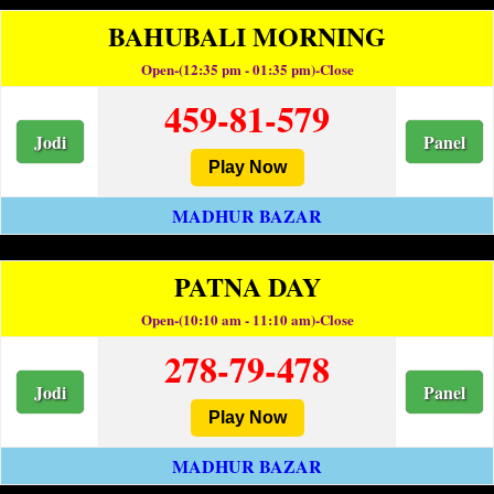
BAHUBALI MORNING
Open-(12:35 pm - 01:35 pm)-Close
459-81-579
Jodi
Panel
Play Now
MADHUR BAZAR
PATNA DAY
Open-(10:10 am - 11:10 am)-Close
278-79-478
Jodi
Panel
Play Now
MADHUR BAZAR