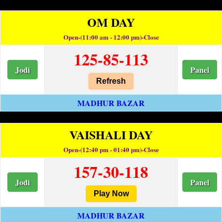
OM DAY
Open-(11:00 am - 12:00 pm)-Close
125-85-113
Jodi
Panel
Refresh
MADHUR BAZAR
VAISHALI DAY
Open-(12:40 pm - 01:40 pm)-Close
157-30-118
Jodi
Panel
Play Now
MADHUR BAZAR