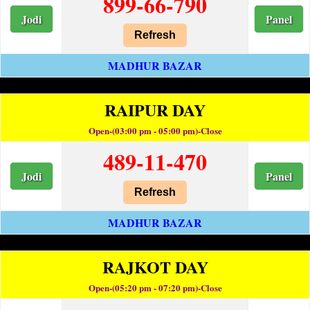
899-66-790
Jodi
Panel
Refresh
MADHUR BAZAR
RAIPUR DAY
Open-(03:00 pm - 05:00 pm)-Close
489-11-470
Jodi
Panel
Refresh
MADHUR BAZAR
RAJKOT DAY
Open-(05:20 pm - 07:20 pm)-Close