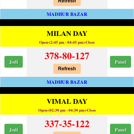
Refresh
MADHUR BAZAR
MILAN DAY
Open-(2:45 pm - 04:45 pm)-Close
378-80-127
Jodi
Panel
Refresh
MADHUR BAZAR
VIMAL DAY
Open-(02:30 pm - 04:30 pm)-Close
337-35-122
Jodi
Panel