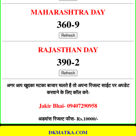
MAHARASHTRA DAY
360-9
Refresh
RAJASTHAN DAY
390-2
Refresh
अगर आप खुदका मटका बाजार चलते है तो अपना रिजल्ट साईट पर अपडेट
करवाने के लिए कॉल करे-
Jakir Bhai- 09407290958
अडवांस रिजल्ट फीस- Rs.10000/-
DKMATKA.COM