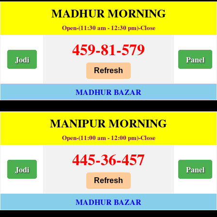
MADHUR MORNING
Open-(11:30 am - 12:30 pm)-Close
459-81-579
Jodi
Panel
Refresh
MADHUR BAZAR
MANIPUR MORNING
Open-(11:00 am - 12:00 pm)-Close
445-36-457
Jodi
Panel
Refresh
MADHUR BAZAR