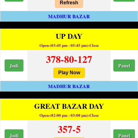
Refresh
MADHUR BAZAR
UP DAY
Open-(03:45 pm - 05:45 pm)-Close
378-80-127
Jodi
Panel
Play Now
MADHUR BAZAR
GREAT BAZAR DAY
Open-(02:00 pm - 03:00 pm)-Close
357-5
Jodi
Panel