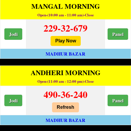
MANGAL MORNING
Open-(10:00 am - 11:00 am)-Close
229-32-679
Jodi
Panel
Play Now
MADHUR BAZAR
ANDHERI MORNING
Open-(11:00 am - 12:00 pm)-Close
490-36-240
Jodi
Panel
Refresh
MADHUR BAZAR