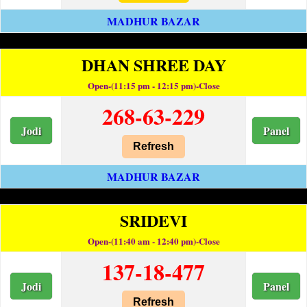
MADHUR BAZAR
DHAN SHREE DAY
Open-(11:15 pm - 12:15 pm)-Close
268-63-229
Jodi
Panel
Refresh
MADHUR BAZAR
SRIDEVI
Open-(11:40 am - 12:40 pm)-Close
137-18-477
Jodi
Panel
Refresh