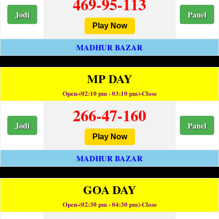
469-95-113
Jodi
Panel
Play Now
MADHUR BAZAR
MP DAY
Open-(02:10 pm - 03:10 pm)-Close
266-47-160
Jodi
Panel
Play Now
MADHUR BAZAR
GOA DAY
Open-(02:30 pm - 04:30 pm)-Close