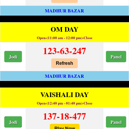
MADHUR BAZAR
OM DAY
Open-(11:00 am - 12:00 pm)-Close
123-63-247
Jodi
Panel
Refresh
MADHUR BAZAR
VAISHALI DAY
Open-(12:40 pm - 01:40 pm)-Close
137-18-477
Jodi
Panel
Play Now