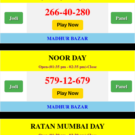
266-40-280
Jodi
Panel
Play Now
MADHUR BAZAR
NOOR DAY
Open-(01:35 pm - 02:35 pm)-Close
579-12-679
Jodi
Panel
Play Now
MADHUR BAZAR
RATAN MUMBAI DAY
Open-(01:20 pm - 02:20 pm)-Close