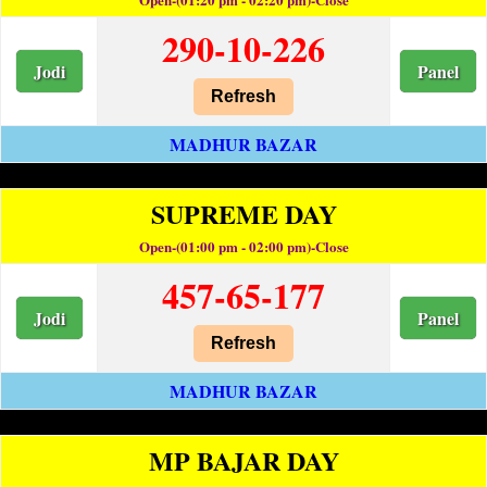
290-10-226
Jodi
Panel
Refresh
MADHUR BAZAR
SUPREME DAY
Open-(01:00 pm - 02:00 pm)-Close
457-65-177
Jodi
Panel
Refresh
MADHUR BAZAR
MP BAJAR DAY