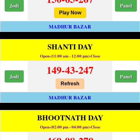
Jodi
Panel
Play Now
MADHUR BAZAR
SHANTI DAY
Open-(11:00 am - 12:00 pm)-Close
149-43-247
Jodi
Panel
Refresh
MADHUR BAZAR
BHOOTNATH DAY
Open-(02:00 pm - 04:00 pm)-Close