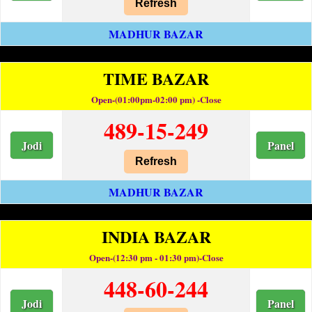
Refresh
MADHUR BAZAR
TIME BAZAR
Open-(01:00pm-02:00 pm) -Close
489-15-249
Jodi
Panel
Refresh
MADHUR BAZAR
INDIA BAZAR
Open-(12:30 pm - 01:30 pm)-Close
448-60-244
Jodi
Panel