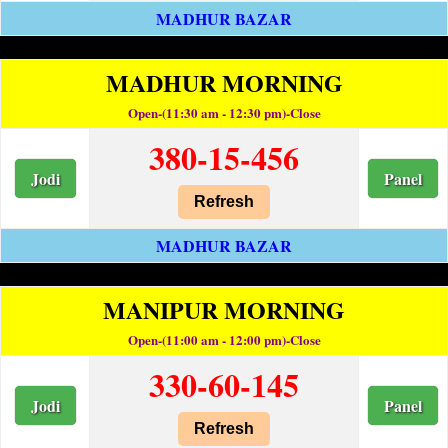
MADHUR BAZAR
MADHUR MORNING
Open-(11:30 am - 12:30 pm)-Close
380-15-456
Jodi
Panel
Refresh
MADHUR BAZAR
MANIPUR MORNING
Open-(11:00 am - 12:00 pm)-Close
330-60-145
Jodi
Panel
Refresh