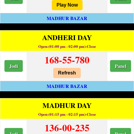
Play Now
MADHUR BAZAR
ANDHERI DAY
Open-(01:00 pm - 02:00 pm)-Close
168-55-780
Jodi
Panel
Refresh
MADHUR BAZAR
MADHUR DAY
Open-(01:15 pm - 02:15 pm)-Close
136-00-235
Jodi
Panel