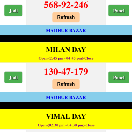
568-92-246
Jodi
Panel
Refresh
MADHUR BAZAR
MILAN DAY
Open-(2:45 pm - 04:45 pm)-Close
130-47-179
Jodi
Panel
Refresh
MADHUR BAZAR
VIMAL DAY
Open-(02:30 pm - 04:30 pm)-Close