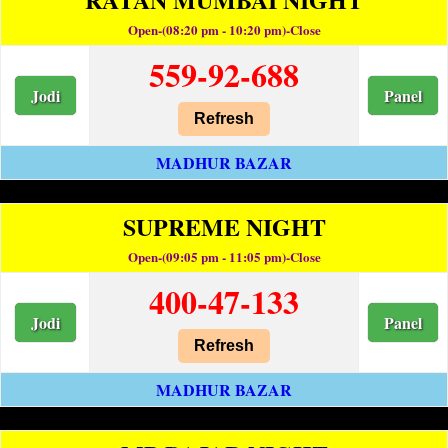
Open-(08:20 pm - 10:20 pm)-Close
559-92-688
Jodi
Panel
Refresh
MADHUR BAZAR
SUPREME NIGHT
Open-(09:05 pm - 11:05 pm)-Close
400-47-133
Jodi
Panel
Refresh
MADHUR BAZAR