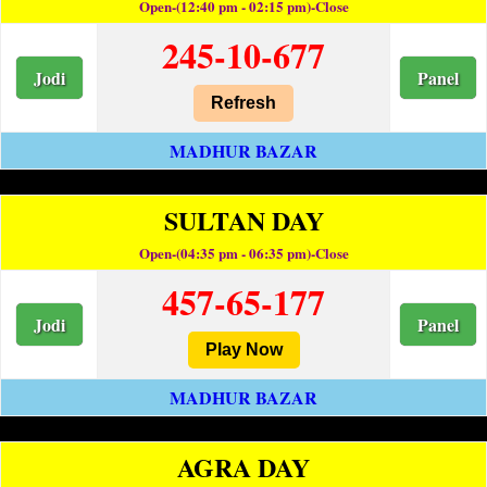
Open-(12:40 pm - 02:15 pm)-Close
245-10-677
Jodi
Panel
Refresh
MADHUR BAZAR
SULTAN DAY
Open-(04:35 pm - 06:35 pm)-Close
457-65-177
Jodi
Panel
Play Now
MADHUR BAZAR
AGRA DAY