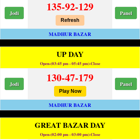
135-92-129
Jodi
Panel
Refresh
MADHUR BAZAR
UP DAY
Open-(03:45 pm - 05:45 pm)-Close
130-47-179
Jodi
Panel
Play Now
MADHUR BAZAR
GREAT BAZAR DAY
Open-(02:00 pm - 03:00 pm)-Close