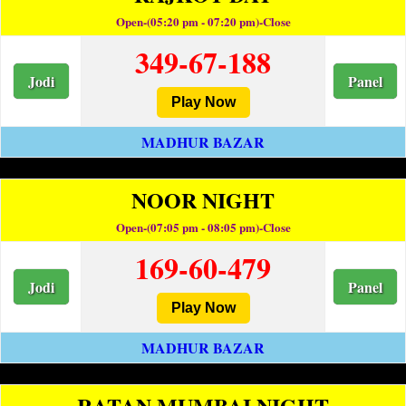
Open-(05:20 pm - 07:20 pm)-Close
349-67-188
Jodi
Panel
Play Now
MADHUR BAZAR
NOOR NIGHT
Open-(07:05 pm - 08:05 pm)-Close
169-60-479
Jodi
Panel
Play Now
MADHUR BAZAR
RATAN MUMBAI NIGHT