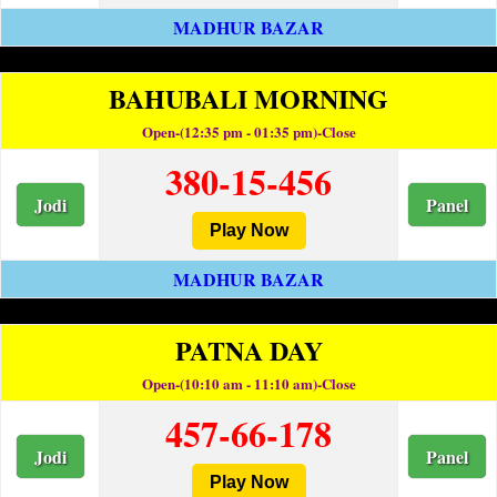
MADHUR BAZAR
BAHUBALI MORNING
Open-(12:35 pm - 01:35 pm)-Close
380-15-456
Jodi
Panel
Play Now
MADHUR BAZAR
PATNA DAY
Open-(10:10 am - 11:10 am)-Close
457-66-178
Jodi
Panel
Play Now