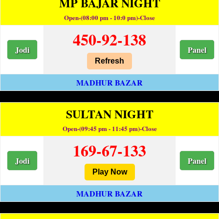
MP BAJAR NIGHT
Open-(08:00 pm - 10:0 pm)-Close
450-92-138
Jodi
Panel
Refresh
MADHUR BAZAR
SULTAN NIGHT
Open-(09:45 pm - 11:45 pm)-Close
169-67-133
Jodi
Panel
Play Now
MADHUR BAZAR