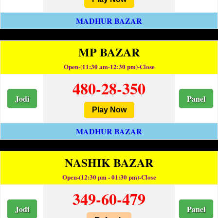
MADHUR BAZAR
MP BAZAR
Open-(11:30 am-12:30 pm)-Close
480-28-350
Jodi
Panel
Play Now
MADHUR BAZAR
NASHIK BAZAR
Open-(12:30 pm - 01:30 pm)-Close
349-60-479
Jodi
Panel