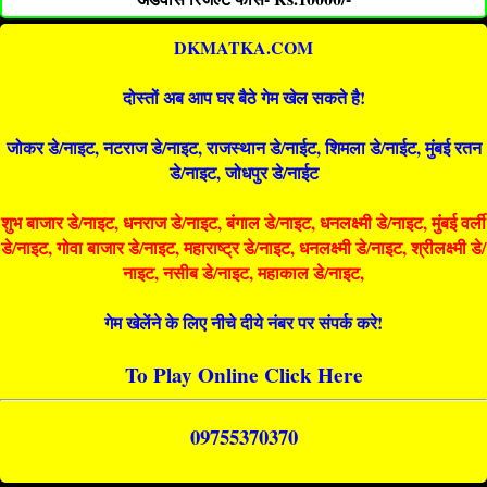
DKMATKA.COM
दोस्तों अब आप घर बैठे गेम खेल सकते है!
जोकर डे/नाइट, नटराज डे/नाइट, राजस्थान डे/नाईट, शिमला डे/नाईट, मुंबई रतन
डे/नाइट, जोधपुर डे/नाईट
शुभ बाजार डे/नाइट, धनराज डे/नाइट, बंगाल डे/नाइट, धनलक्ष्मी डे/नाइट, मुंबई वर्ली
डे/नाइट, गोवा बाजार डे/नाइट, महाराष्ट्र डे/नाइट, धनलक्ष्मी डे/नाइट, श्रीलक्ष्मी डे/
नाइट, नसीब डे/नाइट, महाकाल डे/नाइट,
गेम खेलेंने के लिए नीचे दीये नंबर पर संपर्क करे!
To Play Online Click Here
09755370370