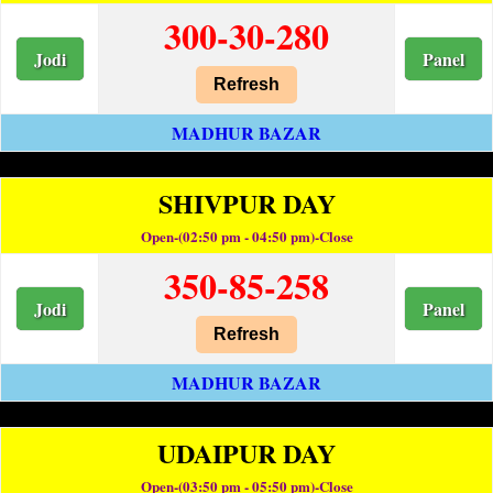
300-30-280
Jodi
Panel
Refresh
MADHUR BAZAR
SHIVPUR DAY
Open-(02:50 pm - 04:50 pm)-Close
350-85-258
Jodi
Panel
Refresh
MADHUR BAZAR
UDAIPUR DAY
Open-(03:50 pm - 05:50 pm)-Close