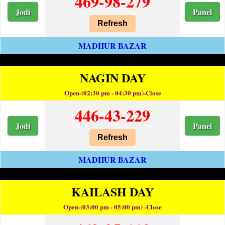
469-98-279
Jodi
Panel
Refresh
MADHUR BAZAR
NAGIN DAY
Open-(02:30 pm - 04:30 pm)-Close
446-43-229
Jodi
Panel
Refresh
MADHUR BAZAR
KAILASH DAY
Open-(03:00 pm - 05:00 pm) -Close