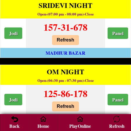
SRIDEVI NIGHT
Open-(07:00 pm - 08:00 pm)-Close
157-31-678
Jodi
Panel
Refresh
MADHUR BAZAR
OM NIGHT
Open-(06:30 pm - 07:30 pm)-Close
125-86-178
Jodi
Panel
Refresh
MADHUR BAZAR
Back
Home
PlayOnline
Refresh