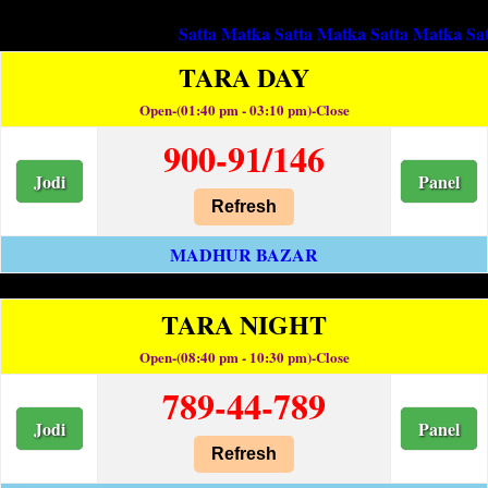
Satta Matka
Satta Matka
Satta Matka
Satta Matka
TARA DAY
Open-(01:40 pm - 03:10 pm)-Close
900-91/146
Jodi
Panel
Refresh
MADHUR BAZAR
TARA NIGHT
Open-(08:40 pm - 10:30 pm)-Close
789-44-789
Jodi
Panel
Refresh