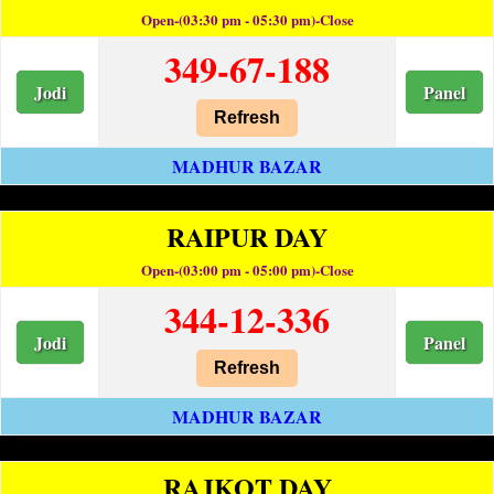
Open-(03:30 pm - 05:30 pm)-Close
349-67-188
Jodi
Panel
Refresh
MADHUR BAZAR
RAIPUR DAY
Open-(03:00 pm - 05:00 pm)-Close
344-12-336
Jodi
Panel
Refresh
MADHUR BAZAR
RAJKOT DAY