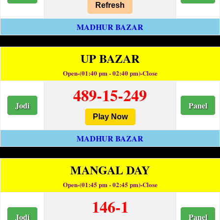
Refresh
MADHUR BAZAR
UP BAZAR
Open-(01:40 pm - 02:40 pm)-Close
489-15-249
Jodi
Panel
Play Now
MADHUR BAZAR
MANGAL DAY
Open-(01:45 pm - 02:45 pm)-Close
146-1
Jodi
Panel