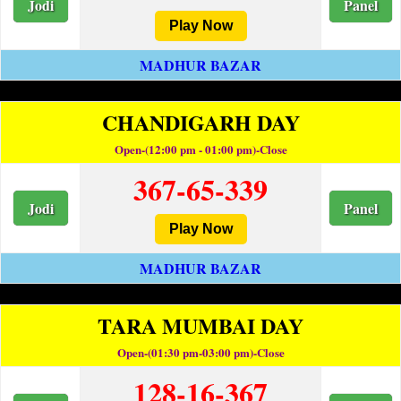
Jodi
Panel
Play Now
MADHUR BAZAR
CHANDIGARH DAY
Open-(12:00 pm - 01:00 pm)-Close
367-65-339
Jodi
Panel
Play Now
MADHUR BAZAR
TARA MUMBAI DAY
Open-(01:30 pm-03:00 pm)-Close
128-16-367