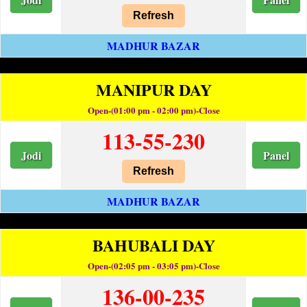
Refresh
MADHUR BAZAR
MANIPUR DAY
Open-(01:00 pm - 02:00 pm)-Close
113-55-230
Jodi
Panel
Refresh
MADHUR BAZAR
BAHUBALI DAY
Open-(02:05 pm - 03:05 pm)-Close
136-00-235