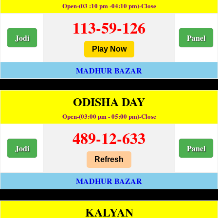
Open-(03 :10 pm -04:10 pm)-Close
113-59-126
Jodi
Panel
Play Now
MADHUR BAZAR
ODISHA DAY
Open-(03:00 pm - 05:00 pm)-Close
489-12-633
Jodi
Panel
Refresh
MADHUR BAZAR
KALYAN