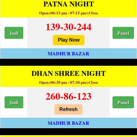
PATNA NIGHT
Open-(06:15 pm - 07:15 pm)-Close
139-30-244
Jodi
Panel
Play Now
MADHUR BAZAR
DHAN SHREE NIGHT
Open-(06:30 pm - 07:30 pm)-Close
260-86-123
Jodi
Panel
Refresh
MADHUR BAZAR