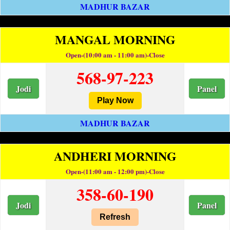
MADHUR BAZAR
MANGAL MORNING
Open-(10:00 am - 11:00 am)-Close
568-97-223
Jodi
Panel
Play Now
MADHUR BAZAR
ANDHERI MORNING
Open-(11:00 am - 12:00 pm)-Close
358-60-190
Jodi
Panel
Refresh