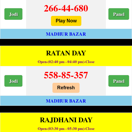
266-44-680
Jodi
Panel
Play Now
MADHUR BAZAR
RATAN DAY
Open-(02:40 pm - 04:40 pm)-Close
558-85-357
Jodi
Panel
Refresh
MADHUR BAZAR
RAJDHANI DAY
Open-(03:30 pm - 05:30 pm)-Close