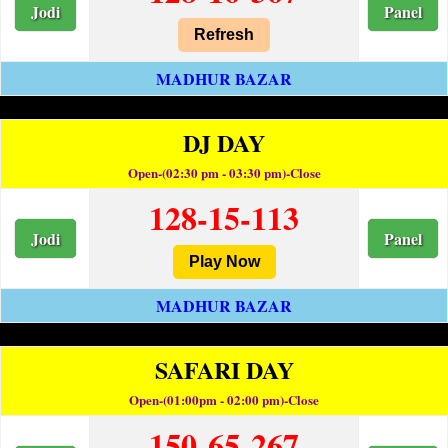
Jodi
Panel
Refresh
MADHUR BAZAR
DJ DAY
Open-(02:30 pm - 03:30 pm)-Close
128-15-113
Jodi
Panel
Play Now
MADHUR BAZAR
SAFARI DAY
Open-(01:00pm - 02:00 pm)-Close
150-65-267