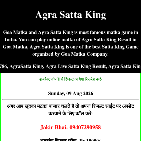
Agra Satta King
Goa Matka and Agra Satta King is most famous matka game in
India. You can play online matka of Agra Satta King Result in
Goa Matka, Agra Satta King is one of the best Satta King Game
organized by Goa Matka Company.
Satta King, Agra Live Satta King Result, Agra Satta King King, A
डायरेक्ट कंपनी से रिजल्ट आयेगा रिफ्रेश करे-
Sunday, 09 Aug 2026
अगर आप खुदका मटका बाजार चलते है तो अपना रिजल्ट साईट पर अपडेट
करवाने के लिए कॉल करे-
Jakir Bhai- 09407290958
अडवांस रिजल्ट फीस- Rs.10000/-