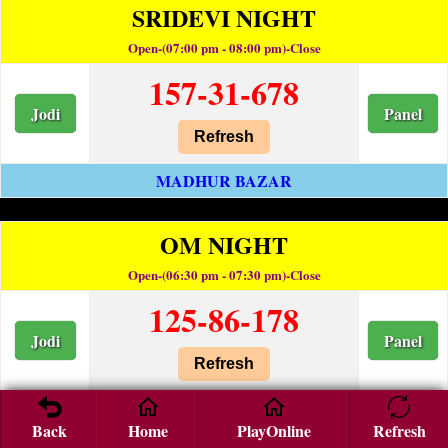
SRIDEVI NIGHT
Open-(07:00 pm - 08:00 pm)-Close
157-31-678
Jodi
Panel
Refresh
MADHUR BAZAR
OM NIGHT
Open-(06:30 pm - 07:30 pm)-Close
125-86-178
Jodi
Panel
Refresh
MADHUR BAZAR
Back
Home
PlayOnline
Refresh