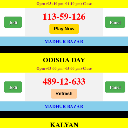
Open-(03 :10 pm -04:10 pm)-Close
113-59-126
Jodi
Panel
Play Now
MADHUR BAZAR
ODISHA DAY
Open-(03:00 pm - 05:00 pm)-Close
489-12-633
Jodi
Panel
Refresh
MADHUR BAZAR
KALYAN