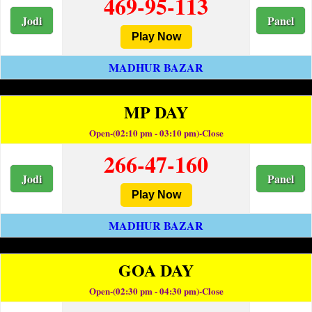
469-95-113
Jodi
Panel
Play Now
MADHUR BAZAR
MP DAY
Open-(02:10 pm - 03:10 pm)-Close
266-47-160
Jodi
Panel
Play Now
MADHUR BAZAR
GOA DAY
Open-(02:30 pm - 04:30 pm)-Close