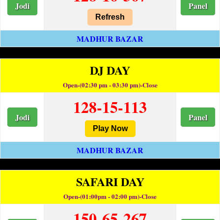
Jodi
Panel
Refresh
MADHUR BAZAR
DJ DAY
Open-(02:30 pm - 03:30 pm)-Close
128-15-113
Jodi
Panel
Play Now
MADHUR BAZAR
SAFARI DAY
Open-(01:00pm - 02:00 pm)-Close
150-65-267