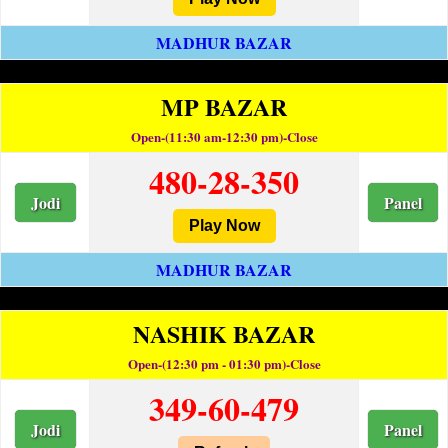
MADHUR BAZAR
MP BAZAR
Open-(11:30 am-12:30 pm)-Close
480-28-350
Jodi
Panel
Play Now
MADHUR BAZAR
NASHIK BAZAR
Open-(12:30 pm - 01:30 pm)-Close
349-60-479
Jodi
Panel