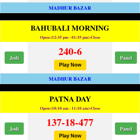
MADHUR BAZAR
BAHUBALI MORNING
Open-(12:35 pm - 01:35 pm)-Close
240-6
Jodi
Panel
Play Now
MADHUR BAZAR
PATNA DAY
Open-(10:10 am - 11:10 am)-Close
137-18-477
Jodi
Panel
Play Now