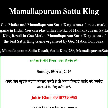
Mamallapuram Satta King
Goa Matka and Mamallapuram Satta King is most famous matka
game in India. You can play online matka of Mamallapuram Satta
King Result in Goa Matka, Mamallapuram Satta King is one of
the best Satta King Game organized by Goa Matka Company.
uram Satta Result, Satta King 786, MamallapuramSatta King, M
डायरेक्ट कंपनी से रिजल्ट आयेगा रिफ्रेश करे-
Sunday, 09 Aug 2026
अगर आप खुदका मटका बाजार चलते है तो अपना रिजल्ट साईट पर अपडेट
करवाने के लिए कॉल करे-
Jakir Bhai- 09407290958
अडवांस रिजल्ट फीस- Rs.10000/-