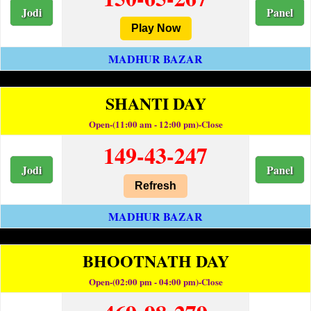
Jodi
Panel
Play Now
MADHUR BAZAR
SHANTI DAY
Open-(11:00 am - 12:00 pm)-Close
149-43-247
Jodi
Panel
Refresh
MADHUR BAZAR
BHOOTNATH DAY
Open-(02:00 pm - 04:00 pm)-Close