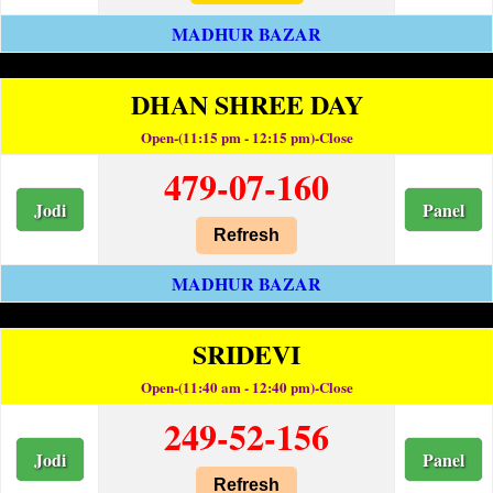
MADHUR BAZAR
DHAN SHREE DAY
Open-(11:15 pm - 12:15 pm)-Close
479-07-160
Jodi
Panel
Refresh
MADHUR BAZAR
SRIDEVI
Open-(11:40 am - 12:40 pm)-Close
249-52-156
Jodi
Panel
Refresh