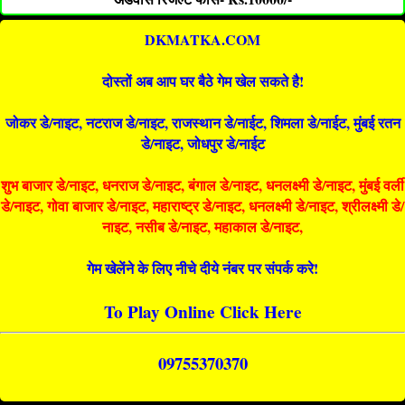
DKMATKA.COM
दोस्तों अब आप घर बैठे गेम खेल सकते है!
जोकर डे/नाइट, नटराज डे/नाइट, राजस्थान डे/नाईट, शिमला डे/नाईट, मुंबई रतन
डे/नाइट, जोधपुर डे/नाईट
शुभ बाजार डे/नाइट, धनराज डे/नाइट, बंगाल डे/नाइट, धनलक्ष्मी डे/नाइट, मुंबई वर्ली
डे/नाइट, गोवा बाजार डे/नाइट, महाराष्ट्र डे/नाइट, धनलक्ष्मी डे/नाइट, श्रीलक्ष्मी डे/
नाइट, नसीब डे/नाइट, महाकाल डे/नाइट,
गेम खेलेंने के लिए नीचे दीये नंबर पर संपर्क करे!
To Play Online Click Here
09755370370