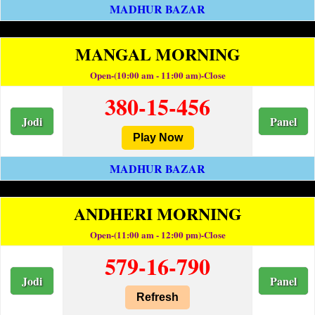
MADHUR BAZAR
MANGAL MORNING
Open-(10:00 am - 11:00 am)-Close
380-15-456
Jodi
Panel
Play Now
MADHUR BAZAR
ANDHERI MORNING
Open-(11:00 am - 12:00 pm)-Close
579-16-790
Jodi
Panel
Refresh