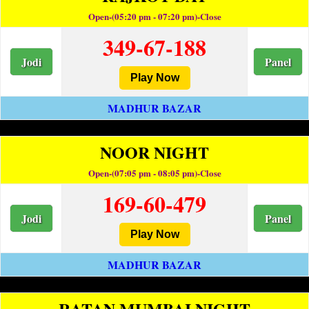
Open-(05:20 pm - 07:20 pm)-Close
349-67-188
Jodi
Panel
Play Now
MADHUR BAZAR
NOOR NIGHT
Open-(07:05 pm - 08:05 pm)-Close
169-60-479
Jodi
Panel
Play Now
MADHUR BAZAR
RATAN MUMBAI NIGHT