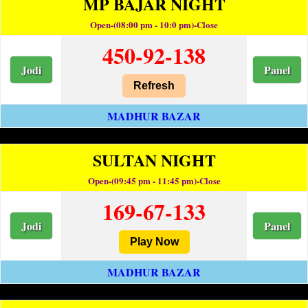
MP BAJAR NIGHT
Open-(08:00 pm - 10:0 pm)-Close
450-92-138
Jodi
Panel
Refresh
MADHUR BAZAR
SULTAN NIGHT
Open-(09:45 pm - 11:45 pm)-Close
169-67-133
Jodi
Panel
Play Now
MADHUR BAZAR