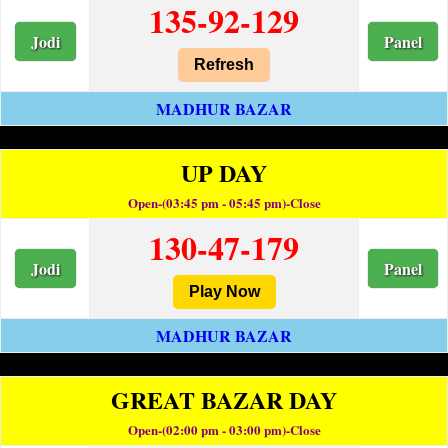
135-92-129
Jodi
Panel
Refresh
MADHUR BAZAR
UP DAY
Open-(03:45 pm - 05:45 pm)-Close
130-47-179
Jodi
Panel
Play Now
MADHUR BAZAR
GREAT BAZAR DAY
Open-(02:00 pm - 03:00 pm)-Close