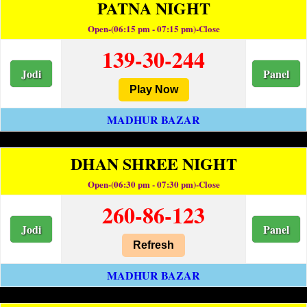
PATNA NIGHT
Open-(06:15 pm - 07:15 pm)-Close
139-30-244
Jodi
Panel
Play Now
MADHUR BAZAR
DHAN SHREE NIGHT
Open-(06:30 pm - 07:30 pm)-Close
260-86-123
Jodi
Panel
Refresh
MADHUR BAZAR