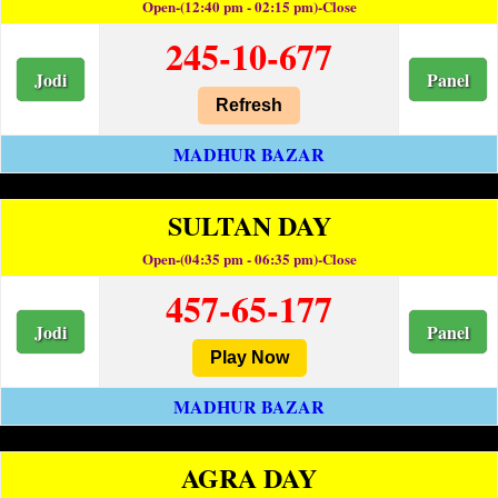
Open-(12:40 pm - 02:15 pm)-Close
245-10-677
Jodi
Panel
Refresh
MADHUR BAZAR
SULTAN DAY
Open-(04:35 pm - 06:35 pm)-Close
457-65-177
Jodi
Panel
Play Now
MADHUR BAZAR
AGRA DAY