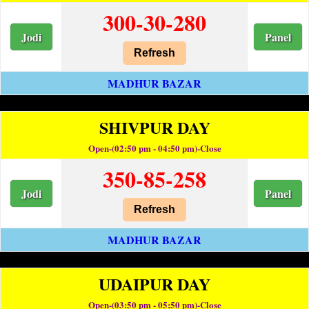
300-30-280
Jodi
Panel
Refresh
MADHUR BAZAR
SHIVPUR DAY
Open-(02:50 pm - 04:50 pm)-Close
350-85-258
Jodi
Panel
Refresh
MADHUR BAZAR
UDAIPUR DAY
Open-(03:50 pm - 05:50 pm)-Close