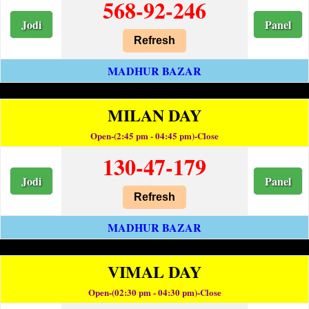
568-92-246
Jodi
Panel
Refresh
MADHUR BAZAR
MILAN DAY
Open-(2:45 pm - 04:45 pm)-Close
130-47-179
Jodi
Panel
Refresh
MADHUR BAZAR
VIMAL DAY
Open-(02:30 pm - 04:30 pm)-Close