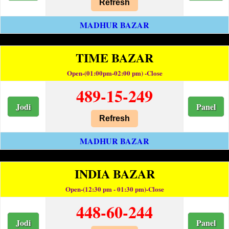
Refresh
MADHUR BAZAR
TIME BAZAR
Open-(01:00pm-02:00 pm) -Close
489-15-249
Jodi
Panel
Refresh
MADHUR BAZAR
INDIA BAZAR
Open-(12:30 pm - 01:30 pm)-Close
448-60-244
Jodi
Panel