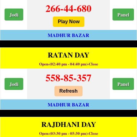
266-44-680
Jodi
Panel
Play Now
MADHUR BAZAR
RATAN DAY
Open-(02:40 pm - 04:40 pm)-Close
558-85-357
Jodi
Panel
Refresh
MADHUR BAZAR
RAJDHANI DAY
Open-(03:30 pm - 05:30 pm)-Close