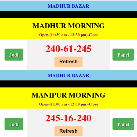
MADHUR BAZAR
MADHUR MORNING
Open-(11:30 am - 12:30 pm)-Close
240-61-245
Jodi
Panel
Refresh
MADHUR BAZAR
MANIPUR MORNING
Open-(11:00 am - 12:00 pm)-Close
245-16-240
Jodi
Panel
Refresh