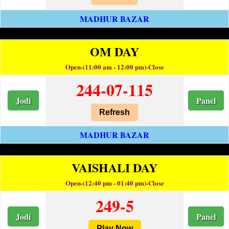
MADHUR BAZAR
OM DAY
Open-(11:00 am - 12:00 pm)-Close
244-07-115
Jodi
Panel
Refresh
MADHUR BAZAR
VAISHALI DAY
Open-(12:40 pm - 01:40 pm)-Close
249-5
Jodi
Panel
Play Now