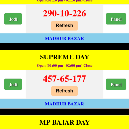
290-10-226
Jodi
Panel
Refresh
MADHUR BAZAR
SUPREME DAY
Open-(01:00 pm - 02:00 pm)-Close
457-65-177
Jodi
Panel
Refresh
MADHUR BAZAR
MP BAJAR DAY