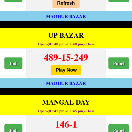
Refresh
MADHUR BAZAR
UP BAZAR
Open-(01:40 pm - 02:40 pm)-Close
489-15-249
Jodi
Panel
Play Now
MADHUR BAZAR
MANGAL DAY
Open-(01:45 pm - 02:45 pm)-Close
146-1
Jodi
Panel