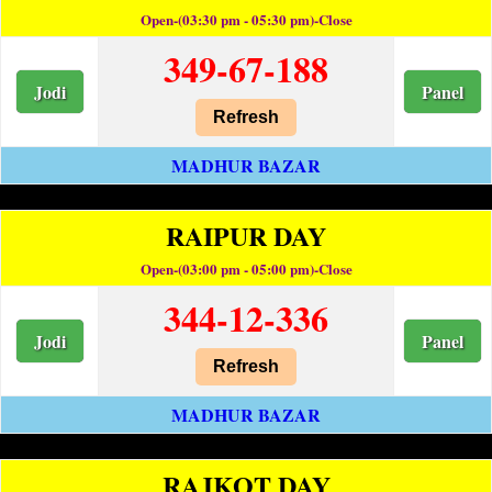
Open-(03:30 pm - 05:30 pm)-Close
349-67-188
Jodi
Panel
Refresh
MADHUR BAZAR
RAIPUR DAY
Open-(03:00 pm - 05:00 pm)-Close
344-12-336
Jodi
Panel
Refresh
MADHUR BAZAR
RAJKOT DAY