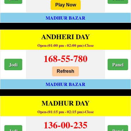
Play Now
MADHUR BAZAR
ANDHERI DAY
Open-(01:00 pm - 02:00 pm)-Close
168-55-780
Jodi
Panel
Refresh
MADHUR BAZAR
MADHUR DAY
Open-(01:15 pm - 02:15 pm)-Close
136-00-235
Jodi
Panel