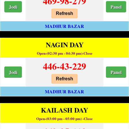
469-98-279
Jodi
Panel
Refresh
MADHUR BAZAR
NAGIN DAY
Open-(02:30 pm - 04:30 pm)-Close
446-43-229
Jodi
Panel
Refresh
MADHUR BAZAR
KAILASH DAY
Open-(03:00 pm - 05:00 pm) -Close