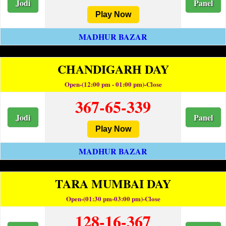
Jodi
Panel
Play Now
MADHUR BAZAR
CHANDIGARH DAY
Open-(12:00 pm - 01:00 pm)-Close
367-65-339
Jodi
Panel
Play Now
MADHUR BAZAR
TARA MUMBAI DAY
Open-(01:30 pm-03:00 pm)-Close
128-16-367