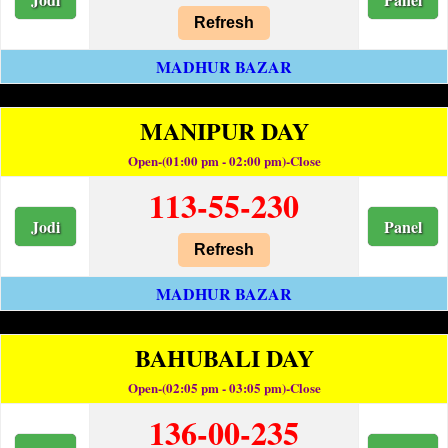
Refresh
MADHUR BAZAR
MANIPUR DAY
Open-(01:00 pm - 02:00 pm)-Close
113-55-230
Jodi
Panel
Refresh
MADHUR BAZAR
BAHUBALI DAY
Open-(02:05 pm - 03:05 pm)-Close
136-00-235