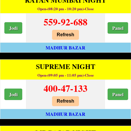
Open-(08:20 pm - 10:20 pm)-Close
559-92-688
Jodi
Panel
Refresh
MADHUR BAZAR
SUPREME NIGHT
Open-(09:05 pm - 11:05 pm)-Close
400-47-133
Jodi
Panel
Refresh
MADHUR BAZAR