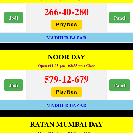
266-40-280
Jodi
Panel
Play Now
MADHUR BAZAR
NOOR DAY
Open-(01:35 pm - 02:35 pm)-Close
579-12-679
Jodi
Panel
Play Now
MADHUR BAZAR
RATAN MUMBAI DAY
Open-(01:20 pm - 02:20 pm)-Close