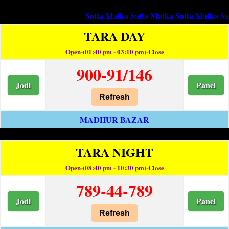
Satta Matka
Satta Matka
Satta Matka
Satta Matka
TARA DAY
Open-(01:40 pm - 03:10 pm)-Close
900-91/146
Jodi
Panel
Refresh
MADHUR BAZAR
TARA NIGHT
Open-(08:40 pm - 10:30 pm)-Close
789-44-789
Jodi
Panel
Refresh