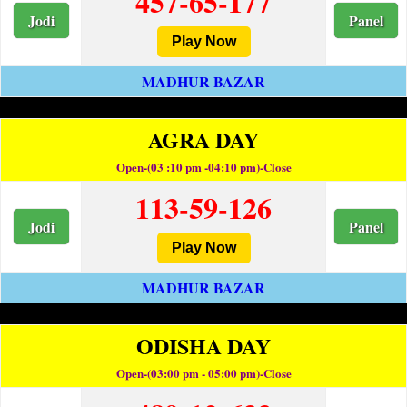
457-65-177
Jodi
Panel
Play Now
MADHUR BAZAR
AGRA DAY
Open-(03 :10 pm -04:10 pm)-Close
113-59-126
Jodi
Panel
Play Now
MADHUR BAZAR
ODISHA DAY
Open-(03:00 pm - 05:00 pm)-Close