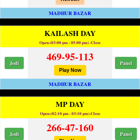
MADHUR BAZAR
KAILASH DAY
Open-(03:00 pm - 05:00 pm) -Close
469-95-113
Jodi
Panel
Play Now
MADHUR BAZAR
MP DAY
Open-(02:10 pm - 03:10 pm)-Close
266-47-160
Jodi
Panel