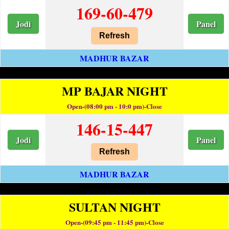
169-60-479
Jodi
Panel
Refresh
MADHUR BAZAR
MP BAJAR NIGHT
Open-(08:00 pm - 10:0 pm)-Close
146-15-447
Jodi
Panel
Refresh
MADHUR BAZAR
SULTAN NIGHT
Open-(09:45 pm - 11:45 pm)-Close