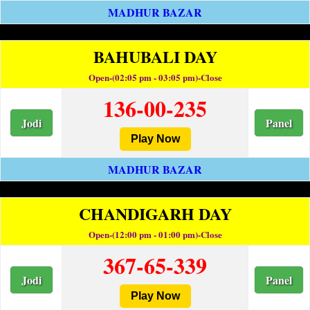
MADHUR BAZAR
BAHUBALI DAY
Open-(02:05 pm - 03:05 pm)-Close
136-00-235
Jodi
Panel
Play Now
MADHUR BAZAR
CHANDIGARH DAY
Open-(12:00 pm - 01:00 pm)-Close
367-65-339
Jodi
Panel
Play Now