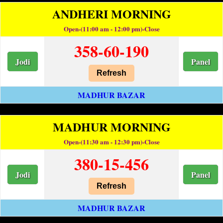
ANDHERI MORNING
Open-(11:00 am - 12:00 pm)-Close
358-60-190
Jodi
Panel
Refresh
MADHUR BAZAR
MADHUR MORNING
Open-(11:30 am - 12:30 pm)-Close
380-15-456
Jodi
Panel
Refresh
MADHUR BAZAR