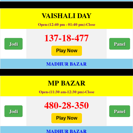
VAISHALI DAY
Open-(12:40 pm - 01:40 pm)-Close
137-18-477
Jodi
Panel
Play Now
MADHUR BAZAR
MP BAZAR
Open-(11:30 am-12:30 pm)-Close
480-28-350
Jodi
Panel
Play Now
MADHUR BAZAR