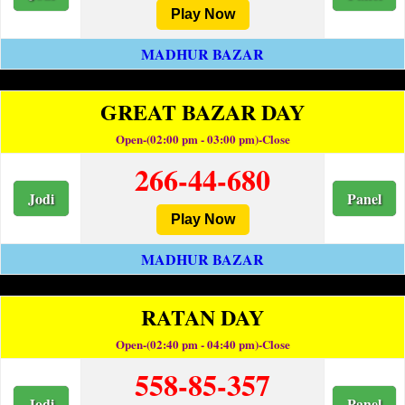
Play Now
MADHUR BAZAR
GREAT BAZAR DAY
Open-(02:00 pm - 03:00 pm)-Close
266-44-680
Jodi
Panel
Play Now
MADHUR BAZAR
RATAN DAY
Open-(02:40 pm - 04:40 pm)-Close
558-85-357
Jodi
Panel