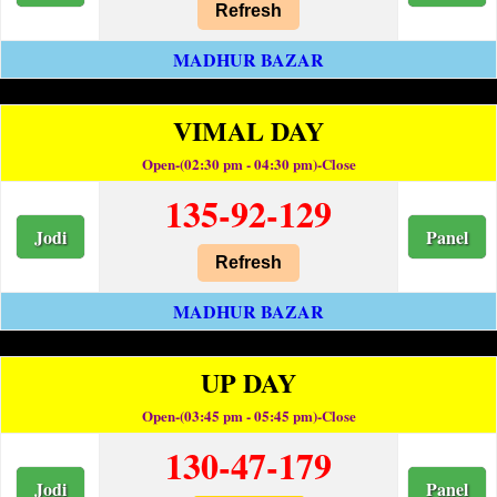
Refresh
MADHUR BAZAR
VIMAL DAY
Open-(02:30 pm - 04:30 pm)-Close
135-92-129
Jodi
Panel
Refresh
MADHUR BAZAR
UP DAY
Open-(03:45 pm - 05:45 pm)-Close
130-47-179
Jodi
Panel