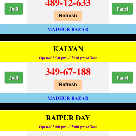
489-12-633
Jodi
Panel
Refresh
MADHUR BAZAR
KALYAN
Open-(03:30 pm - 05:30 pm)-Close
349-67-188
Jodi
Panel
Refresh
MADHUR BAZAR
RAIPUR DAY
Open-(03:00 pm - 05:00 pm)-Close