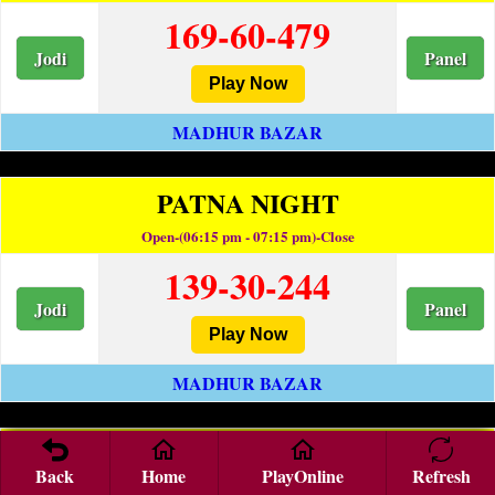
169-60-479
Jodi
Panel
Play Now
MADHUR BAZAR
PATNA NIGHT
Open-(06:15 pm - 07:15 pm)-Close
139-30-244
Jodi
Panel
Play Now
MADHUR BAZAR
DHAN SHREE NIGHT
Back
Home
PlayOnline
Refresh
Open-(06:30 pm - 07:30 pm)-Close