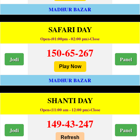
MADHUR BAZAR
SAFARI DAY
Open-(01:00pm - 02:00 pm)-Close
150-65-267
Jodi
Panel
Play Now
MADHUR BAZAR
SHANTI DAY
Open-(11:00 am - 12:00 pm)-Close
149-43-247
Jodi
Panel
Refresh