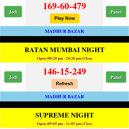
169-60-479
Jodi
Panel
Play Now
MADHUR BAZAR
RATAN MUMBAI NIGHT
Open-(08:20 pm - 10:20 pm)-Close
146-15-249
Jodi
Panel
Refresh
MADHUR BAZAR
SUPREME NIGHT
Open-(09:05 pm - 11:05 pm)-Close