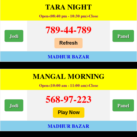
TARA NIGHT
Open-(08:40 pm - 10:30 pm)-Close
789-44-789
Jodi
Panel
Refresh
MADHUR BAZAR
MANGAL MORNING
Open-(10:00 am - 11:00 am)-Close
568-97-223
Jodi
Panel
Play Now
MADHUR BAZAR