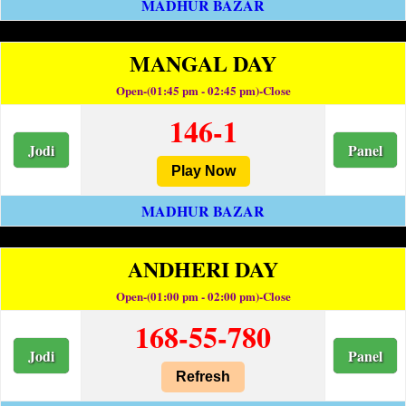
MADHUR BAZAR
MANGAL DAY
Open-(01:45 pm - 02:45 pm)-Close
146-1
Jodi
Panel
Play Now
MADHUR BAZAR
ANDHERI DAY
Open-(01:00 pm - 02:00 pm)-Close
168-55-780
Jodi
Panel
Refresh