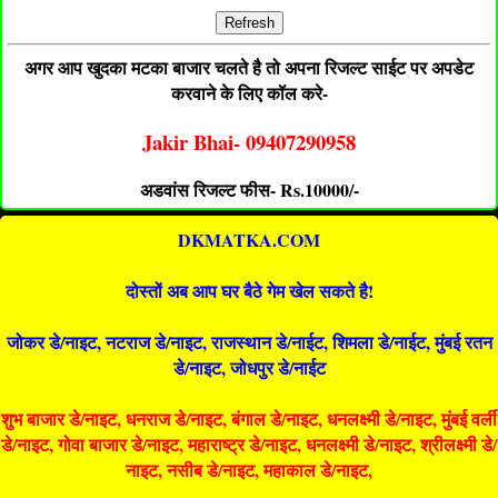
Refresh
अगर आप खुदका मटका बाजार चलते है तो अपना रिजल्ट साईट पर अपडेट
करवाने के लिए कॉल करे-
Jakir Bhai- 09407290958
अडवांस रिजल्ट फीस- Rs.10000/-
DKMATKA.COM
दोस्तों अब आप घर बैठे गेम खेल सकते है!
जोकर डे/नाइट, नटराज डे/नाइट, राजस्थान डे/नाईट, शिमला डे/नाईट, मुंबई रतन
डे/नाइट, जोधपुर डे/नाईट
शुभ बाजार डे/नाइट, धनराज डे/नाइट, बंगाल डे/नाइट, धनलक्ष्मी डे/नाइट, मुंबई वर्ली
डे/नाइट, गोवा बाजार डे/नाइट, महाराष्ट्र डे/नाइट, धनलक्ष्मी डे/नाइट, श्रीलक्ष्मी डे/
नाइट, नसीब डे/नाइट, महाकाल डे/नाइट,