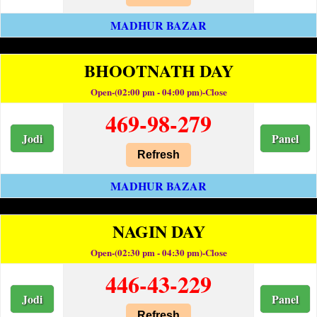
MADHUR BAZAR
BHOOTNATH DAY
Open-(02:00 pm - 04:00 pm)-Close
469-98-279
Jodi
Panel
Refresh
MADHUR BAZAR
NAGIN DAY
Open-(02:30 pm - 04:30 pm)-Close
446-43-229
Jodi
Panel
Refresh