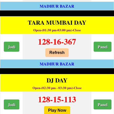
MADHUR BAZAR
TARA MUMBAI DAY
Open-(01:30 pm-03:00 pm)-Close
128-16-367
Jodi
Panel
Refresh
MADHUR BAZAR
DJ DAY
Open-(02:30 pm - 03:30 pm)-Close
128-15-113
Jodi
Panel
Play Now