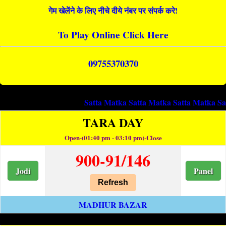
गेम खेलेंने के लिए नीचे दीये नंबर पर संपर्क करे!
To Play Online Click Here
09755370370
Satta Matka
Satta Matka
Satta Matka
Satta Matka
TARA DAY
Open-(01:40 pm - 03:10 pm)-Close
900-91/146
Jodi
Panel
Refresh
MADHUR BAZAR