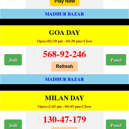
Play Now
MADHUR BAZAR
GOA DAY
Open-(02:30 pm - 04:30 pm)-Close
568-92-246
Jodi
Panel
Refresh
MADHUR BAZAR
MILAN DAY
Open-(2:45 pm - 04:45 pm)-Close
130-47-179
Jodi
Panel