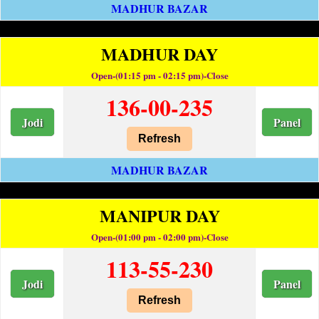
MADHUR BAZAR
MADHUR DAY
Open-(01:15 pm - 02:15 pm)-Close
136-00-235
Jodi
Panel
Refresh
MADHUR BAZAR
MANIPUR DAY
Open-(01:00 pm - 02:00 pm)-Close
113-55-230
Jodi
Panel
Refresh