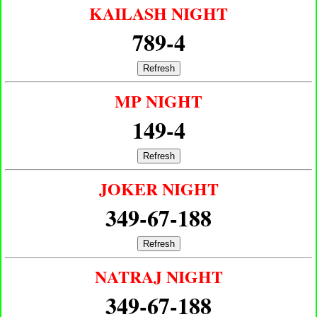
KAILASH NIGHT
789-4
Refresh
MP NIGHT
149-4
Refresh
JOKER NIGHT
349-67-188
Refresh
NATRAJ NIGHT
349-67-188