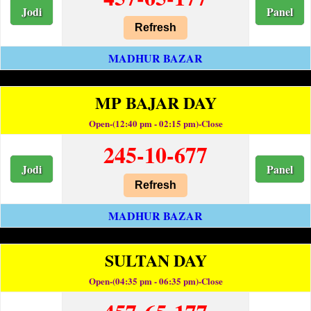
Jodi
Panel
Refresh
MADHUR BAZAR
MP BAJAR DAY
Open-(12:40 pm - 02:15 pm)-Close
245-10-677
Jodi
Panel
Refresh
MADHUR BAZAR
SULTAN DAY
Open-(04:35 pm - 06:35 pm)-Close