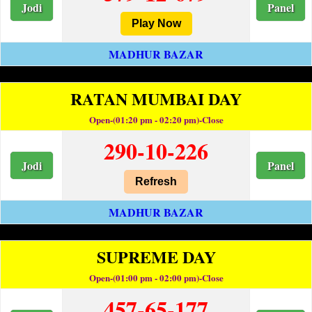
Jodi
Panel
Play Now
MADHUR BAZAR
RATAN MUMBAI DAY
Open-(01:20 pm - 02:20 pm)-Close
290-10-226
Jodi
Panel
Refresh
MADHUR BAZAR
SUPREME DAY
Open-(01:00 pm - 02:00 pm)-Close
457-65-177