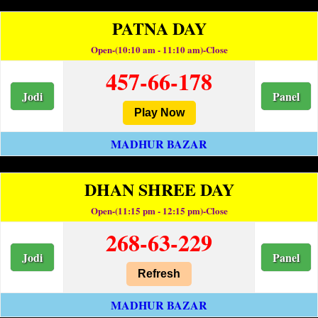
PATNA DAY
Open-(10:10 am - 11:10 am)-Close
457-66-178
Jodi
Panel
Play Now
MADHUR BAZAR
DHAN SHREE DAY
Open-(11:15 pm - 12:15 pm)-Close
268-63-229
Jodi
Panel
Refresh
MADHUR BAZAR