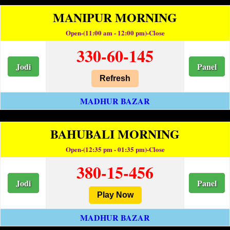
MANIPUR MORNING
Open-(11:00 am - 12:00 pm)-Close
330-60-145
Jodi
Panel
Refresh
MADHUR BAZAR
BAHUBALI MORNING
Open-(12:35 pm - 01:35 pm)-Close
380-15-456
Jodi
Panel
Play Now
MADHUR BAZAR