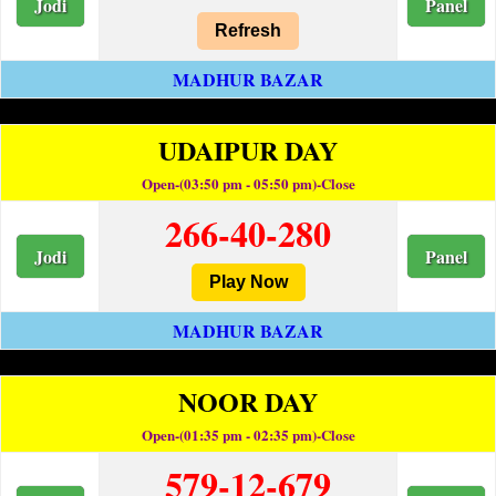
Jodi
Panel
Refresh
MADHUR BAZAR
UDAIPUR DAY
Open-(03:50 pm - 05:50 pm)-Close
266-40-280
Jodi
Panel
Play Now
MADHUR BAZAR
NOOR DAY
Open-(01:35 pm - 02:35 pm)-Close
579-12-679