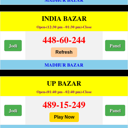
INDIA BAZAR
Open-(12:30 pm - 01:30 pm)-Close
448-60-244
Jodi
Panel
Refresh
MADHUR BAZAR
UP BAZAR
Open-(01:40 pm - 02:40 pm)-Close
489-15-249
Jodi
Panel
Play Now