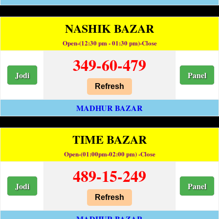
NASHIK BAZAR
Open-(12:30 pm - 01:30 pm)-Close
349-60-479
Jodi
Panel
Refresh
MADHUR BAZAR
TIME BAZAR
Open-(01:00pm-02:00 pm) -Close
489-15-249
Jodi
Panel
Refresh
MADHUR BAZAR