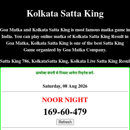
Kolkata Satta King
Goa Matka and Kolkata Satta King is most famous matka game in
India. You can play online matka of Kolkata Satta King Result in
Goa Matka, Kolkata Satta King is one of the best Satta King
Game organized by Goa Matka Company.
g 786, KolkataSatta King, Kolkata Live Satta King Result, Kolkat
डायरेक्ट कंपनी से रिजल्ट आयेगा रिफ्रेश करे-
Saturday, 08 Aug 2026
NOOR NIGHT
169-60-479
Refresh