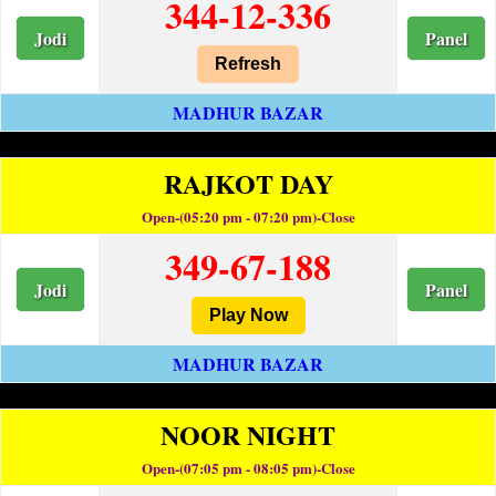
344-12-336
Jodi
Panel
Refresh
MADHUR BAZAR
RAJKOT DAY
Open-(05:20 pm - 07:20 pm)-Close
349-67-188
Jodi
Panel
Play Now
MADHUR BAZAR
NOOR NIGHT
Open-(07:05 pm - 08:05 pm)-Close