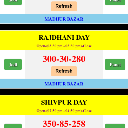
Refresh
MADHUR BAZAR
RAJDHANI DAY
Open-(03:30 pm - 05:30 pm)-Close
300-30-280
Jodi
Panel
Refresh
MADHUR BAZAR
SHIVPUR DAY
Open-(02:50 pm - 04:50 pm)-Close
350-85-258