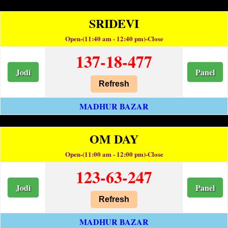
SRIDEVI
Open-(11:40 am - 12:40 pm)-Close
137-18-477
Jodi
Panel
Refresh
MADHUR BAZAR
OM DAY
Open-(11:00 am - 12:00 pm)-Close
123-63-247
Jodi
Panel
Refresh
MADHUR BAZAR