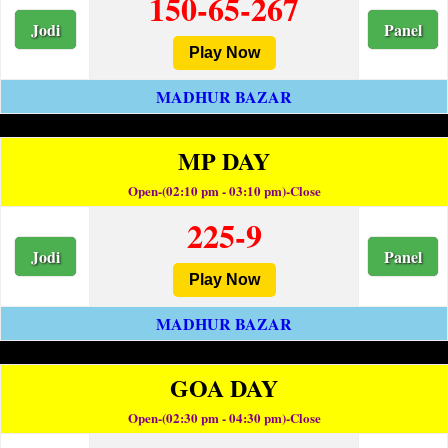
150-65-267
Jodi
Panel
Play Now
MADHUR BAZAR
MP DAY
Open-(02:10 pm - 03:10 pm)-Close
225-9
Jodi
Panel
Play Now
MADHUR BAZAR
GOA DAY
Open-(02:30 pm - 04:30 pm)-Close