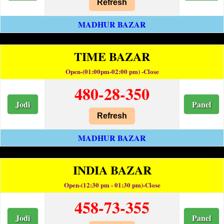
Refresh
MADHUR BAZAR
TIME BAZAR
Open-(01:00pm-02:00 pm) -Close
480-28-350
Jodi
Panel
Refresh
MADHUR BAZAR
INDIA BAZAR
Open-(12:30 pm - 01:30 pm)-Close
458-73-355
Jodi
Panel