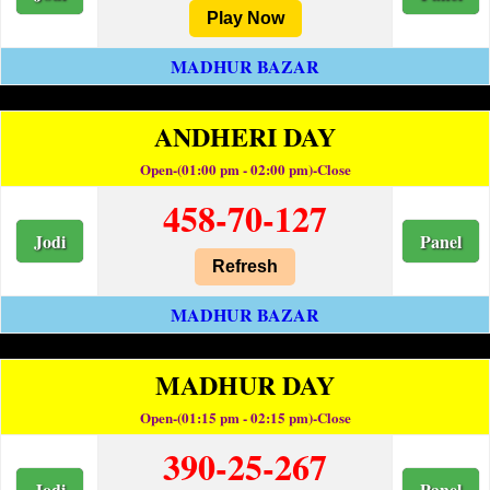
Play Now
MADHUR BAZAR
ANDHERI DAY
Open-(01:00 pm - 02:00 pm)-Close
458-70-127
Jodi
Panel
Refresh
MADHUR BAZAR
MADHUR DAY
Open-(01:15 pm - 02:15 pm)-Close
390-25-267
Jodi
Panel