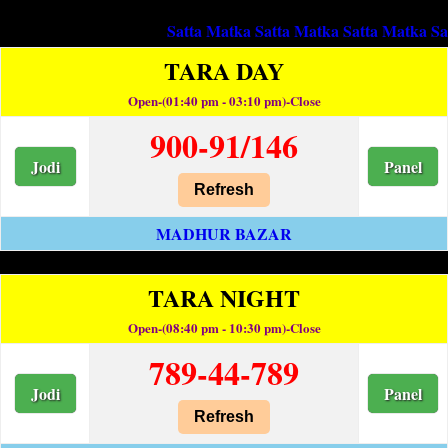
Satta Matka
Satta Matka
Satta Matka
Satta Matka
TARA DAY
Open-(01:40 pm - 03:10 pm)-Close
900-91/146
Jodi
Panel
Refresh
MADHUR BAZAR
TARA NIGHT
Open-(08:40 pm - 10:30 pm)-Close
789-44-789
Jodi
Panel
Refresh