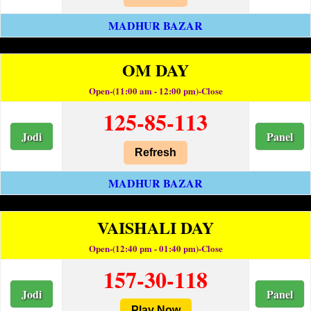
MADHUR BAZAR
OM DAY
Open-(11:00 am - 12:00 pm)-Close
125-85-113
Jodi
Panel
Refresh
MADHUR BAZAR
VAISHALI DAY
Open-(12:40 pm - 01:40 pm)-Close
157-30-118
Jodi
Panel
Play Now