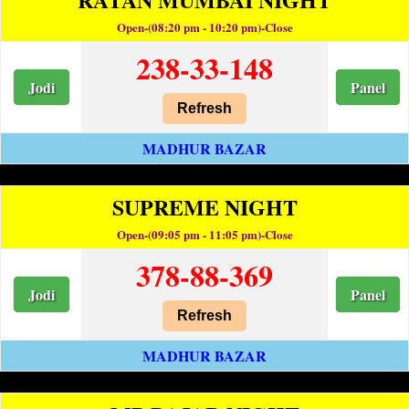
Open-(08:20 pm - 10:20 pm)-Close
238-33-148
Jodi
Panel
Refresh
MADHUR BAZAR
SUPREME NIGHT
Open-(09:05 pm - 11:05 pm)-Close
378-88-369
Jodi
Panel
Refresh
MADHUR BAZAR