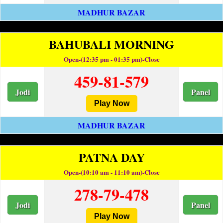
MADHUR BAZAR
BAHUBALI MORNING
Open-(12:35 pm - 01:35 pm)-Close
459-81-579
Jodi
Panel
Play Now
MADHUR BAZAR
PATNA DAY
Open-(10:10 am - 11:10 am)-Close
278-79-478
Jodi
Panel
Play Now