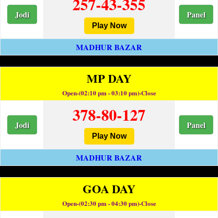
257-43-355
Jodi
Panel
Play Now
MADHUR BAZAR
MP DAY
Open-(02:10 pm - 03:10 pm)-Close
378-80-127
Jodi
Panel
Play Now
MADHUR BAZAR
GOA DAY
Open-(02:30 pm - 04:30 pm)-Close