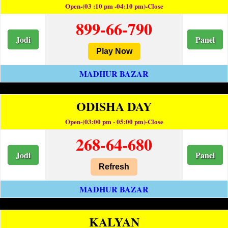
Open-(03 :10 pm -04:10 pm)-Close
899-66-790
Jodi
Panel
Play Now
MADHUR BAZAR
ODISHA DAY
Open-(03:00 pm - 05:00 pm)-Close
268-64-680
Jodi
Panel
Refresh
MADHUR BAZAR
KALYAN