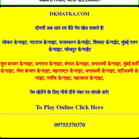
DKMATKA.COM
दोस्तों अब आप घर बैठे गेम खेल सकते है!
जोकर डे/नाइट, नटराज डे/नाइट, राजस्थान डे/नाईट, शिमला डे/नाईट, मुंबई रतन
डे/नाइट, जोधपुर डे/नाईट
शुभ बाजार डे/नाइट, धनराज डे/नाइट, बंगाल डे/नाइट, धनलक्ष्मी डे/नाइट, मुंबई वर्ली
डे/नाइट, गोवा बाजार डे/नाइट, महाराष्ट्र डे/नाइट, धनलक्ष्मी डे/नाइट, श्रीलक्ष्मी डे/
नाइट, नसीब डे/नाइट, महाकाल डे/नाइट,
गेम खेलेंने के लिए नीचे दीये नंबर पर संपर्क करे!
To Play Online Click Here
09755370370