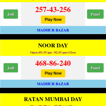
257-43-256
Jodi
Panel
Play Now
MADHUR BAZAR
NOOR DAY
Open-(01:35 pm - 02:35 pm)-Close
468-86-240
Jodi
Panel
Play Now
MADHUR BAZAR
RATAN MUMBAI DAY
Open-(01:20 pm - 02:20 pm)-Close