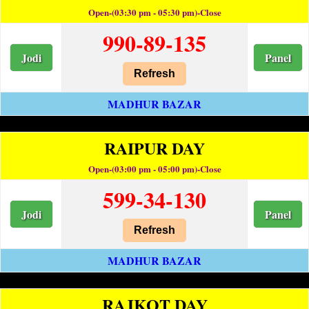
Open-(03:30 pm - 05:30 pm)-Close
990-89-135
Jodi
Panel
Refresh
MADHUR BAZAR
RAIPUR DAY
Open-(03:00 pm - 05:00 pm)-Close
599-34-130
Jodi
Panel
Refresh
MADHUR BAZAR
RAJKOT DAY