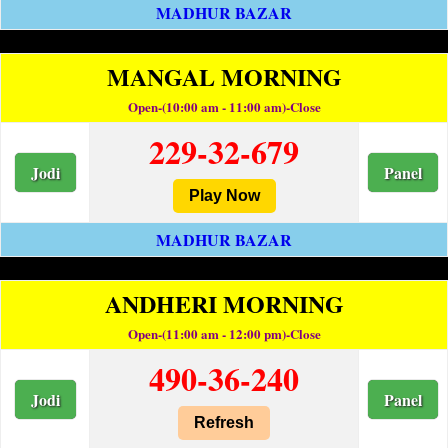
MADHUR BAZAR
MANGAL MORNING
Open-(10:00 am - 11:00 am)-Close
229-32-679
Jodi
Panel
Play Now
MADHUR BAZAR
ANDHERI MORNING
Open-(11:00 am - 12:00 pm)-Close
490-36-240
Jodi
Panel
Refresh