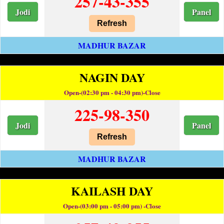
257-43-355
Jodi
Panel
Refresh
MADHUR BAZAR
NAGIN DAY
Open-(02:30 pm - 04:30 pm)-Close
225-98-350
Jodi
Panel
Refresh
MADHUR BAZAR
KAILASH DAY
Open-(03:00 pm - 05:00 pm) -Close