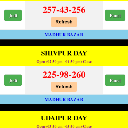
257-43-256
Jodi
Panel
Refresh
MADHUR BAZAR
SHIVPUR DAY
Open-(02:50 pm - 04:50 pm)-Close
225-98-260
Jodi
Panel
Refresh
MADHUR BAZAR
UDAIPUR DAY
Open-(03:50 pm - 05:50 pm)-Close