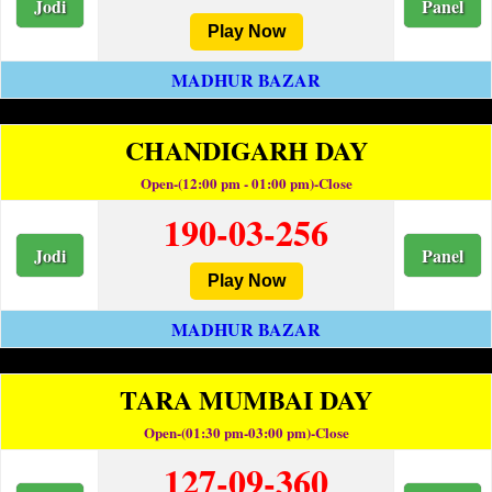
Jodi
Panel
Play Now
MADHUR BAZAR
CHANDIGARH DAY
Open-(12:00 pm - 01:00 pm)-Close
190-03-256
Jodi
Panel
Play Now
MADHUR BAZAR
TARA MUMBAI DAY
Open-(01:30 pm-03:00 pm)-Close
127-09-360