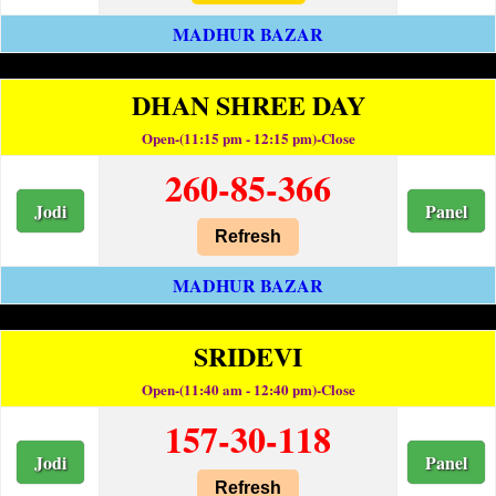
MADHUR BAZAR
DHAN SHREE DAY
Open-(11:15 pm - 12:15 pm)-Close
260-85-366
Jodi
Panel
Refresh
MADHUR BAZAR
SRIDEVI
Open-(11:40 am - 12:40 pm)-Close
157-30-118
Jodi
Panel
Refresh