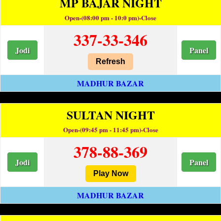
MP BAJAR NIGHT
Open-(08:00 pm - 10:0 pm)-Close
337-33-346
Jodi
Panel
Refresh
MADHUR BAZAR
SULTAN NIGHT
Open-(09:45 pm - 11:45 pm)-Close
378-88-369
Jodi
Panel
Play Now
MADHUR BAZAR