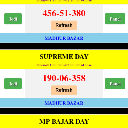
456-51-380
Jodi
Panel
Refresh
MADHUR BAZAR
SUPREME DAY
Open-(01:00 pm - 02:00 pm)-Close
190-06-358
Jodi
Panel
Refresh
MADHUR BAZAR
MP BAJAR DAY