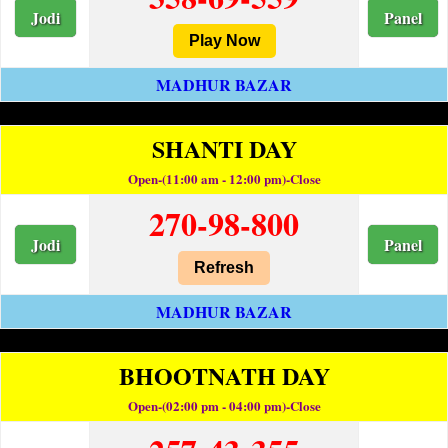
Jodi
Panel
Play Now
MADHUR BAZAR
SHANTI DAY
Open-(11:00 am - 12:00 pm)-Close
270-98-800
Jodi
Panel
Refresh
MADHUR BAZAR
BHOOTNATH DAY
Open-(02:00 pm - 04:00 pm)-Close