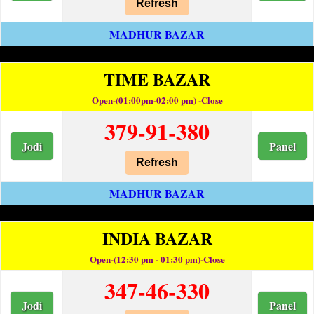
Refresh
MADHUR BAZAR
TIME BAZAR
Open-(01:00pm-02:00 pm) -Close
379-91-380
Jodi
Panel
Refresh
MADHUR BAZAR
INDIA BAZAR
Open-(12:30 pm - 01:30 pm)-Close
347-46-330
Jodi
Panel