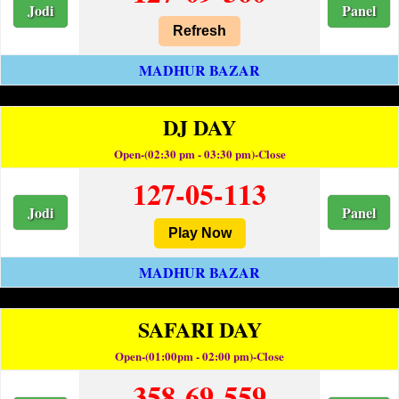
Jodi
Panel
Refresh
MADHUR BAZAR
DJ DAY
Open-(02:30 pm - 03:30 pm)-Close
127-05-113
Jodi
Panel
Play Now
MADHUR BAZAR
SAFARI DAY
Open-(01:00pm - 02:00 pm)-Close
358-69-559