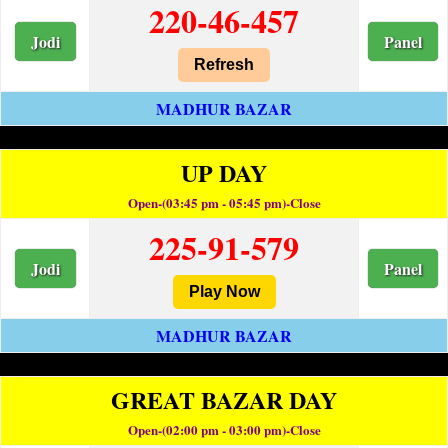
220-46-457
Jodi
Panel
Refresh
MADHUR BAZAR
UP DAY
Open-(03:45 pm - 05:45 pm)-Close
225-91-579
Jodi
Panel
Play Now
MADHUR BAZAR
GREAT BAZAR DAY
Open-(02:00 pm - 03:00 pm)-Close