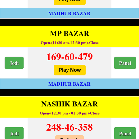
MADHUR BAZAR
MP BAZAR
Open-(11:30 am-12:30 pm)-Close
169-60-479
Jodi
Panel
Play Now
MADHUR BAZAR
NASHIK BAZAR
Open-(12:30 pm - 01:30 pm)-Close
248-46-358
Jodi
Panel