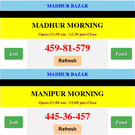
MADHUR BAZAR
MADHUR MORNING
Open-(11:30 am - 12:30 pm)-Close
459-81-579
Jodi
Panel
Refresh
MADHUR BAZAR
MANIPUR MORNING
Open-(11:00 am - 12:00 pm)-Close
445-36-457
Jodi
Panel
Refresh