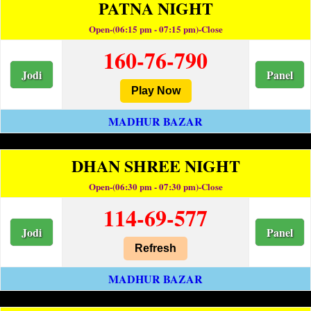
PATNA NIGHT
Open-(06:15 pm - 07:15 pm)-Close
160-76-790
Jodi
Panel
Play Now
MADHUR BAZAR
DHAN SHREE NIGHT
Open-(06:30 pm - 07:30 pm)-Close
114-69-577
Jodi
Panel
Refresh
MADHUR BAZAR