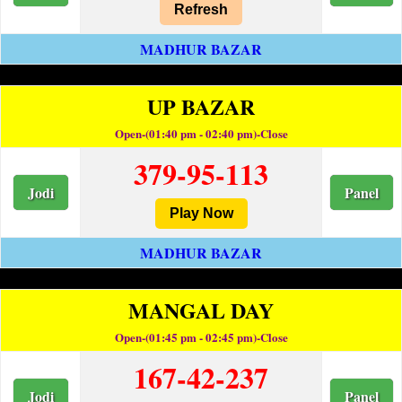
Refresh
MADHUR BAZAR
UP BAZAR
Open-(01:40 pm - 02:40 pm)-Close
379-95-113
Jodi
Panel
Play Now
MADHUR BAZAR
MANGAL DAY
Open-(01:45 pm - 02:45 pm)-Close
167-42-237
Jodi
Panel