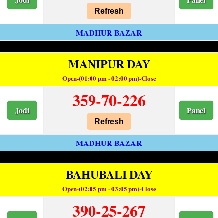
Refresh
MADHUR BAZAR
MANIPUR DAY
Open-(01:00 pm - 02:00 pm)-Close
359-70-226
Jodi
Panel
Refresh
MADHUR BAZAR
BAHUBALI DAY
Open-(02:05 pm - 03:05 pm)-Close
390-25-267