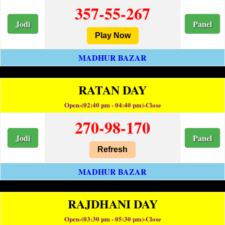
357-55-267
Jodi
Panel
Play Now
MADHUR BAZAR
RATAN DAY
Open-(02:40 pm - 04:40 pm)-Close
270-98-170
Jodi
Panel
Refresh
MADHUR BAZAR
RAJDHANI DAY
Open-(03:30 pm - 05:30 pm)-Close