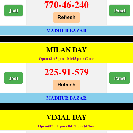
770-46-240
Jodi
Panel
Refresh
MADHUR BAZAR
MILAN DAY
Open-(2:45 pm - 04:45 pm)-Close
225-91-579
Jodi
Panel
Refresh
MADHUR BAZAR
VIMAL DAY
Open-(02:30 pm - 04:30 pm)-Close