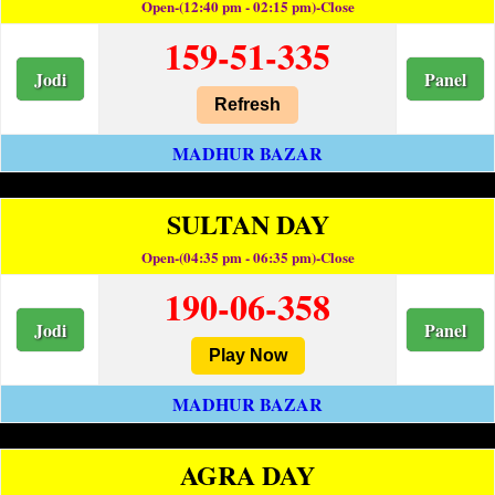
Open-(12:40 pm - 02:15 pm)-Close
159-51-335
Jodi
Panel
Refresh
MADHUR BAZAR
SULTAN DAY
Open-(04:35 pm - 06:35 pm)-Close
190-06-358
Jodi
Panel
Play Now
MADHUR BAZAR
AGRA DAY