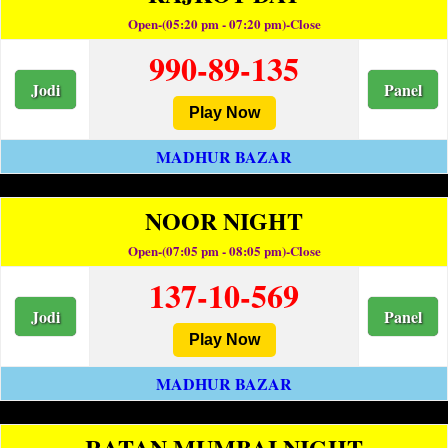
Open-(05:20 pm - 07:20 pm)-Close
990-89-135
Jodi
Panel
Play Now
MADHUR BAZAR
NOOR NIGHT
Open-(07:05 pm - 08:05 pm)-Close
137-10-569
Jodi
Panel
Play Now
MADHUR BAZAR
RATAN MUMBAI NIGHT