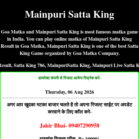
Mainpuri Satta King
Goa Matka and Mainpuri Satta King is most famous matka game
in India. You can play online matka of Mainpuri Satta King
Result in Goa Matka, Mainpuri Satta King is one of the best Satta
King Game organized by Goa Matka Company.
ta King 786, MainpuriSatta King, Mainpuri Live Satta King Resul
डायरेक्ट कंपनी से रिजल्ट आयेगा रिफ्रेश करे-
Thursday, 06 Aug 2026
अगर आप खुदका मटका बाजार चलते है तो अपना रिजल्ट साईट पर अपडेट
करवाने के लिए कॉल करे-
Jakir Bhai- 09407290958
अडवांस रिजल्ट फीस- Rs.10000/-