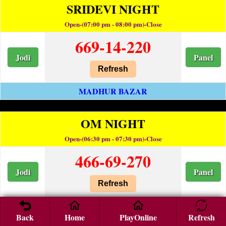
SRIDEVI NIGHT
Open-(07:00 pm - 08:00 pm)-Close
669-14-220
Jodi
Panel
Refresh
MADHUR BAZAR
OM NIGHT
Open-(06:30 pm - 07:30 pm)-Close
466-69-270
Jodi
Panel
Refresh
MADHUR BAZAR
Back
Home
PlayOnline
Refresh