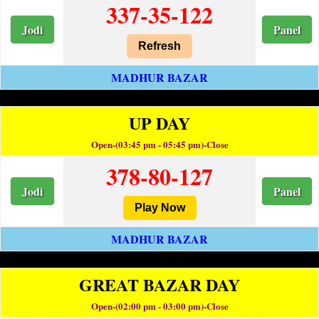
337-35-122
Jodi
Panel
Refresh
MADHUR BAZAR
UP DAY
Open-(03:45 pm - 05:45 pm)-Close
378-80-127
Jodi
Panel
Play Now
MADHUR BAZAR
GREAT BAZAR DAY
Open-(02:00 pm - 03:00 pm)-Close