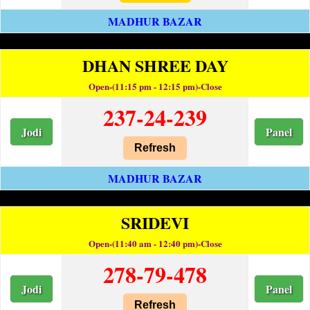
MADHUR BAZAR
DHAN SHREE DAY
Open-(11:15 pm - 12:15 pm)-Close
237-24-239
Jodi
Panel
Refresh
MADHUR BAZAR
SRIDEVI
Open-(11:40 am - 12:40 pm)-Close
278-79-478
Jodi
Panel
Refresh