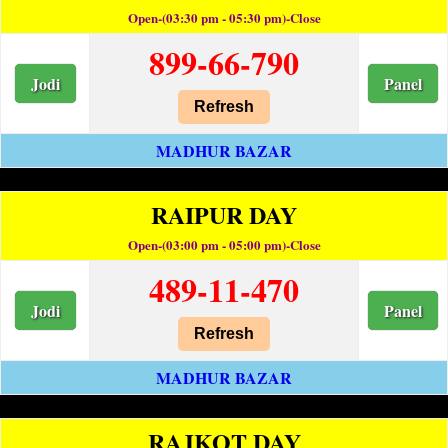
Open-(03:30 pm - 05:30 pm)-Close
899-66-790
Jodi
Panel
Refresh
MADHUR BAZAR
RAIPUR DAY
Open-(03:00 pm - 05:00 pm)-Close
489-11-470
Jodi
Panel
Refresh
MADHUR BAZAR
RAJKOT DAY