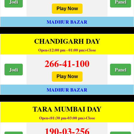
Jodi
Panel
Play Now
MADHUR BAZAR
CHANDIGARH DAY
Open-(12:00 pm - 01:00 pm)-Close
266-41-100
Jodi
Panel
Play Now
MADHUR BAZAR
TARA MUMBAI DAY
Open-(01:30 pm-03:00 pm)-Close
190-03-256