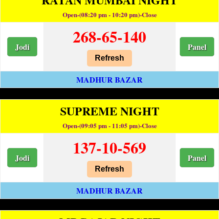
Open-(08:20 pm - 10:20 pm)-Close
268-65-140
Jodi
Panel
Refresh
MADHUR BAZAR
SUPREME NIGHT
Open-(09:05 pm - 11:05 pm)-Close
137-10-569
Jodi
Panel
Refresh
MADHUR BAZAR