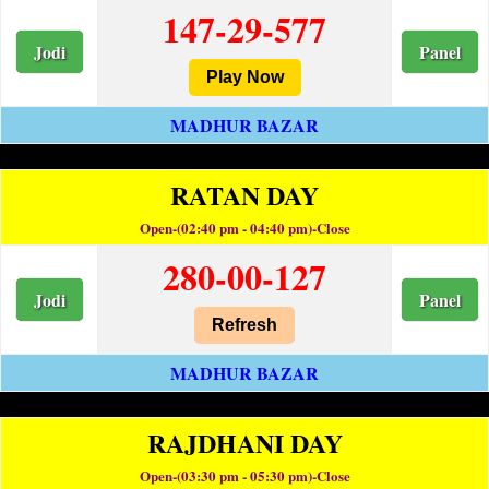
147-29-577
Jodi
Panel
Play Now
MADHUR BAZAR
RATAN DAY
Open-(02:40 pm - 04:40 pm)-Close
280-00-127
Jodi
Panel
Refresh
MADHUR BAZAR
RAJDHANI DAY
Open-(03:30 pm - 05:30 pm)-Close