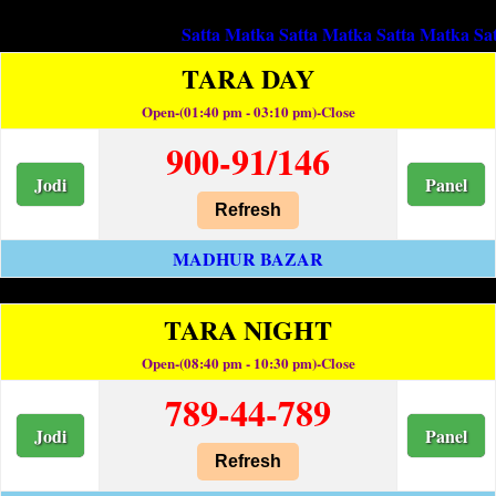
Satta Matka
Satta Matka
Satta Matka
Satta Matka
TARA DAY
Open-(01:40 pm - 03:10 pm)-Close
900-91/146
Jodi
Panel
Refresh
MADHUR BAZAR
TARA NIGHT
Open-(08:40 pm - 10:30 pm)-Close
789-44-789
Jodi
Panel
Refresh