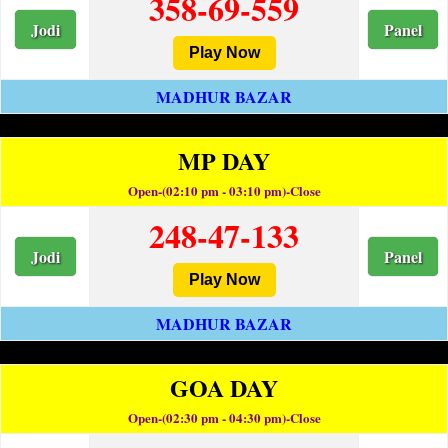
358-69-559
Jodi
Panel
Play Now
MADHUR BAZAR
MP DAY
Open-(02:10 pm - 03:10 pm)-Close
248-47-133
Jodi
Panel
Play Now
MADHUR BAZAR
GOA DAY
Open-(02:30 pm - 04:30 pm)-Close