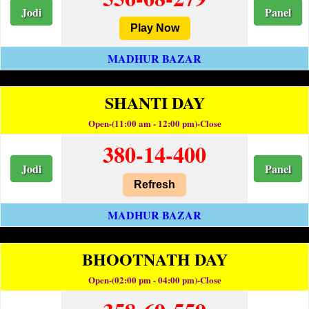
Jodi
Panel
Play Now
MADHUR BAZAR
SHANTI DAY
Open-(11:00 am - 12:00 pm)-Close
380-14-400
Jodi
Panel
Refresh
MADHUR BAZAR
BHOOTNATH DAY
Open-(02:00 pm - 04:00 pm)-Close