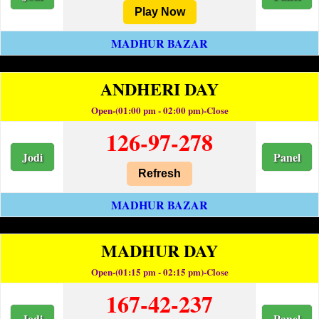
Play Now
MADHUR BAZAR
ANDHERI DAY
Open-(01:00 pm - 02:00 pm)-Close
126-97-278
Jodi
Panel
Refresh
MADHUR BAZAR
MADHUR DAY
Open-(01:15 pm - 02:15 pm)-Close
167-42-237
Jodi
Panel