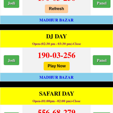
Jodi
Panel
Refresh
MADHUR BAZAR
DJ DAY
Open-(02:30 pm - 03:30 pm)-Close
190-03-256
Jodi
Panel
Play Now
MADHUR BAZAR
SAFARI DAY
Open-(01:00pm - 02:00 pm)-Close
556-68-279