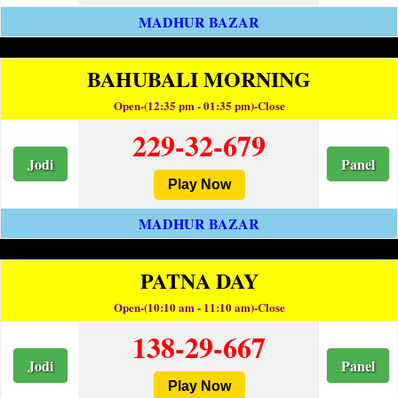
MADHUR BAZAR
BAHUBALI MORNING
Open-(12:35 pm - 01:35 pm)-Close
229-32-679
Jodi
Panel
Play Now
MADHUR BAZAR
PATNA DAY
Open-(10:10 am - 11:10 am)-Close
138-29-667
Jodi
Panel
Play Now