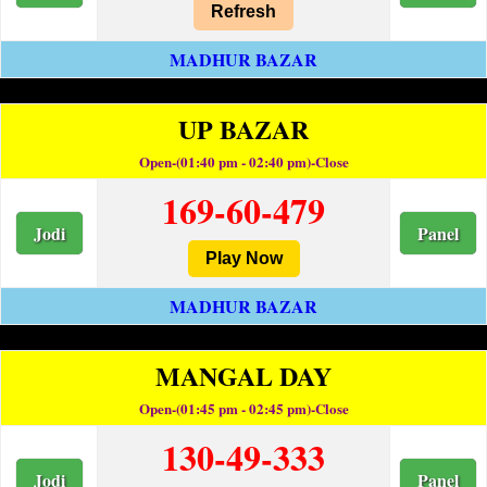
Refresh
MADHUR BAZAR
UP BAZAR
Open-(01:40 pm - 02:40 pm)-Close
169-60-479
Jodi
Panel
Play Now
MADHUR BAZAR
MANGAL DAY
Open-(01:45 pm - 02:45 pm)-Close
130-49-333
Jodi
Panel