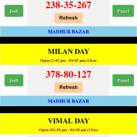
238-35-267
Jodi
Panel
Refresh
MADHUR BAZAR
MILAN DAY
Open-(2:45 pm - 04:45 pm)-Close
378-80-127
Jodi
Panel
Refresh
MADHUR BAZAR
VIMAL DAY
Open-(02:30 pm - 04:30 pm)-Close