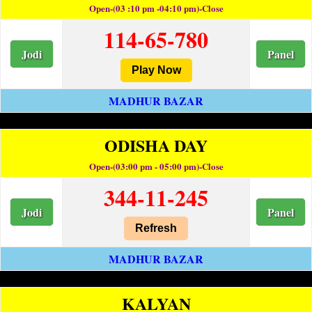
Open-(03 :10 pm -04:10 pm)-Close
114-65-780
Jodi
Panel
Play Now
MADHUR BAZAR
ODISHA DAY
Open-(03:00 pm - 05:00 pm)-Close
344-11-245
Jodi
Panel
Refresh
MADHUR BAZAR
KALYAN