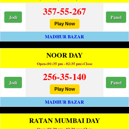
357-55-267
Jodi
Panel
Play Now
MADHUR BAZAR
NOOR DAY
Open-(01:35 pm - 02:35 pm)-Close
256-35-140
Jodi
Panel
Play Now
MADHUR BAZAR
RATAN MUMBAI DAY
Open-(01:20 pm - 02:20 pm)-Close