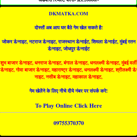
DKMATKA.COM
दोस्तों अब आप घर बैठे गेम खेल सकते है!
जोकर डे/नाइट, नटराज डे/नाइट, राजस्थान डे/नाईट, शिमला डे/नाईट, मुंबई रतन
डे/नाइट, जोधपुर डे/नाईट
शुभ बाजार डे/नाइट, धनराज डे/नाइट, बंगाल डे/नाइट, धनलक्ष्मी डे/नाइट, मुंबई वर्ली
डे/नाइट, गोवा बाजार डे/नाइट, महाराष्ट्र डे/नाइट, धनलक्ष्मी डे/नाइट, श्रीलक्ष्मी डे/
नाइट, नसीब डे/नाइट, महाकाल डे/नाइट,
गेम खेलेंने के लिए नीचे दीये नंबर पर संपर्क करे!
To Play Online Click Here
09755370370