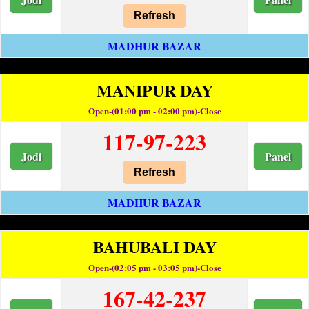
Refresh
MADHUR BAZAR
MANIPUR DAY
Open-(01:00 pm - 02:00 pm)-Close
117-97-223
Jodi
Panel
Refresh
MADHUR BAZAR
BAHUBALI DAY
Open-(02:05 pm - 03:05 pm)-Close
167-42-237