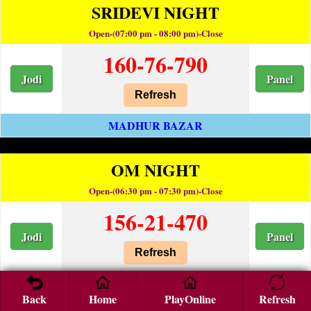
SRIDEVI NIGHT
Open-(07:00 pm - 08:00 pm)-Close
160-76-790
Jodi
Panel
Refresh
MADHUR BAZAR
OM NIGHT
Open-(06:30 pm - 07:30 pm)-Close
156-21-470
Jodi
Panel
Refresh
MADHUR BAZAR
Back
Home
PlayOnline
Refresh