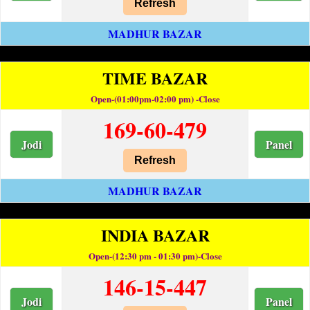
Refresh
MADHUR BAZAR
TIME BAZAR
Open-(01:00pm-02:00 pm) -Close
169-60-479
Jodi
Panel
Refresh
MADHUR BAZAR
INDIA BAZAR
Open-(12:30 pm - 01:30 pm)-Close
146-15-447
Jodi
Panel