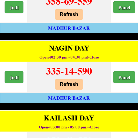
358-69-559
Jodi
Panel
Refresh
MADHUR BAZAR
NAGIN DAY
Open-(02:30 pm - 04:30 pm)-Close
335-14-590
Jodi
Panel
Refresh
MADHUR BAZAR
KAILASH DAY
Open-(03:00 pm - 05:00 pm) -Close