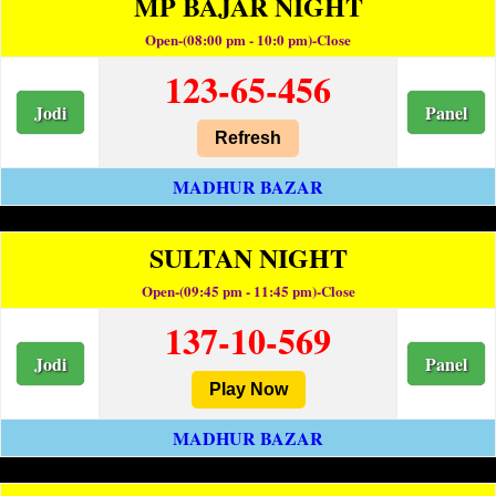
MP BAJAR NIGHT
Open-(08:00 pm - 10:0 pm)-Close
123-65-456
Jodi
Panel
Refresh
MADHUR BAZAR
SULTAN NIGHT
Open-(09:45 pm - 11:45 pm)-Close
137-10-569
Jodi
Panel
Play Now
MADHUR BAZAR