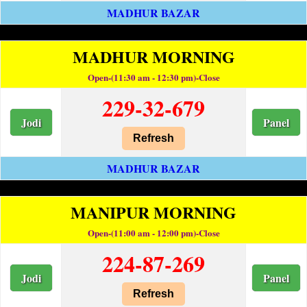
MADHUR BAZAR
MADHUR MORNING
Open-(11:30 am - 12:30 pm)-Close
229-32-679
Jodi
Panel
Refresh
MADHUR BAZAR
MANIPUR MORNING
Open-(11:00 am - 12:00 pm)-Close
224-87-269
Jodi
Panel
Refresh