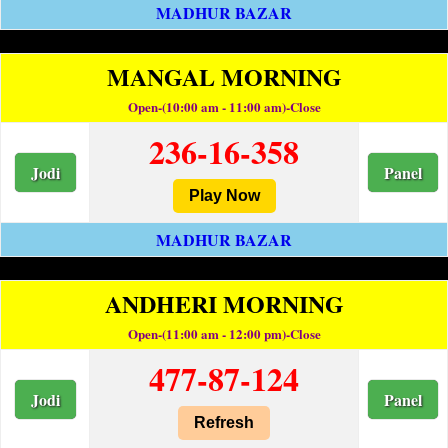
MADHUR BAZAR
MANGAL MORNING
Open-(10:00 am - 11:00 am)-Close
236-16-358
Jodi
Panel
Play Now
MADHUR BAZAR
ANDHERI MORNING
Open-(11:00 am - 12:00 pm)-Close
477-87-124
Jodi
Panel
Refresh