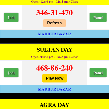
Open-(12:40 pm - 02:15 pm)-Close
346-31-470
Jodi
Panel
Refresh
MADHUR BAZAR
SULTAN DAY
Open-(04:35 pm - 06:35 pm)-Close
468-86-240
Jodi
Panel
Play Now
MADHUR BAZAR
AGRA DAY