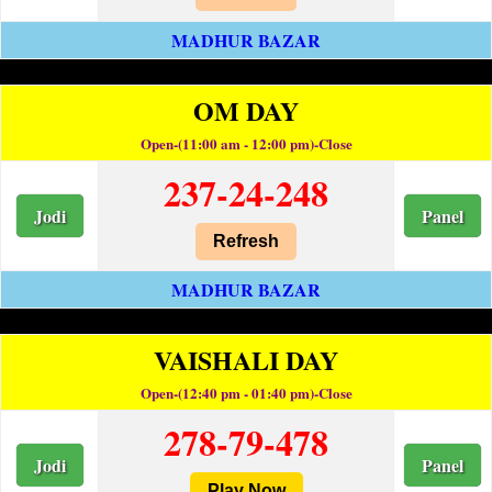
MADHUR BAZAR
OM DAY
Open-(11:00 am - 12:00 pm)-Close
237-24-248
Jodi
Panel
Refresh
MADHUR BAZAR
VAISHALI DAY
Open-(12:40 pm - 01:40 pm)-Close
278-79-478
Jodi
Panel
Play Now