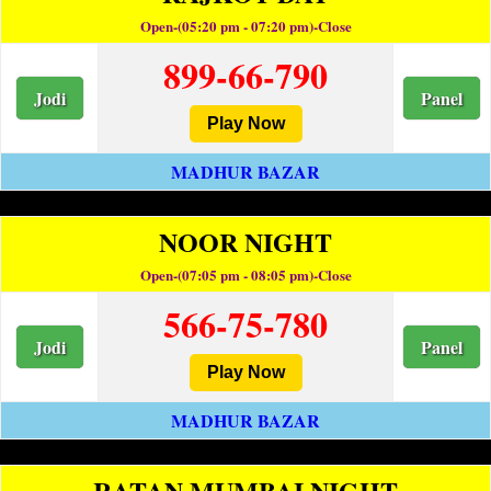
Open-(05:20 pm - 07:20 pm)-Close
899-66-790
Jodi
Panel
Play Now
MADHUR BAZAR
NOOR NIGHT
Open-(07:05 pm - 08:05 pm)-Close
566-75-780
Jodi
Panel
Play Now
MADHUR BAZAR
RATAN MUMBAI NIGHT