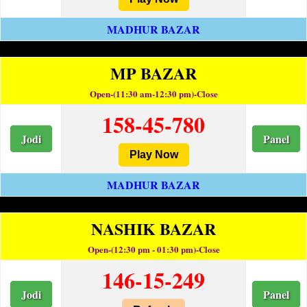
MADHUR BAZAR
MP BAZAR
Open-(11:30 am-12:30 pm)-Close
158-45-780
Jodi
Panel
Play Now
MADHUR BAZAR
NASHIK BAZAR
Open-(12:30 pm - 01:30 pm)-Close
146-15-249
Jodi
Panel