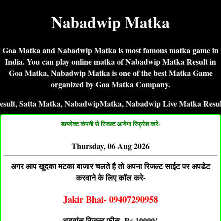
Nabadwip Matka
Goa Matka and Nabadwip Matka is most famous matka game in
India. You can play online matka of Nabadwip Matka Result in
Goa Matka, Nabadwip Matka is one of the best Matka Game
organized by Goa Matka Company.
atta Matka, NabadwipMatka, Nabadwip Live Matka Result, Nab
डायरेक्ट कंपनी से रिजल्ट आयेगा रिफ्रेश करे-
Thursday, 06 Aug 2026
अगर आप खुदका मटका बाजार चलते है तो अपना रिजल्ट साईट पर अपडेट
करवाने के लिए कॉल करे-
Jakir Bhai- 09407290958
अडवांस रिजल्ट फीस- Rs.10000/-