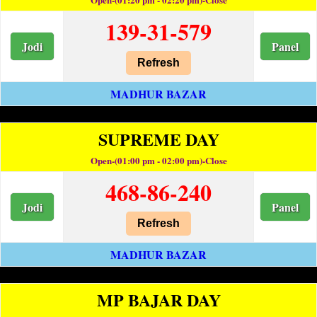
139-31-579
Jodi
Panel
Refresh
MADHUR BAZAR
SUPREME DAY
Open-(01:00 pm - 02:00 pm)-Close
468-86-240
Jodi
Panel
Refresh
MADHUR BAZAR
MP BAJAR DAY