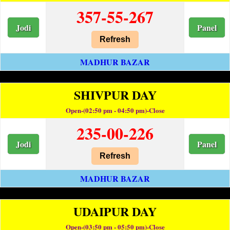
357-55-267
Jodi
Panel
Refresh
MADHUR BAZAR
SHIVPUR DAY
Open-(02:50 pm - 04:50 pm)-Close
235-00-226
Jodi
Panel
Refresh
MADHUR BAZAR
UDAIPUR DAY
Open-(03:50 pm - 05:50 pm)-Close