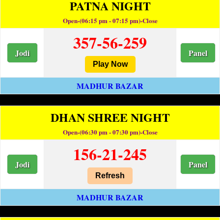
PATNA NIGHT
Open-(06:15 pm - 07:15 pm)-Close
357-56-259
Jodi
Panel
Play Now
MADHUR BAZAR
DHAN SHREE NIGHT
Open-(06:30 pm - 07:30 pm)-Close
156-21-245
Jodi
Panel
Refresh
MADHUR BAZAR